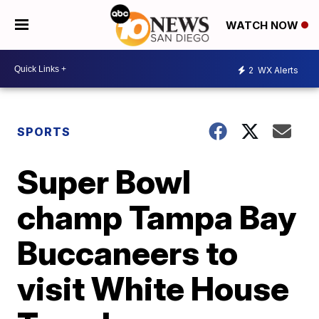
WATCH NOW
2
WX Alerts
SPORTS
Super Bowl
champ Tampa Bay
Buccaneers to
visit White House