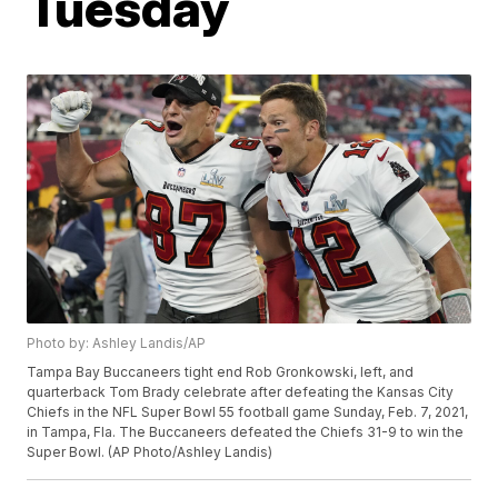
Tuesday
Photo by: Ashley Landis/AP
Tampa Bay Buccaneers tight end Rob Gronkowski, left, and
quarterback Tom Brady celebrate after defeating the Kansas City
Chiefs in the NFL Super Bowl 55 football game Sunday, Feb. 7, 2021,
in Tampa, Fla. The Buccaneers defeated the Chiefs 31-9 to win the
Super Bowl. (AP Photo/Ashley Landis)