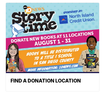
FIND A DONATION LOCATION