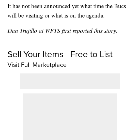
It has not been announced yet what time the Bucs
will be visiting or what is on the agenda.
Dan Trujillo at WFTS first reported this story.
Sell Your Items - Free to List
Visit Full Marketplace