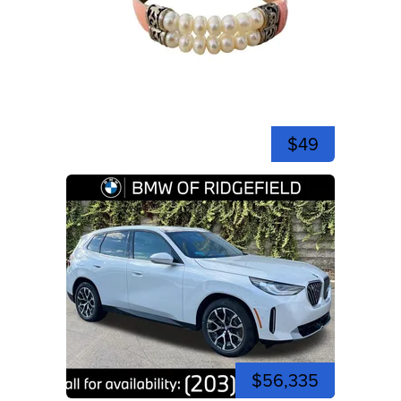
$49
$56,335