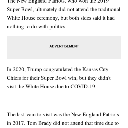
The New England Patriots, who won the 2019
Super Bowl, ultimately did not attend the traditional
White House ceremony, but both sides said it had
nothing to do with politics.
In 2020, Trump congratulated the Kansas City
Chiefs for their Super Bowl win, but they didn't
visit the White House due to COVID-19.
The last team to visit was the New England Patriots
in 2017. Tom Brady did not attend that time due to