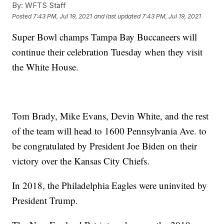
By:
WFTS Staff
Posted
7:43 PM, Jul 19, 2021
and last updated
7:43 PM, Jul 19, 2021
Super Bowl champs Tampa Bay Buccaneers will
continue their celebration Tuesday when they visit
the White House.
Tom Brady, Mike Evans, Devin White, and the rest
of the team will head to 1600 Pennsylvania Ave. to
be congratulated by President Joe Biden on their
victory over the Kansas City Chiefs.
In 2018, the Philadelphia Eagles were uninvited by
President Trump.