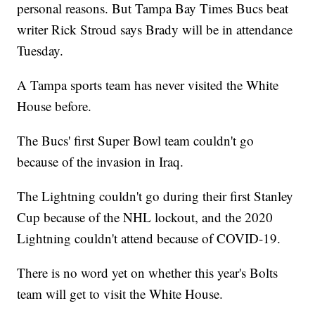
personal reasons. But Tampa Bay Times Bucs beat
writer Rick Stroud says Brady will be in attendance
Tuesday.
A Tampa sports team has never visited the White
House before.
The Bucs' first Super Bowl team couldn't go
because of the invasion in Iraq.
The Lightning couldn't go during their first Stanley
Cup because of the NHL lockout, and the 2020
Lightning couldn't attend because of COVID-19.
There is no word yet on whether this year's Bolts
team will get to visit the White House.