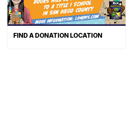
FIND A DONATION LOCATION