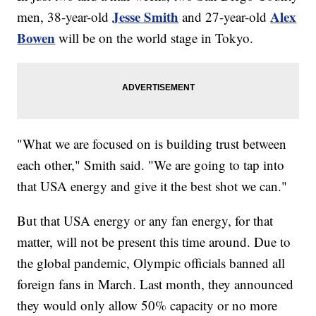
Jesse Smith
Alex
men, 38-year-old
and 27-year-old
Bowen
will be on the world stage in Tokyo.
"What we are focused on is building trust between
each other," Smith said. "We are going to tap into
that USA energy and give it the best shot we can."
But that USA energy or any fan energy, for that
matter, will not be present this time around. Due to
the global pandemic, Olympic officials banned all
foreign fans in March. Last month, they announced
they would only allow 50% capacity or no more