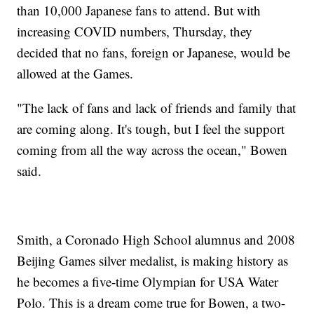
than 10,000 Japanese fans to attend. But with
increasing COVID numbers, Thursday, they
decided that no fans, foreign or Japanese, would be
allowed at the Games.
"The lack of fans and lack of friends and family that
are coming along. It's tough, but I feel the support
coming from all the way across the ocean," Bowen
said.
Smith, a Coronado High School alumnus and 2008
Beijing Games silver medalist, is making history as
he becomes a five-time Olympian for USA Water
Polo. This is a dream come true for Bowen, a two-