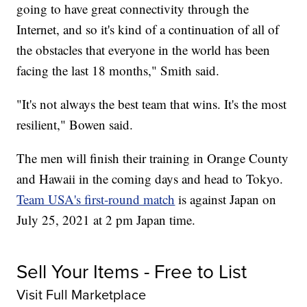
going to have great connectivity through the
Internet, and so it's kind of a continuation of all of
the obstacles that everyone in the world has been
facing the last 18 months," Smith said.
"It's not always the best team that wins. It's the most
resilient," Bowen said.
The men will finish their training in Orange County
and Hawaii in the coming days and head to Tokyo.
Team USA's first-round match
is against Japan on
July 25, 2021 at 2 pm Japan time.
Sell Your Items - Free to List
Visit Full Marketplace