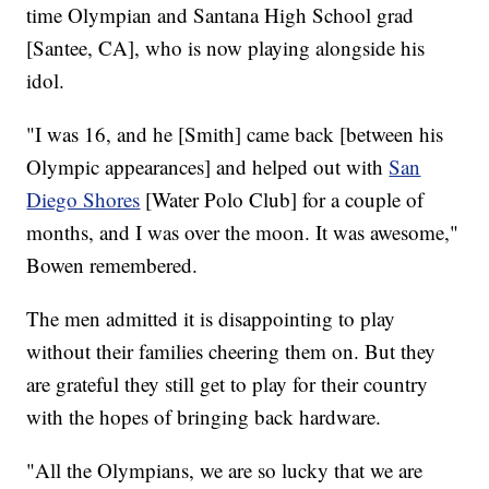
time Olympian and Santana High School grad
[Santee, CA], who is now playing alongside his
idol.
"I was 16, and he [Smith] came back [between his
Olympic appearances] and helped out with
San
Diego Shores
[Water Polo Club] for a couple of
months, and I was over the moon. It was awesome,"
Bowen remembered.
The men admitted it is disappointing to play
without their families cheering them on. But they
are grateful they still get to play for their country
with the hopes of bringing back hardware.
"All the Olympians, we are so lucky that we are