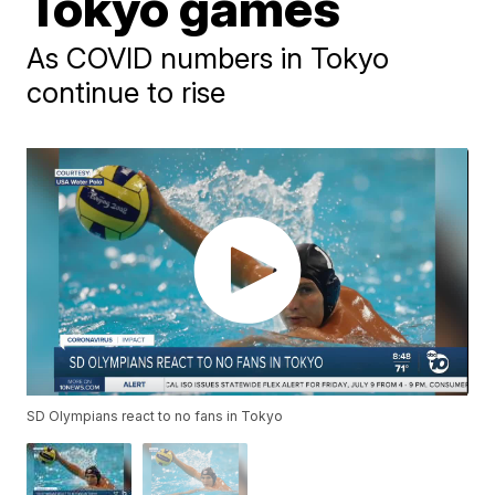
Tokyo games
As COVID numbers in Tokyo
continue to rise
SD Olympians react to no fans in Tokyo