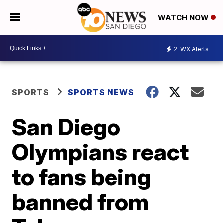
WATCH NOW
2
WX Alerts
SPORTS
SPORTS NEWS
San Diego
Olympians react
to fans being
banned from