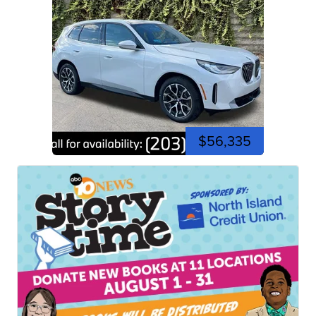
$56,335