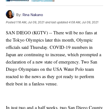
By:
Rina Nakano
Posted
1:16 AM, Jul 09, 2021
and last updated
4:08 AM, Jul 09, 2021
SAN DIEGO (KGTV) -- There will be no fans at
the Tokyo Olympics later this month, Olympic
officials said Thursday. COVID-19 numbers in
Japan are continuing to increase, which prompted a
declaration of a new state of emergency. Two San
Diego Olympians on the USA Water Polo team
reacted to the news as they got ready to perform
their best in a fanless venue.
In just two and a half weeks, two San Diego County