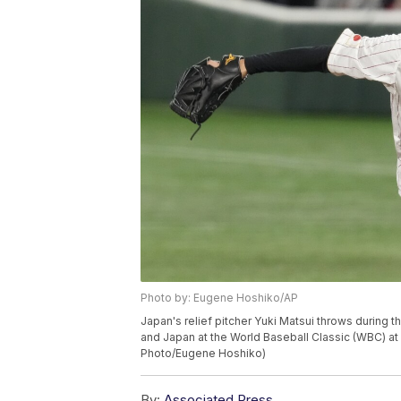
Photo by: Eugene Hoshiko/AP
Japan's relief pitcher Yuki Matsui throws during 
and Japan at the World Baseball Classic (WBC) at
Photo/Eugene Hoshiko)
By:
Associated Press