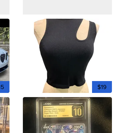
35
$19