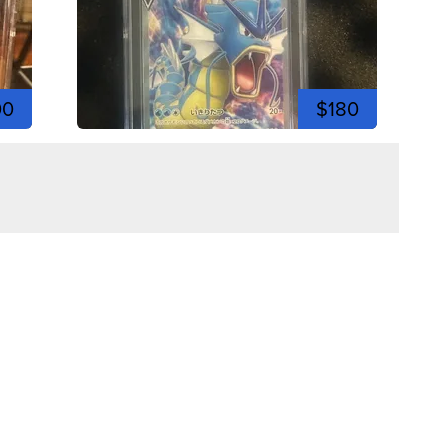
00
$180