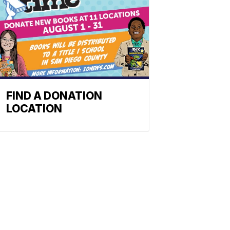
FIND A DONATION
LOCATION