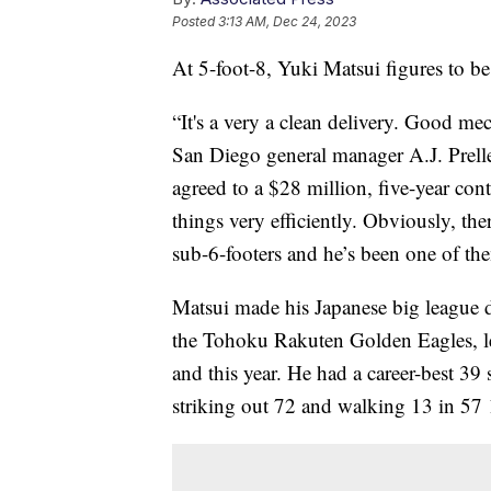
Posted
3:13 AM, Dec 24, 2023
At 5-foot-8, Yuki Matsui figures to be
“It's a very a clean delivery. Good mec
San Diego general manager A.J. Preller
agreed to a $28 million, five-year con
things very efficiently. Obviously, th
sub-6-footers and he’s been one of the
Matsui made his Japanese big league d
the Tohoku Rakuten Golden Eagles, le
and this year. He had a career-best 39
striking out 72 and walking 13 in 57 