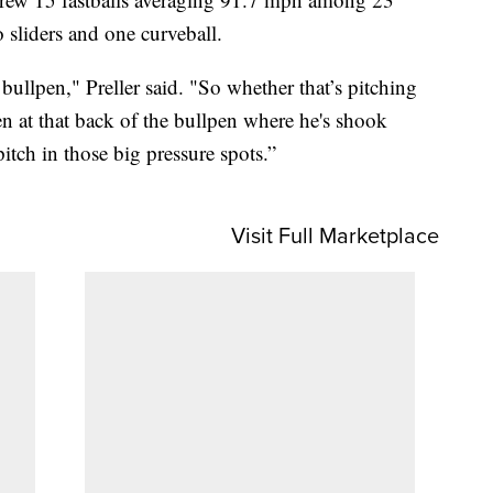
 sliders and one curveball.
ullpen," Preller said. "So whether that’s pitching
n at that back of the bullpen where he's shook
itch in those big pressure spots.”
Visit Full Marketplace