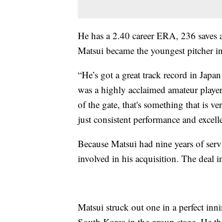
He has a 2.40 career ERA, 236 saves 
Matsui became the youngest pitcher in
“He’s got a great track record in Japa
was a highly acclaimed amateur player
of the gate, that's something that is ve
just consistent performance and excell
Because Matsui had nine years of servi
involved in his acquisition. The deal i
Matsui struck out one in a perfect inn
South Korea in the group stage. He t