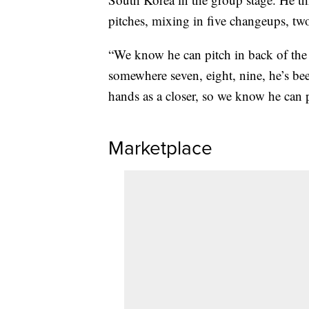
pitches, mixing in five changeups, two
“We know he can pitch in back of the b
somewhere seven, eight, nine, he’s bee
hands as a closer, so we know he can p
Marketplace