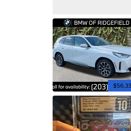
$56,3