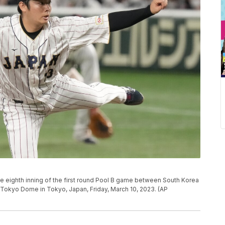
the eighth inning of the first round Pool B game between South Korea
 Tokyo Dome in Tokyo, Japan, Friday, March 10, 2023. (AP