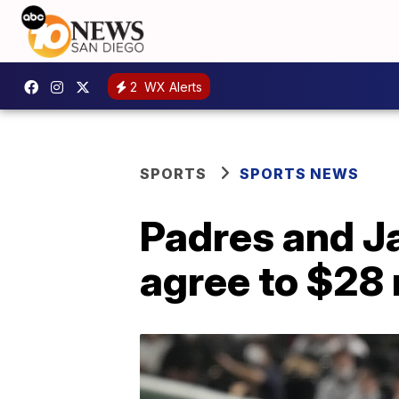
2
WX Alerts
SPORTS
SPORTS NEWS
Padres and J
agree to $28 