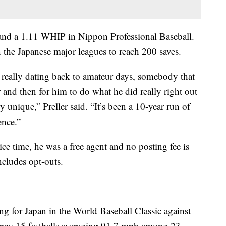
and a 1.11 WHIP in Nippon Professional Baseball.
 the Japanese major leagues to reach 200 saves.
n really dating back to amateur days, somebody that
 and then for him to do what he did really right out
ry unique,” Preller said. “It’s been a 10-year run of
ence.”
ce time, he was a free agent and no posting fee is
ncludes opt-outs.
ing for Japan in the World Baseball Classic against
hrew 15 fastballs averaging 91.7 mph among 23