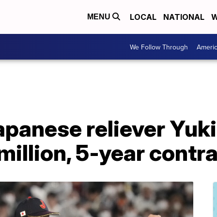
LOCAL
NATIONAL
W
MENU
We Follow Through
Ameri
apanese reliever Yuk
million, 5-year contr