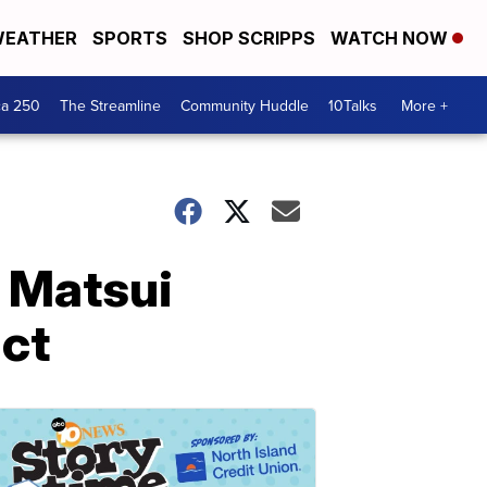
EATHER
SPORTS
SHOP SCRIPPS
WATCH NOW
ca 250
The Streamline
Community Huddle
10Talks
More +
i Matsui
act