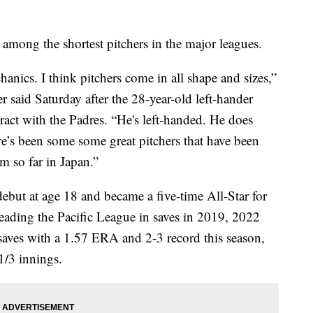
 among the shortest pitchers in the major leagues.
hanics. I think pitchers come in all shape and sizes,”
 said Saturday after the 28-year-old left-hander
tract with the Padres. “He's left-handed. He does
ere’s been some some great pitchers that have been
m so far in Japan.”
ebut at age 18 and became a five-time All-Star for
ading the Pacific League in saves in 2019, 2022
 saves with a 1.57 ERA and 2-3 record this season,
1/3 innings.