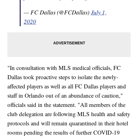
— FC Dallas (@FCDallas)
July 1,
2020
"In consultation with MLS medical officials, FC
Dallas took proactive steps to isolate the newly-
affected players as well as all FC Dallas players and
staff in Orlando out of an abundance of caution,"
officials said in the statement. "All members of the
club delegation are following MLS health and safety
protocols and will remain quarantined in their hotel
rooms pending the results of further COVID-19