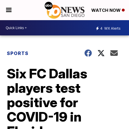
WATCH NOW
4
WX Alerts
SPORTS
Six FC Dallas
players test
positive for
COVID-19 in