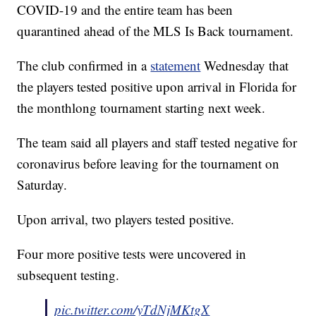
COVID-19 and the entire team has been
quarantined ahead of the MLS Is Back tournament.
The club confirmed in a
statement
Wednesday that
the players tested positive upon arrival in Florida for
the monthlong tournament starting next week.
The team said all players and staff tested negative for
coronavirus before leaving for the tournament on
Saturday.
Upon arrival, two players tested positive.
Four more positive tests were uncovered in
subsequent testing.
pic.twitter.com/yTdNjMKtgX