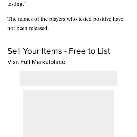
testing."
The names of the players who tested positive have
not been released.
Sell Your Items - Free to List
Visit Full Marketplace