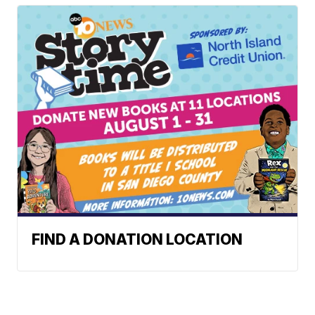
FIND A DONATION LOCATION