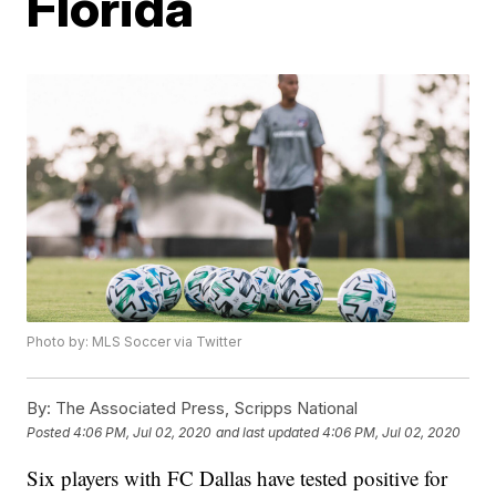
Florida
Photo by: MLS Soccer via Twitter
By:
The Associated Press, Scripps National
Posted
4:06 PM, Jul 02, 2020
and last updated
4:06 PM, Jul 02, 2020
Six players with FC Dallas have tested positive for