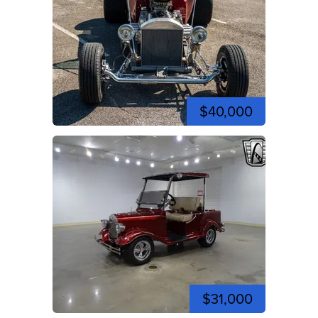
$40,000
$31,000