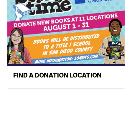
FIND A DONATION LOCATION