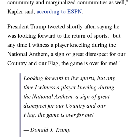
community and marginalized communities as well,"
Kapler said,
according to ESPN
.
President Trump tweeted shortly after, saying he
was looking forward to the return of sports, "but
any time I witness a player kneeling during the
National Anthem, a sign of great disrespect for our
Country and our Flag, the game is over for me!"
Looking forward to live sports, but any
time I witness a player kneeling during
the National Anthem, a sign of great
disrespect for our Country and our
Flag, the game is over for me!
— Donald J. Trump