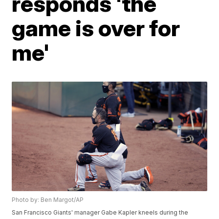
responds 'the
game is over for
me'
Photo by: Ben Margot/AP
San Francisco Giants' manager Gabe Kapler kneels during the