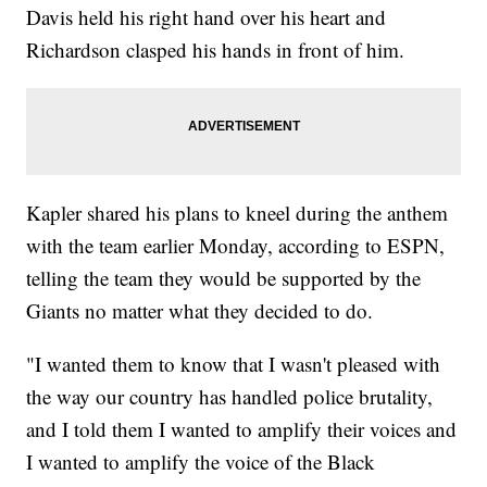
Davis held his right hand over his heart and
Richardson clasped his hands in front of him.
Kapler shared his plans to kneel during the anthem
with the team earlier Monday, according to ESPN,
telling the team they would be supported by the
Giants no matter what they decided to do.
"I wanted them to know that I wasn't pleased with
the way our country has handled police brutality,
and I told them I wanted to amplify their voices and
I wanted to amplify the voice of the Black