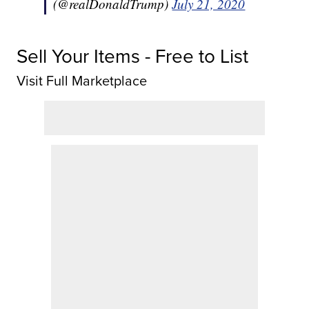
(@realDonaldTrump)
July 21, 2020
Sell Your Items - Free to List
Visit Full Marketplace