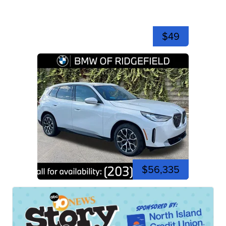
$49
$56,335