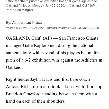
national anthem prior to an exhibition baseball game against the
Oakland Athletics, Monday, July 20, 2020, in Oakland, Calif. (AP
Photo/Ben Margot)
By:
Associated Press
Posted
5:49 PM, Jul 21, 2020
and last updated
6:33 PM, Jul 21, 2020
OAKLAND, Calif. (AP) — San Francisco Giants
manager Gabe Kapler knelt during the national
anthem along with several of his players before first
pitch of a 6-2 exhibition win against the Athletics in
Oakland.
Right fielder Jaylin Davis and first base coach
Antoan Richardson also took a knee, with shortstop
Brandon Crawford standing between them with a
hand on each of their shoulders.