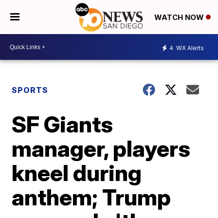
WATCH NOW
4
WX Alerts
SPORTS
SF Giants
manager, players
kneel during
anthem; Trump