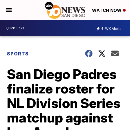
WATCH NOW
4
WX Alerts
SPORTS
San Diego Padres
finalize roster for
NL Division Series
matchup against