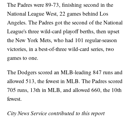
The Padres were 89-73, finishing second in the
National League West, 22 games behind Los
Angeles. The Padres got the second of the National
League's three wild-card playoff berths, then upset
the New York Mets, who had 101 regular-season
victories, in a best-of-three wild-card series, two
games to one.
The Dodgers scored an MLB-leading 847 runs and
allowed 513, the fewest in MLB. The Padres scored
705 runs, 13th in MLB, and allowed 660, the 10th
fewest.
City News Service contributed to this report