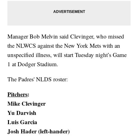
Manager Bob Melvin said Clevinger, who missed
the NLWCS against the New York Mets with an
unspecified illness, will start Tuesday night’s Game
1 at Dodger Stadium.
The Padres' NLDS roster:
Pitchers
:
Mike Clevinger
Yu Darvish
Luis Garcia
Josh Hader (left-hander)