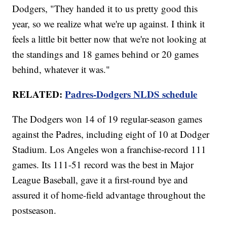
Dodgers, "They handed it to us pretty good this
year, so we realize what we're up against. I think it
feels a little bit better now that we're not looking at
the standings and 18 games behind or 20 games
behind, whatever it was."
RELATED:
Padres-Dodgers NLDS schedule
The Dodgers won 14 of 19 regular-season games
against the Padres, including eight of 10 at Dodger
Stadium. Los Angeles won a franchise-record 111
games. Its 111-51 record was the best in Major
League Baseball, gave it a first-round bye and
assured it of home-field advantage throughout the
postseason.