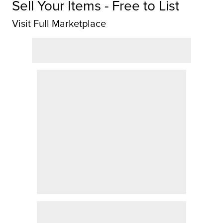
Sell Your Items - Free to List
Visit Full Marketplace