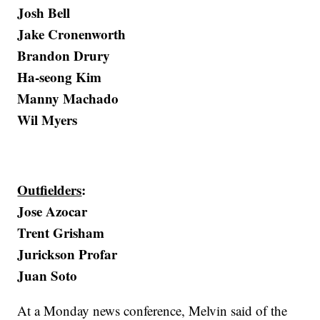
Josh Bell
Jake Cronenworth
Brandon Drury
Ha-seong Kim
Manny Machado
Wil Myers
Outfielders
:
Jose Azocar
Trent Grisham
Jurickson Profar
Juan Soto
At a Monday news conference, Melvin said of the