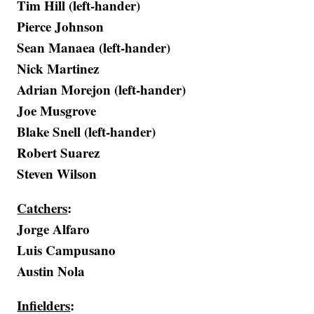
Tim Hill (left-hander)
Pierce Johnson
Sean Manaea (left-hander)
Nick Martinez
Adrian Morejon (left-hander)
Joe Musgrove
Blake Snell (left-hander)
Robert Suarez
Steven Wilson
Catchers
:
Jorge Alfaro
Luis Campusano
Austin Nola
Infielders
: