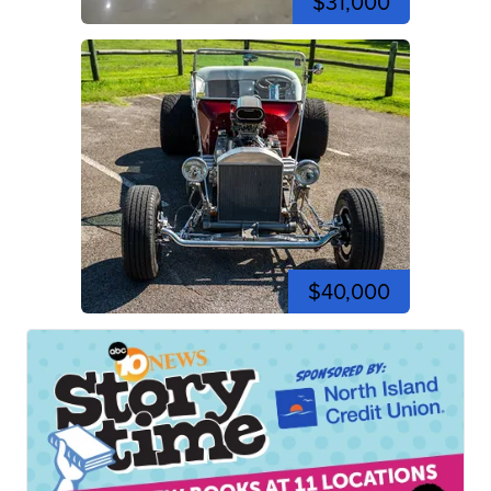
$31,000
$40,000