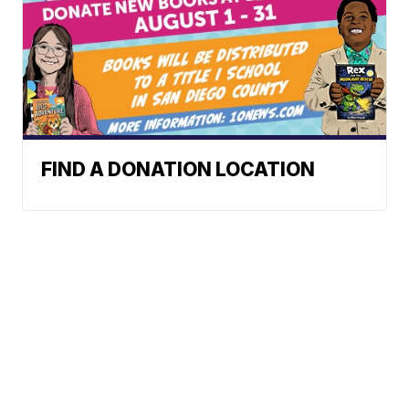
FIND A DONATION LOCATION