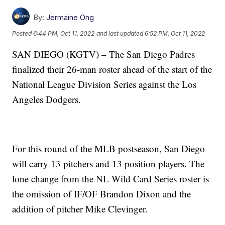
By:
Jermaine Ong
Posted
6:44 PM, Oct 11, 2022
and last updated
6:52 PM, Oct 11, 2022
SAN DIEGO (KGTV) – The San Diego Padres
finalized their 26-man roster ahead of the start of the
National League Division Series against the Los
Angeles Dodgers.
For this round of the MLB postseason, San Diego
will carry 13 pitchers and 13 position players. The
lone change from the NL Wild Card Series roster is
the omission of IF/OF Brandon Dixon and the
addition of pitcher Mike Clevinger.