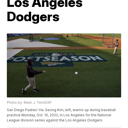
Los Angeles
Dodgers
Photo by: Mark J. Terrill/AP
San Diego Padres' Ha-Seong Kim, left, warms up during baseball
practice Monday, Oct. 10, 2022, in Los Angeles for the National
League division series against the Los Angeles Dodgers.