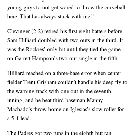
young guys to not get scared to throw the curveball
here. That has always stuck with me.”
Clevinger (2-2) retired his first eight batters before
Sam Hilliard doubled with two outs in the third. It
was the Rockies’ only hit until they tied the game
on Garrett Hampson’s two-out single in the fifth.
Hilliard reached on a three-base error when center
fielder Trent Grisham couldn't handle his deep fly to
the warning track with one out in the seventh
inning, and he beat third baseman Manny
Machado’s throw home on Iglesias’s slow roller for
a 5-1 lead.
The Padres got two runs in the eighth but ran