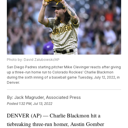
Photo by: David Zalubowski/AP
San Diego Padres starting pitcher Mike Clevinger reacts after giving
up a three-run home run to Colorado Rockies' Charlie Blackmon
during the sixth inning of a baseball game Tuesday, July 12, 2022, in
Denver.
By:
Jack Magruder, Associated Press
Posted
1:32 PM, Jul 13, 2022
DENVER (AP) — Charlie Blackmon hit a
tiebreaking three-run homer, Austin Gomber