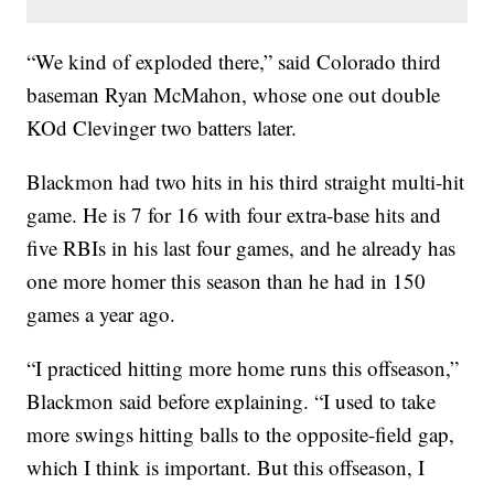
“We kind of exploded there,” said Colorado third
baseman Ryan McMahon, whose one out double
KOd Clevinger two batters later.
Blackmon had two hits in his third straight multi-hit
game. He is 7 for 16 with four extra-base hits and
five RBIs in his last four games, and he already has
one more homer this season than he had in 150
games a year ago.
“I practiced hitting more home runs this offseason,”
Blackmon said before explaining. “I used to take
more swings hitting balls to the opposite-field gap,
which I think is important. But this offseason, I