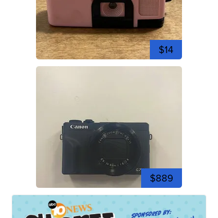
$14
$889