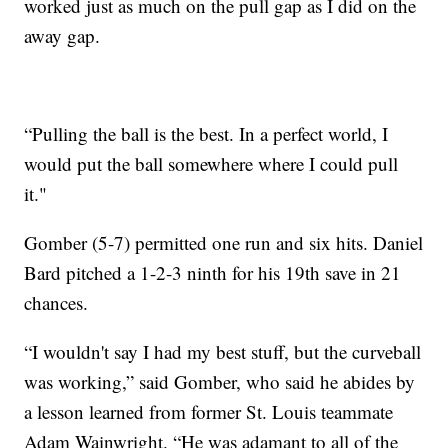
worked just as much on the pull gap as I did on the
away gap.
“Pulling the ball is the best. In a perfect world, I
would put the ball somewhere where I could pull
it."
Gomber (5-7) permitted one run and six hits. Daniel
Bard pitched a 1-2-3 ninth for his 19th save in 21
chances.
“I wouldn't say I had my best stuff, but the curveball
was working,” said Gomber, who said he abides by
a lesson learned from former St. Louis teammate
Adam Wainwright. “He was adamant to all of the