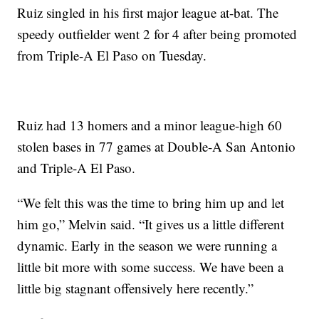
Ruiz singled in his first major league at-bat. The
speedy outfielder went 2 for 4 after being promoted
from Triple-A El Paso on Tuesday.
Ruiz had 13 homers and a minor league-high 60
stolen bases in 77 games at Double-A San Antonio
and Triple-A El Paso.
“We felt this was the time to bring him up and let
him go,” Melvin said. “It gives us a little different
dynamic. Early in the season we were running a
little bit more with some success. We have been a
little big stagnant offensively here recently.”