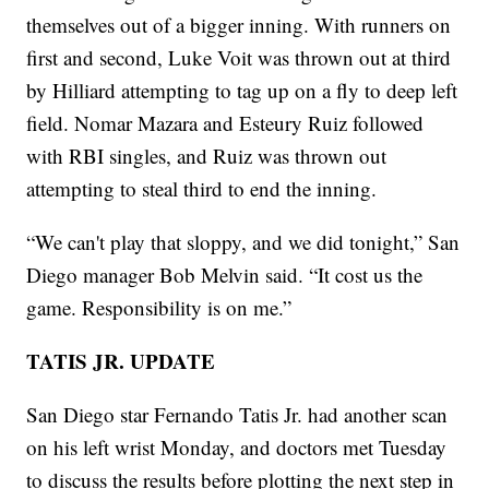
themselves out of a bigger inning. With runners on
first and second, Luke Voit was thrown out at third
by Hilliard attempting to tag up on a fly to deep left
field. Nomar Mazara and Esteury Ruiz followed
with RBI singles, and Ruiz was thrown out
attempting to steal third to end the inning.
“We can't play that sloppy, and we did tonight,” San
Diego manager Bob Melvin said. “It cost us the
game. Responsibility is on me.”
TATIS JR. UPDATE
San Diego star Fernando Tatis Jr. had another scan
on his left wrist Monday, and doctors met Tuesday
to discuss the results before plotting the next step in