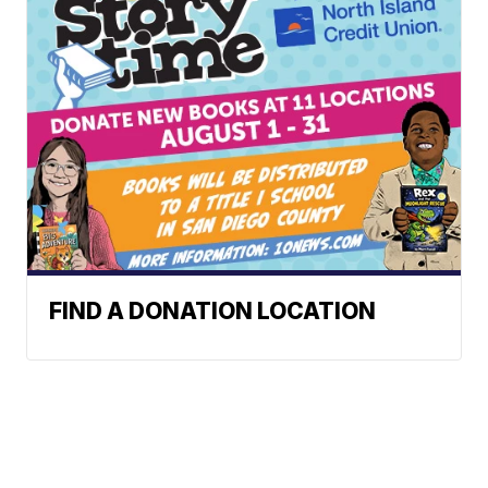
FIND A DONATION LOCATION