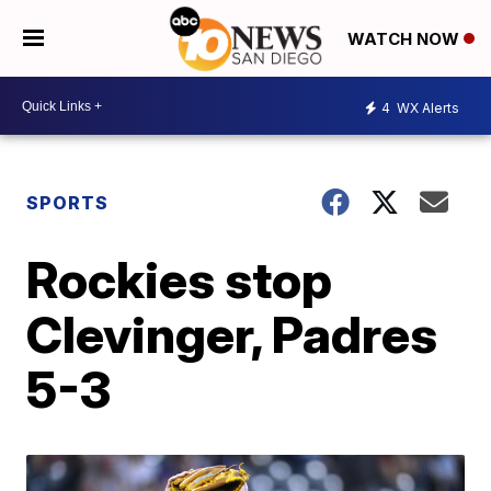
WATCH NOW
4
WX Alerts
SPORTS
Rockies stop
Clevinger, Padres
5-3