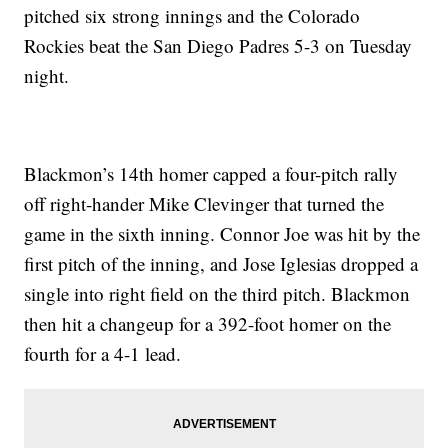
pitched six strong innings and the Colorado
Rockies beat the San Diego Padres 5-3 on Tuesday
night.
Blackmon’s 14th homer capped a four-pitch rally
off right-hander Mike Clevinger that turned the
game in the sixth inning. Connor Joe was hit by the
first pitch of the inning, and Jose Iglesias dropped a
single into right field on the third pitch. Blackmon
then hit a changeup for a 392-foot homer on the
fourth for a 4-1 lead.