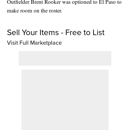
Outfielder Brent Rooker was optioned to El Paso to
make room on the roster.
Sell Your Items - Free to List
Visit Full Marketplace