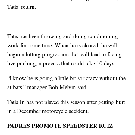
Tatis’ return.
Tatis has been throwing and doing conditioning
work for some time. When he is cleared, he will
begin a hitting progression that will lead to facing
live pitching, a process that could take 10 days.
“I know he is going a little bit stir crazy without the
at-bats,” manager Bob Melvin said.
Tatis Jr. has not played this season after getting hurt
in a December motorcycle accident.
PADRES PROMOTE SPEEDSTER RUIZ