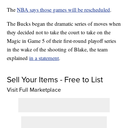
The
NBA says those games will be rescheduled
.
The Bucks began the dramatic series of moves when
they decided not to take the court to take on the
Magic in Game 5 of their first-round playoff series
in the wake of the shooting of Blake, the team
explained
in a statement
.
Sell Your Items - Free to List
Visit Full Marketplace