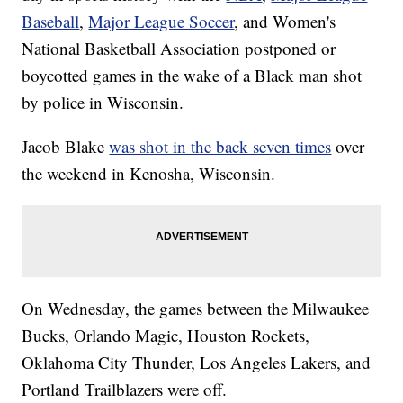
Baseball
,
Major League Soccer
, and Women's
National Basketball Association postponed or
boycotted games in the wake of a Black man shot
by police in Wisconsin.
Jacob Blake
was shot in the back seven times
over
the weekend in Kenosha, Wisconsin.
On Wednesday, the games between the Milwaukee
Bucks, Orlando Magic, Houston Rockets,
Oklahoma City Thunder, Los Angeles Lakers, and
Portland Trailblazers were off.