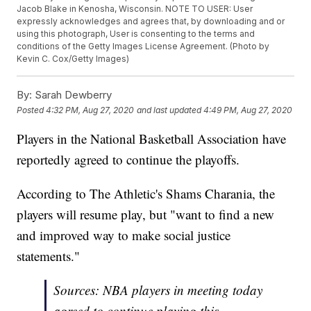
Jacob Blake in Kenosha, Wisconsin. NOTE TO USER: User
expressly acknowledges and agrees that, by downloading and or
using this photograph, User is consenting to the terms and
conditions of the Getty Images License Agreement. (Photo by
Kevin C. Cox/Getty Images)
By:
Sarah Dewberry
Posted
4:32 PM, Aug 27, 2020
and last updated
4:49 PM, Aug 27, 2020
Players in the National Basketball Association have
reportedly agreed to continue the playoffs.
According to The Athletic's Shams Charania, the
players will resume play, but "want to find a new
and improved way to make social justice
statements."
Sources: NBA players in meeting today
agreed to continue playing this