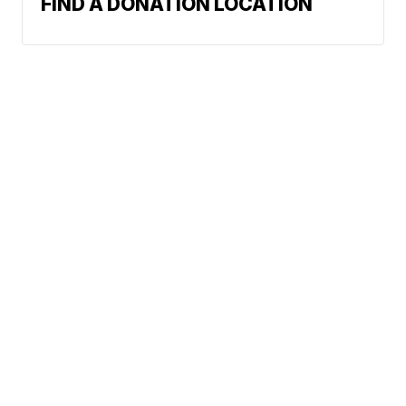
FIND A DONATION LOCATION