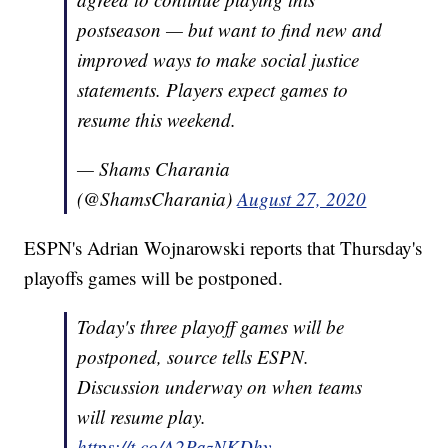
postseason — but want to find new and
improved ways to make social justice
statements. Players expect games to
resume this weekend.
— Shams Charania
(@ShamsCharania)
August 27, 2020
ESPN's Adrian Wojnarowski reports that Thursday's
playoffs games will be postponed.
Today's three playoff games will be
postponed, source tells ESPN.
Discussion underway on when teams
will resume play.
https://t.co/A2PazNKDhy