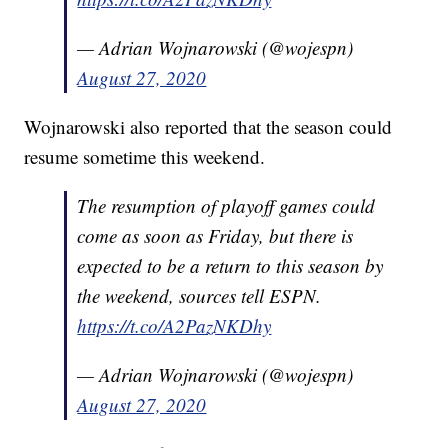
— Adrian Wojnarowski (@wojespn)
August 27, 2020
Wojnarowski also reported that the season could
resume sometime this weekend.
The resumption of playoff games could
come as soon as Friday, but there is
expected to be a return to this season by
the weekend, sources tell ESPN.
https://t.co/A2PazNKDhy
— Adrian Wojnarowski (@wojespn)
August 27, 2020