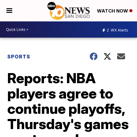
WATCH NOW
2
WX Alerts
SPORTS
Reports: NBA
players agree to
continue playoffs,
Thursday's games