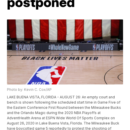
postponed
Photo by: Kevin C. Cox/AP
LAKE BUENA VISTA, FLORIDA - AUGUST 26: An empty court and
bench is shown following the scheduled start time in Game Five of
the Eastern Conference First Round between the Milwaukee Bucks
and the Orlando Magic during the 2020 NBA Playoffs at
AdventHealth Arena at ESPN Wide World Of Sports Complex on
August 26, 2020 in Lake Buena Vista, Florida. The Milwaukee Buck
have boycotted game 5 reportedly to protest the shooting of