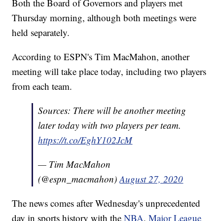
Both the Board of Governors and players met
Thursday morning, although both meetings were
held separately.
According to ESPN's Tim MacMahon, another
meeting will take place today, including two players
from each team.
Sources: There will be another meeting
later today with two players per team.
https://t.co/EghY102JcM
— Tim MacMahon
(@espn_macmahon)
August 27, 2020
The news comes after Wednesday's unprecedented
day in sports history with the
NBA
,
Major League