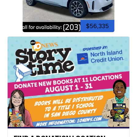
$56,335