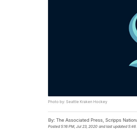
Photo by: Seattle Kraken Hockey
By:
The Associated Press, Scripps Nation
Posted
5:16 PM, Jul 23, 2020
and last updated
5:46