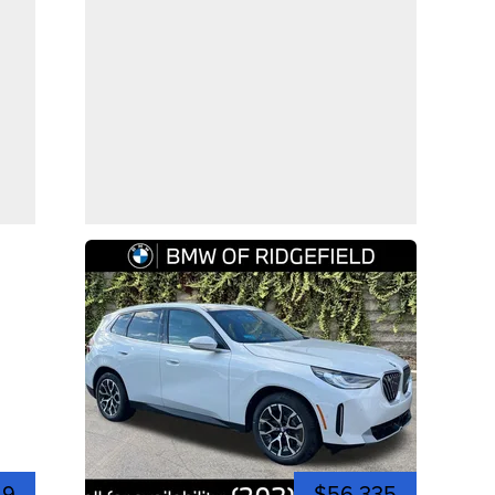
49
$56,335