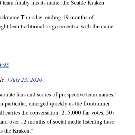
m finally has its name: the Seattle Kraken.
 nickname Thursday, ending 19 months of
ght lean traditional or go eccentric with the name
3E95
le_)
July 23, 2020
ionate fans and scores of prospective team names,"
in particular, emerged quickly as the frontrunner.
ill carries the conversation. 215,000 fan votes, 50+
nd over 12 months of social media listening have
s the Kraken."