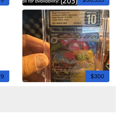
19
$300