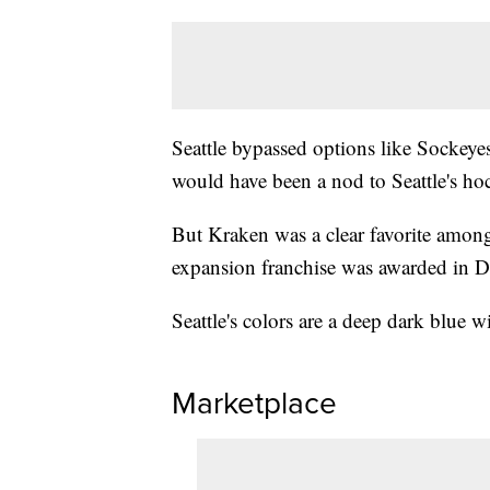
Seattle bypassed options like Sockeyes
would have been a nod to Seattle's ho
But Kraken was a clear favorite among
expansion franchise was awarded in 
Seattle's colors are a deep dark blue w
Marketplace