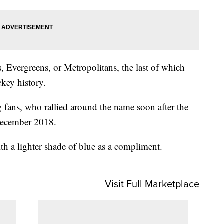
, Evergreens, or Metropolitans, the last of which
ckey history.
 fans, who rallied around the name soon after the
December 2018.
ith a lighter shade of blue as a compliment.
Visit Full Marketplace