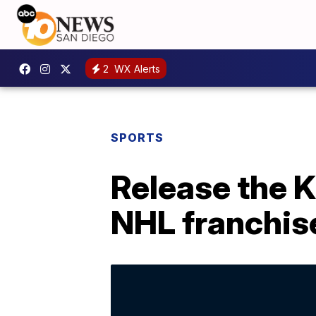
2
WX Alerts
SPORTS
Release the K
NHL franchis