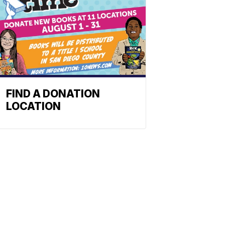
FIND A DONATION
LOCATION