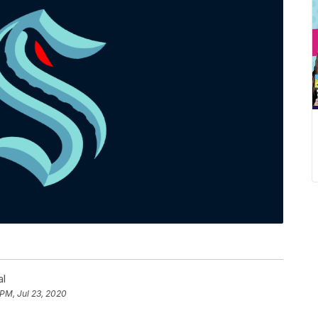
al
 PM, Jul 23, 2020