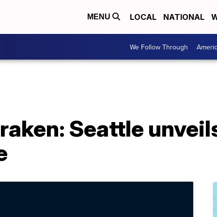
LOCAL
NATIONAL
W
MENU
We Follow Through
Ameri
raken: Seattle unveil
e