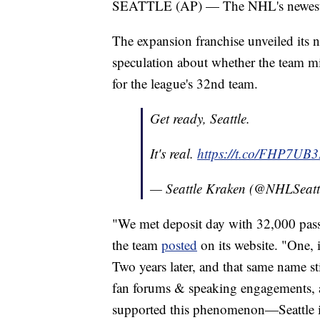
SEATTLE (AP) — The NHL's newest tea
The expansion franchise unveiled its
speculation about whether the team mi
for the league's 32nd team.
Get ready, Seattle.
It's real.
https://t.co/FHP7UB
— Seattle Kraken (@NHLSeatt
"We met deposit day with 32,000 pass
the team
posted
on its website. "One, 
Two years later, and that same name st
fan forums & speaking engagements, a
supported this phenomenon—Seattle i