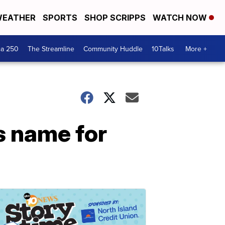
EATHER
SPORTS
SHOP SCRIPPS
WATCH NOW
ca 250
The Streamline
Community Huddle
10Talks
More +
s name for