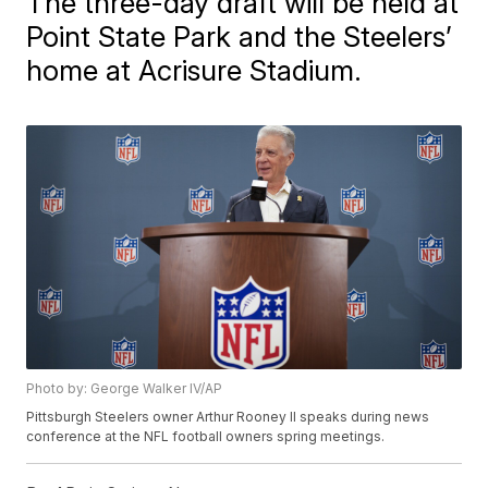
The three-day draft will be held at
Point State Park and the Steelers’
home at Acrisure Stadium.
Photo by: George Walker IV/AP
Pittsburgh Steelers owner Arthur Rooney II speaks during news
conference at the NFL football owners spring meetings.