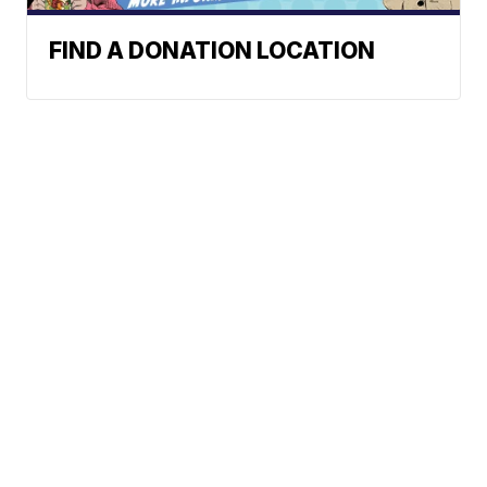
FIND A DONATION LOCATION