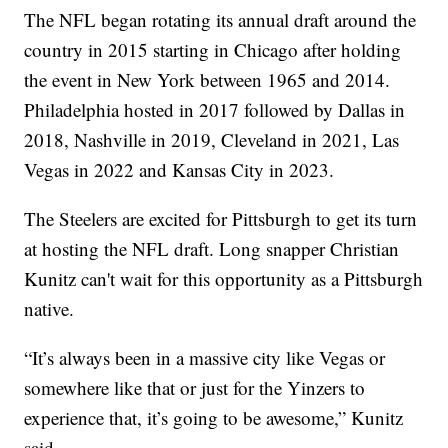
The NFL began rotating its annual draft around the
country in 2015 starting in Chicago after holding
the event in New York between 1965 and 2014.
Philadelphia hosted in 2017 followed by Dallas in
2018, Nashville in 2019, Cleveland in 2021, Las
Vegas in 2022 and Kansas City in 2023.
The Steelers are excited for Pittsburgh to get its turn
at hosting the NFL draft. Long snapper Christian
Kunitz can't wait for this opportunity as a Pittsburgh
native.
“It’s always been in a massive city like Vegas or
somewhere like that or just for the Yinzers to
experience that, it’s going to be awesome,” Kunitz
said.