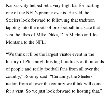
Kansas City helped set a very high bar for hosting
one of the NFL's premier events. He said the
Steelers look forward to following that tradition
tapping into the roots of pro football in a state that
sent the likes of Mike Ditka, Dan Marino and Joe
Montana to the NFL.
“We think it’ll be the largest visitor event in the
history of Pittsburgh hosting hundreds of thousands
of people and really football fans from all over the
country,” Rooney said. “Certainly, the Steelers
nation from all over the country we think will come
for a visit. So we just look forward to hosting that.”