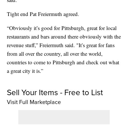
Tight end Pat Freiermuth agreed.
“Obviously it’s good for Pittsburgh, great for local
restaurants and bars around there obviously with the
revenue stuff,” Freiermuth said. "It’s great for fans
from all over the country, all over the world,
countries to come to Pittsburgh and check out what
a great city it is.”
Sell Your Items - Free to List
Visit Full Marketplace