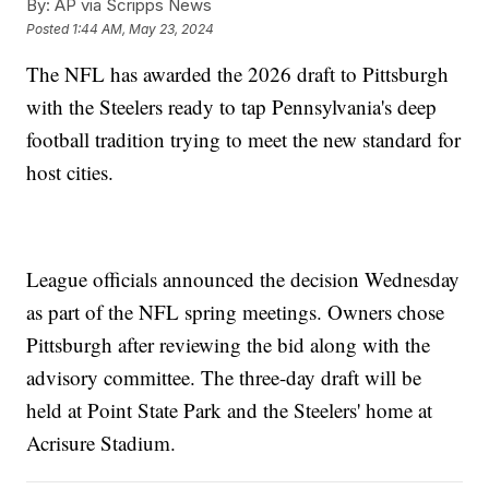
By:
AP via Scripps News
Posted
1:44 AM, May 23, 2024
The NFL has awarded the 2026 draft to Pittsburgh
with the Steelers ready to tap Pennsylvania's deep
football tradition trying to meet the new standard for
host cities.
League officials announced the decision Wednesday
as part of the NFL spring meetings. Owners chose
Pittsburgh after reviewing the bid along with the
advisory committee. The three-day draft will be
held at Point State Park and the Steelers' home at
Acrisure Stadium.