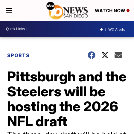
WATCH NOW
2
WX Alerts
SPORTS
Pittsburgh and the
Steelers will be
hosting the 2026
NFL draft