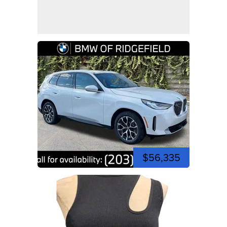
$56,335