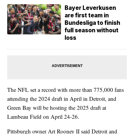
Bayer Leverkusen
are first team in
Bundesliga to finish
full season without
loss
The NFL set a record with more than 775,000 fans
attending the 2024 draft in April in Detroit, and
Green Bay will be hosting the 2025 draft at
Lambeau Field on April 24-26.
Pittsburgh owner Art Rooney II said Detroit and