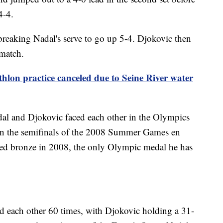
4-4.
reaking Nadal's serve to go up 5-4. Djokovic then
 match.
thlon practice canceled due to Seine River water
dal and Djokovic faced each other in the Olympics
in the semifinals of the 2008 Summer Games en
med bronze in 2008, the only Olympic medal he has
ed each other 60 times, with Djokovic holding a 31-