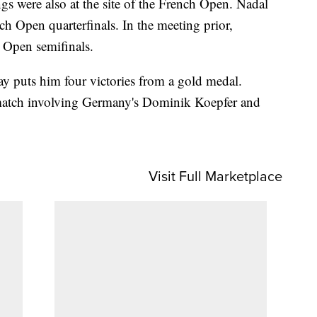
gs were also at the site of the French Open. Nadal
h Open quarterfinals. In the meeting prior,
 Open semifinals.
 puts him four victories from a gold medal.
 match involving Germany's Dominik Koepfer and
Visit Full Marketplace