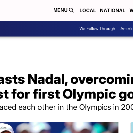
LOCAL
NATIONAL
W
MENU
We Follow Through
Ameri
lasts Nadal, overcom
t for first Olympic g
faced each other in the Olympics in 20