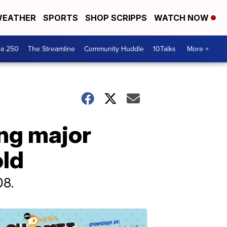
EATHER
SPORTS
SHOP SCRIPPS
WATCH NOW
ca 250
The Streamline
Community Huddle
10Talks
More +
ing major
old
08.