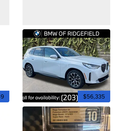
49
$56,335