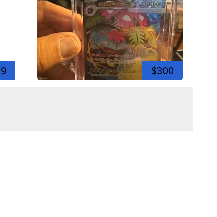
19
$300