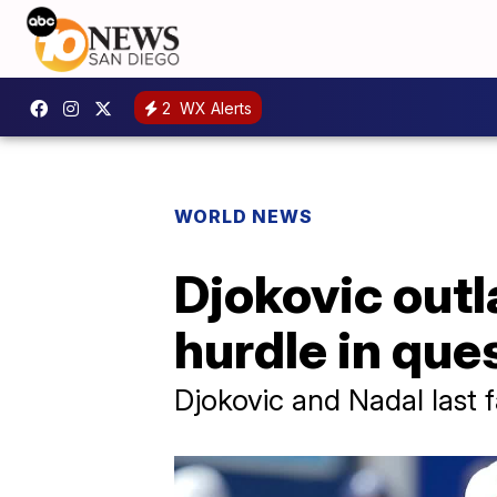
2
WX Alerts
WORLD NEWS
Djokovic out
hurdle in ques
Djokovic and Nadal last 