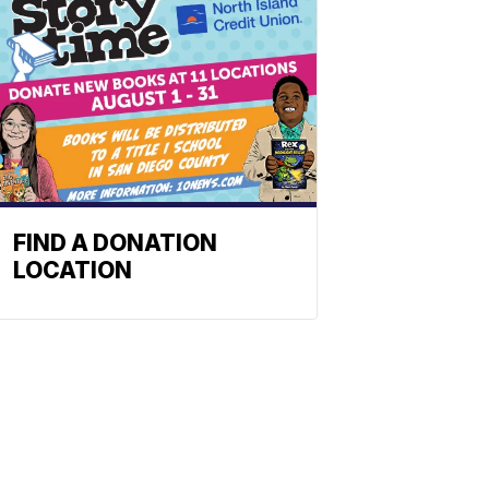
FIND A DONATION
LOCATION