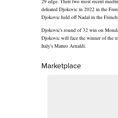
29 edge. Their two most recent meetin
defeated Djokovic in 2022 in the Frenc
Djokovic held off Nadal in the French
Djokovic's round of 32 win on Monday
Djokovic will face the winner of the
Italy's Matteo Arnaldi.
Marketplace