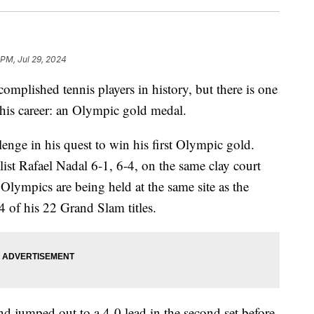
 PM, Jul 29, 2024
mplished tennis players in history, but there is one
his career: an Olympic gold medal.
nge in his quest to win his first Olympic gold.
st Rafael Nadal 6-1, 6-4, on the same clay court
 Olympics are being held at the same site as the
of his 22 Grand Slam titles.
and jumped out to a 4-0 lead in the second set before