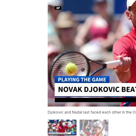
Djokovic and Nadal last faced each other in the 