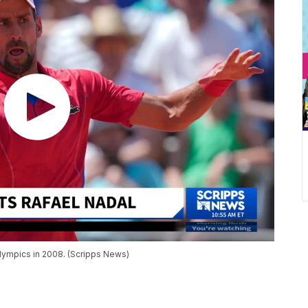
Olympics in 2008. (Scripps News)