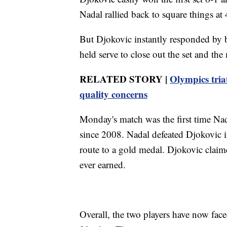
Nadal rallied back to square things at 
But Djokovic instantly responded by b
held serve to close out the set and the
RELATED STORY |
Olympics tria
quality concerns
Monday's match was the first time Na
since 2008. Nadal defeated Djokovic 
route to a gold medal. Djokovic clai
ever earned.
Overall, the two players have now fac