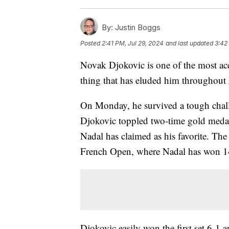
By:
Justin Boggs
Posted
2:41 PM, Jul 29, 2024
and last updated
3:42
Novak Djokovic is one of the most acco
thing that has eluded him throughout 
On Monday, he survived a tough challe
Djokovic toppled two-time gold medali
Nadal has claimed as his favorite. The
French Open, where Nadal has won 14 
Djokovic easily won the first set 6-1 