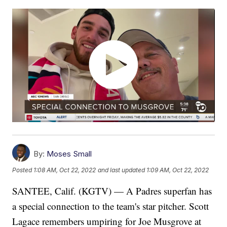
By:
Moses Small
Posted
1:08 AM, Oct 22, 2022
and last updated
1:09 AM, Oct 22, 2022
SANTEE, Calif. (KGTV) — A Padres superfan has
a special connection to the team's star pitcher. Scott
Lagace remembers umpiring for Joe Musgrove at