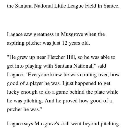
the Santana National Little League Field in Santee.
Lagace saw greatness in Musgrove when the
aspiring pitcher was just 12 years old.
"He grew up near Fletcher Hill, so he was able to
get into playing with Santana National," said
Lagace. "Everyone knew he was coming over, how
good of a player he was. I just happened to get
lucky enough to do a game behind the plate while
he was pitching. And he proved how good of a
pitcher he was."
Lagace says Musgrave's skill went beyond pitching.