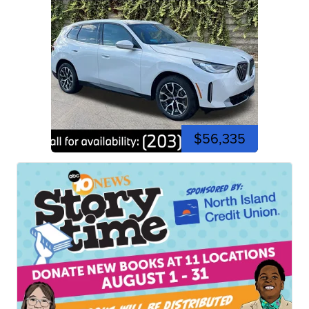
$56,335