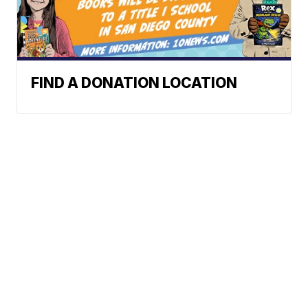
FIND A DONATION LOCATION