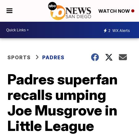
WATCH NOW
2
WX Alerts
SPORTS
PADRES
Padres superfan
recalls umping
Joe Musgrove in
Little League