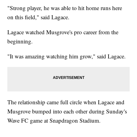
"Strong player, he was able to hit home runs here
on this field," said Lagace.
Lagace watched Musgrove's pro career from the
beginning.
"It was amazing watching him grow," said Lagace.
The relationship came full circle when Lagace and
Musgrove bumped into each other during Sunday's
Wave FC game at Snapdragon Stadium.