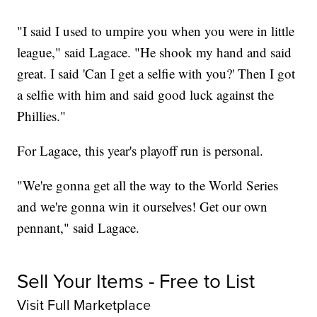
"I said I used to umpire you when you were in little
league," said Lagace. "He shook my hand and said
great. I said 'Can I get a selfie with you?' Then I got
a selfie with him and said good luck against the
Phillies."
For Lagace, this year's playoff run is personal.
"We're gonna get all the way to the World Series
and we're gonna win it ourselves! Get our own
pennant," said Lagace.
Sell Your Items - Free to List
Visit Full Marketplace