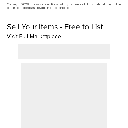
Copyright 2026 The Associated Press. All rights reserved. This material may not be
published, broadcast, rewritten or redistributed.
Sell Your Items - Free to List
Visit Full Marketplace