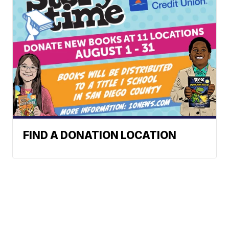
FIND A DONATION LOCATION