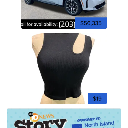
$56,335
$19