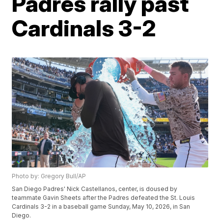
Padres rally past
Cardinals 3-2
Photo by: Gregory Bull/AP
San Diego Padres' Nick Castellanos, center, is doused by
teammate Gavin Sheets after the Padres defeated the St. Louis
Cardinals 3-2 in a baseball game Sunday, May 10, 2026, in San
Diego.