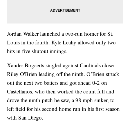
Jordan Walker launched a two-run homer for St.
Louis in the fourth. Kyle Leahy allowed only two
hits in five shutout innings.
Xander Bogaerts singled against Cardinals closer
Riley O'Brien leading off the ninth. O’Brien struck
out the next two batters and got ahead 0-2 on
Castellanos, who then worked the count full and
drove the ninth pitch he saw, a 98 mph sinker, to
left field for his second home run in his first season
with San Diego.