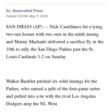
By:
Associated Press
Posted
1:25 PM, May 11, 2026
SAN DIEGO (AP) — Nick Castellanos hit a tying,
two-run homer with two outs in the ninth inning
and Manny Machado delivered a sacrifice fly in the
10th to rally the San Diego Padres past the St.
Louis Cardinals 3-2 on Sunday.
Walker Buehler pitched six solid innings for the
Padres, who earned a split of the four-game series
and pulled into a tie with the rival Los Angeles
Dodgers atop the NL West.