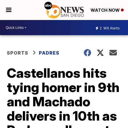
WATCH NOW
2
WX Alerts
SPORTS
PADRES
Castellanos hits
tying homer in 9th
and Machado
delivers in 10th as