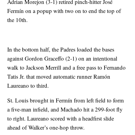
Adrian Morejon (3-1) retired pinch-hitter José
Fermín on a popup with two on to end the top of
the 10th.
In the bottom half, the Padres loaded the bases
against Gordon Graceffo (2-1) on an intentional
walk to Jackson Merrill and a free pass to Fernando
Tatis Jr. that moved automatic runner Ramón
Laureano to third.
St. Louis brought in Fermín from left field to form
a five-man infield, and Machado hit a 299-foot fly
to right. Laureano scored with a headfirst slide
ahead of Walker’s one-hop throw.