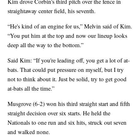
Kim drove Corbin's third pitch over the fence in
straightaway center field, his seventh.
“He's kind of an engine for us,” Melvin said of Kim.
“You put him at the top and now our lineup looks
deep all the way to the bottom.”
Said Kim: “If you're leading off, you get a lot of at-
bats. That could put pressure on myself, but I try
not to think about it. Just be solid, try to get good
at-bats all the time.”
Musgrove (6-2) won his third straight start and fifth
straight decision over six starts. He held the
Nationals to one run and six hits, struck out seven
and walked none.