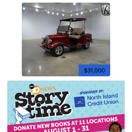
$31,000