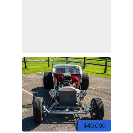
$40,000