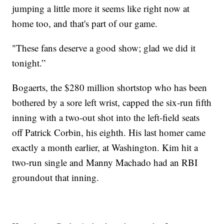
jumping a little more it seems like right now at
home too, and that's part of our game.
"These fans deserve a good show; glad we did it
tonight.”
Bogaerts, the $280 million shortstop who has been
bothered by a sore left wrist, capped the six-run fifth
inning with a two-out shot into the left-field seats
off Patrick Corbin, his eighth. His last homer came
exactly a month earlier, at Washington. Kim hit a
two-run single and Manny Machado had an RBI
groundout that inning.