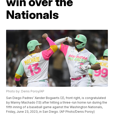
win over the
Nationals
Photo by: Denis Poroy/AP
San Diego Padres' Xander Bogaerts (2), front right, is congratulated
by Manny Machado (13) after hitting a three-run home run during the
fifth inning of a baseball game against the Washington Nationals,
Friday, June 23, 2023, in San Diego. (AP Photo/Denis Poroy)