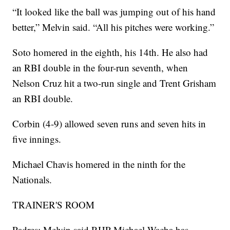
“It looked like the ball was jumping out of his hand
better,” Melvin said. “All his pitches were working.”
Soto homered in the eighth, his 14th. He also had
an RBI double in the four-run seventh, when
Nelson Cruz hit a two-run single and Trent Grisham
an RBI double.
Corbin (4-9) allowed seven runs and seven hits in
five innings.
Michael Chavis homered in the ninth for the
Nationals.
TRAINER'S ROOM
Padres: Melvin said RHP Michael Wacha has