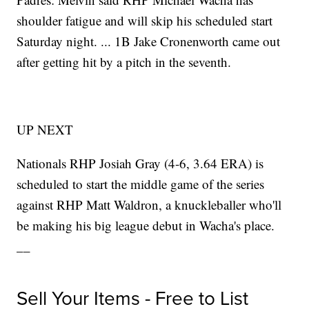
shoulder fatigue and will skip his scheduled start
Saturday night. ... 1B Jake Cronenworth came out
after getting hit by a pitch in the seventh.
UP NEXT
Nationals RHP Josiah Gray (4-6, 3.64 ERA) is
scheduled to start the middle game of the series
against RHP Matt Waldron, a knuckleballer who'll
be making his big league debut in Wacha's place.
__
Sell Your Items - Free to List