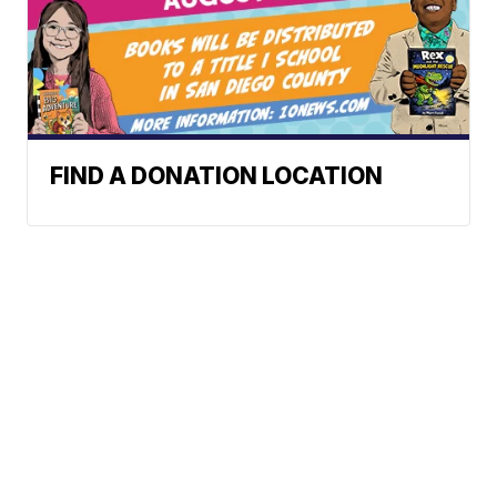
FIND A DONATION LOCATION