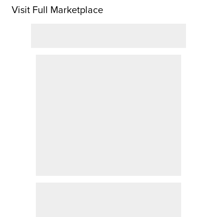
Visit Full Marketplace