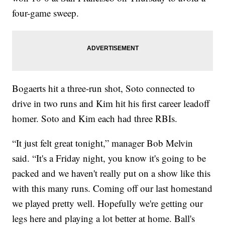
four-game sweep.
Bogaerts hit a three-run shot, Soto connected to
drive in two runs and Kim hit his first career leadoff
homer. Soto and Kim each had three RBIs.
“It just felt great tonight,” manager Bob Melvin
said. “It's a Friday night, you know it's going to be
packed and we haven't really put on a show like this
with this many runs. Coming off our last homestand
we played pretty well. Hopefully we're getting our
legs here and playing a lot better at home. Ball's