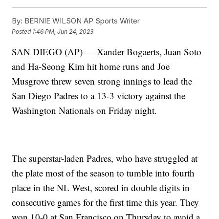
By:
BERNIE WILSON AP Sports Writer
Posted
1:46 PM, Jun 24, 2023
SAN DIEGO (AP) — Xander Bogaerts, Juan Soto
and Ha-Seong Kim hit home runs and Joe
Musgrove threw seven strong innings to lead the
San Diego Padres to a 13-3 victory against the
Washington Nationals on Friday night.
The superstar-laden Padres, who have struggled at
the plate most of the season to tumble into fourth
place in the NL West, scored in double digits in
consecutive games for the first time this year. They
won 10-0 at San Francisco on Thursday to avoid a