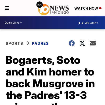
WATCH NOW
4
WX Alerts
SPORTS
PADRES
Bogaerts, Soto
and Kim homer to
back Musgrove in
the Padres' 13-3