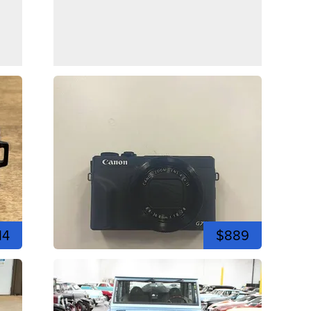
14
$889