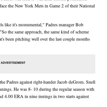
 face the New York Mets in Game 2 of their National
els like it's monumental," Padres manager Bob
y. "So the same approach, the same kind of scheme
at's been pitching well over the last couple months
r the Padres against right-hander Jacob deGrom. Snell
innings. He was 8- 10 during the regular season with
d 4.00 ERA in nine innings in two starts against