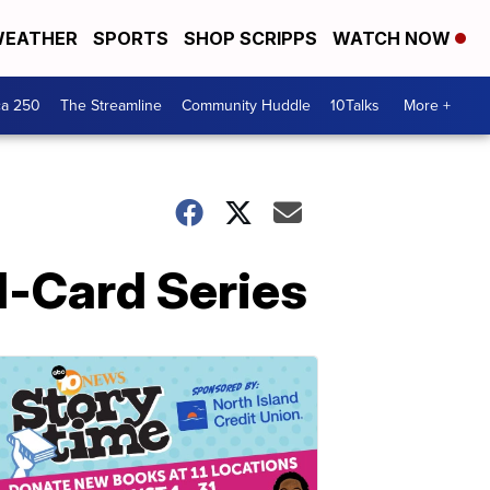
EATHER
SPORTS
SHOP SCRIPPS
WATCH NOW
ca 250
The Streamline
Community Huddle
10Talks
More +
d-Card Series