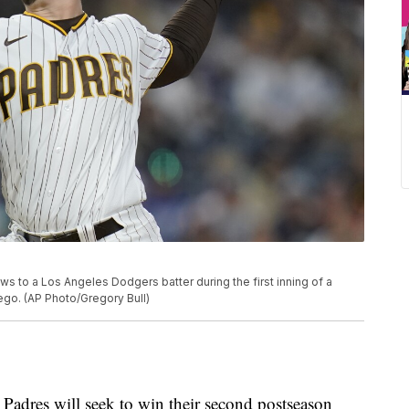
ws to a Los Angeles Dodgers batter during the first inning of a
ego. (AP Photo/Gregory Bull)
res will seek to win their second postseason