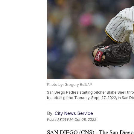
Photo by: Gregory Bull/AP
San Diego Padres starting pitcher Blake Snell thro
baseball game Tuesday, Sept. 27, 2022, in San Di
By:
City News Service
Posted
8:51 PM, Oct 08, 2022
SAN DIEGO (CNS) - The San Diego Pad