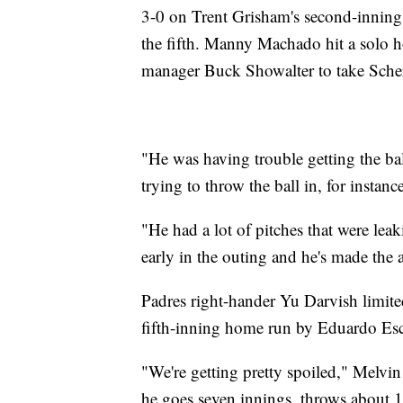
3-0 on Trent Grisham's second-inning 
the fifth. Manny Machado hit a solo 
manager Buck Showalter to take Scher
"He was having trouble getting the ba
trying to throw the ball in, for instance
"He had a lot of pitches that were le
early in the outing and he's made the 
Padres right-hander Yu Darvish limited
fifth-inning home run by Eduardo Esco
"We're getting pretty spoiled," Melvin
he goes seven innings, throws about 1