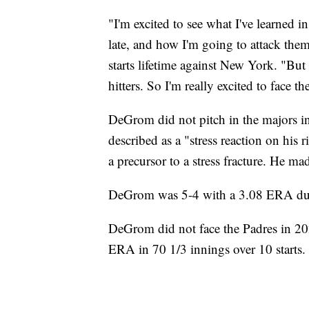
"I'm excited to see what I've learned i
late, and how I'm going to attack the
starts lifetime against New York. "But 
hitters. So I'm really excited to face 
DeGrom did not pitch in the majors i
described as a "stress reaction on his r
a precursor to a stress fracture. He mad
DeGrom was 5-4 with a 3.08 ERA duri
DeGrom did not face the Padres in 202
ERA in 70 1/3 innings over 10 starts.