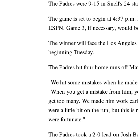
The Padres were 9-15 in Snell's 24 sta
The game is set to begin at 4:37 p.m. 
ESPN. Game 3, if necessary, would b
The winner will face the Los Angeles
beginning Tuesday.
The Padres hit four home runs off Max 
"We hit some mistakes when he made h
"When you get a mistake from him, you
get too many. We made him work earl
were a little bit on the run, but this 
were fortunate."
The Padres took a 2-0 lead on Josh Bel