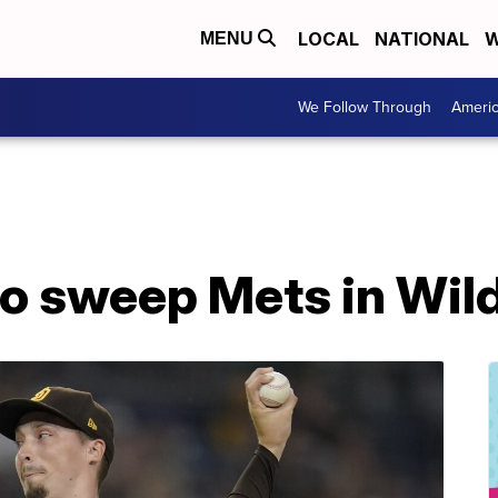
LOCAL
NATIONAL
W
MENU
We Follow Through
Ameri
to sweep Mets in Wil