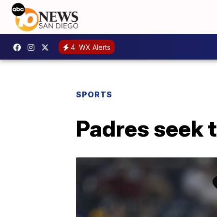
4
WX Alerts
SPORTS
Padres seek 