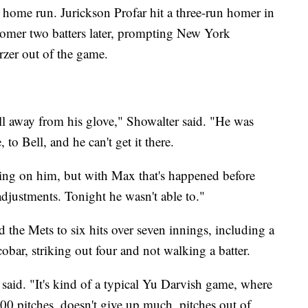
home run. Jurickson Profar hit a three-run homer in
homer two batters later, prompting New York
zer out of the game.
ll away from his glove," Showalter said. "He was
, to Bell, and he can't get it there.
aking on him, but with Max that's happened before
adjustments. Tonight he wasn't able to."
 the Mets to six hits over seven innings, including a
bar, striking out four and not walking a batter.
 said. "It's kind of a typical Yu Darvish game, where
00 pitches, doesn't give up much, pitches out of