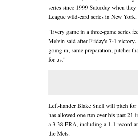
series since 1999 Saturday when they
League wild-card series in New York.
"Every game in a three-game series fe
Melvin said after Friday's 7-1 victor
going in, same preparation, pitcher th
for us."
Left-hander Blake Snell will pitch fo
has allowed one run over his past 21 
a 3.38 ERA, including a 1-1 record an
the Mets.