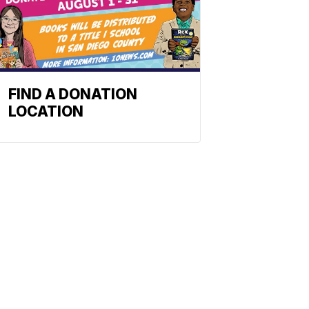
FIND A DONATION
LOCATION