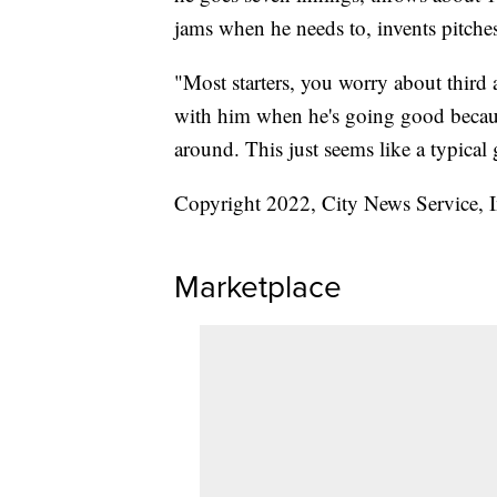
jams when he needs to, invents pitche
"Most starters, you worry about third 
with him when he's going good because
around. This just seems like a typical
Copyright 2022, City News Service, I
Marketplace