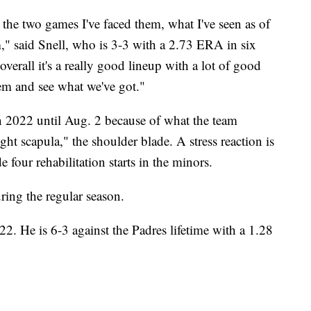
n the two games I've faced them, what I've seen as of
m," said Snell, who is 3-3 with a 2.73 ERA in six
overall it's a really good lineup with a lot of good
them and see what we've got."
n 2022 until Aug. 2 because of what the team
ight scapula," the shoulder blade. A stress reaction is
e four rehabilitation starts in the minors.
ng the regular season.
2. He is 6-3 against the Padres lifetime with a 1.28