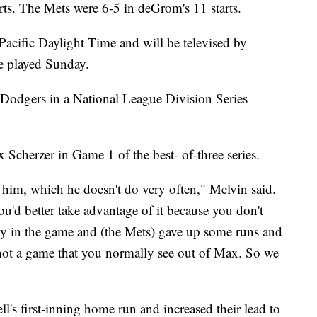
rts. The Mets were 6-5 in deGrom's 11 starts.
Pacific Daylight Time and will be televised by
e played Sunday.
 Dodgers in a National League Division Series
Scherzer in Game 1 of the best- of-three series.
im, which he doesn't do very often," Melvin said.
'd better take advantage of it because you don't
y in the game and (the Mets) gave up some runs and
is not a game that you normally see out of Max. So we
l's first-inning home run and increased their lead to