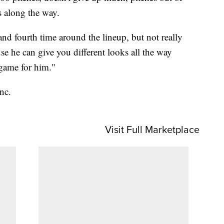
s along the way.
and fourth time around the lineup, but not really
 he can give you different looks all the way
 game for him."
nc.
Visit Full Marketplace