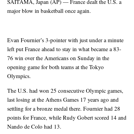
SAITAMA, Japan (AP) — France dealt the U.S. a
major blow in basketball once again.
Evan Fournier’s 3-pointer with just under a minute
left put France ahead to stay in what became a 83-
76 win over the Americans on Sunday in the
opening game for both teams at the Tokyo
Olympics.
The U.S. had won 25 consecutive Olympic games,
last losing at the Athens Games 17 years ago and
settling for a bronze medal there. Fournier had 28
points for France, while Rudy Gobert scored 14 and
Nando de Colo had 13.