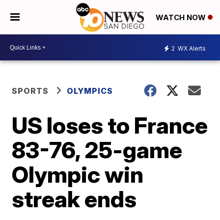
WATCH NOW
2
WX Alerts
SPORTS
OLYMPICS
US loses to France
83-76, 25-game
Olympic win
streak ends