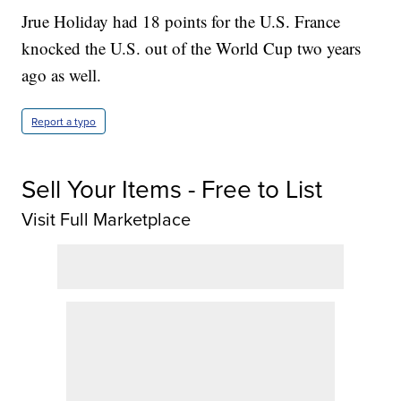
Jrue Holiday had 18 points for the U.S. France
knocked the U.S. out of the World Cup two years
ago as well.
Report a typo
Sell Your Items - Free to List
Visit Full Marketplace