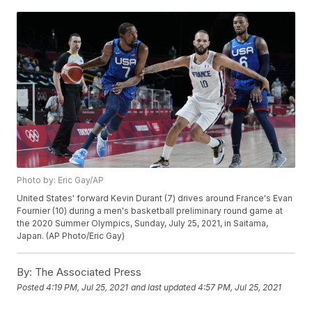
Photo by: Eric Gay/AP
United States' forward Kevin Durant (7) drives around France's Evan
Fournier (10) during a men's basketball preliminary round game at
the 2020 Summer Olympics, Sunday, July 25, 2021, in Saitama,
Japan. (AP Photo/Eric Gay)
By:
The Associated Press
Posted
4:19 PM, Jul 25, 2021
and last updated
4:57 PM, Jul 25, 2021