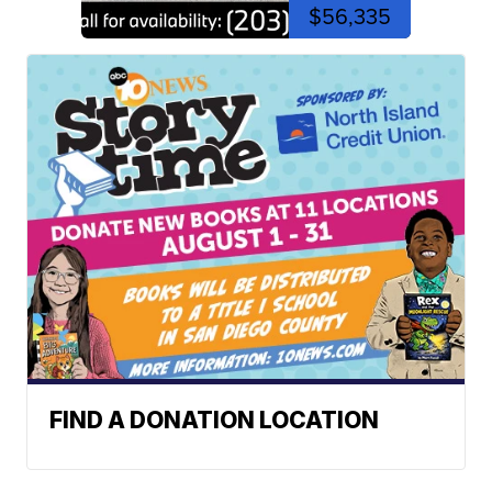
$56,335
FIND A DONATION LOCATION