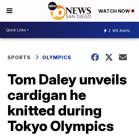
WATCH NOW
2
WX Alerts
SPORTS
OLYMPICS
Tom Daley unveils
cardigan he
knitted during
Tokyo Olympics