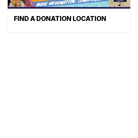
FIND A DONATION LOCATION