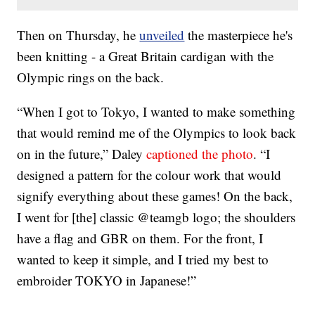
Then on Thursday, he
unveiled
the masterpiece he's
been knitting - a Great Britain cardigan with the
Olympic rings on the back.
“When I got to Tokyo, I wanted to make something
that would remind me of the Olympics to look back
on in the future,” Daley
captioned the photo
. “I
designed a pattern for the colour work that would
signify everything about these games! On the back,
I went for [the] classic @teamgb logo; the shoulders
have a flag and GBR on them. For the front, I
wanted to keep it simple, and I tried my best to
embroider TOKYO in Japanese!”