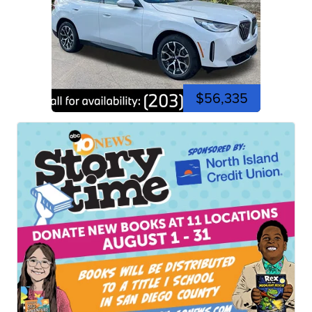
$56,335