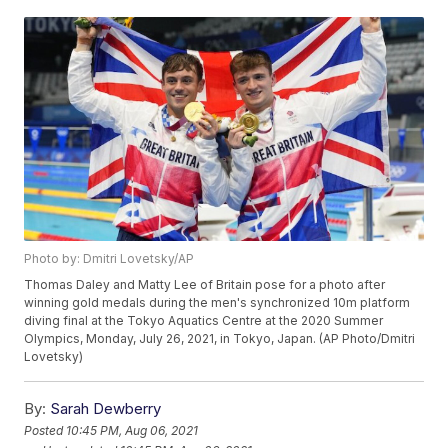
Photo by: Dmitri Lovetsky/AP
Thomas Daley and Matty Lee of Britain pose for a photo after
winning gold medals during the men's synchronized 10m platform
diving final at the Tokyo Aquatics Centre at the 2020 Summer
Olympics, Monday, July 26, 2021, in Tokyo, Japan. (AP Photo/Dmitri
Lovetsky)
By:
Sarah Dewberry
Posted
10:45 PM, Aug 06, 2021