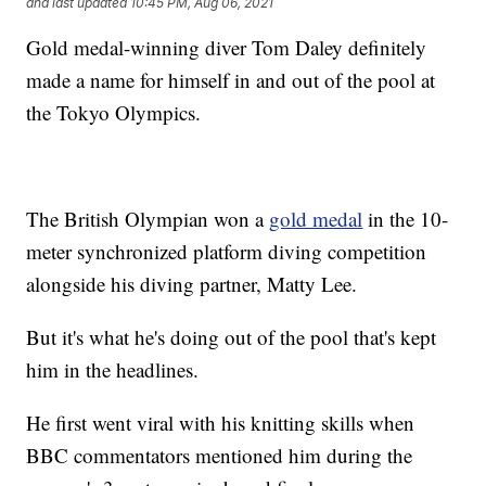
and last updated
10:45 PM, Aug 06, 2021
Gold medal-winning diver Tom Daley definitely
made a name for himself in and out of the pool at
the Tokyo Olympics.
The British Olympian won a
gold medal
in the 10-
meter synchronized platform diving competition
alongside his diving partner, Matty Lee.
But it's what he's doing out of the pool that's kept
him in the headlines.
He first went viral with his knitting skills when
BBC commentators mentioned him during the