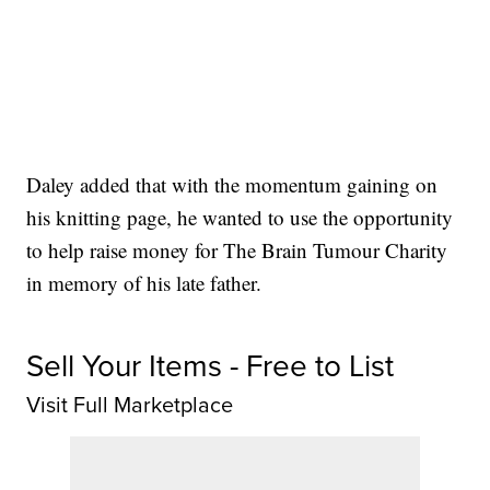
Daley added that with the momentum gaining on
his knitting page, he wanted to use the opportunity
to help raise money for The Brain Tumour Charity
in memory of his late father.
Sell Your Items - Free to List
Visit Full Marketplace