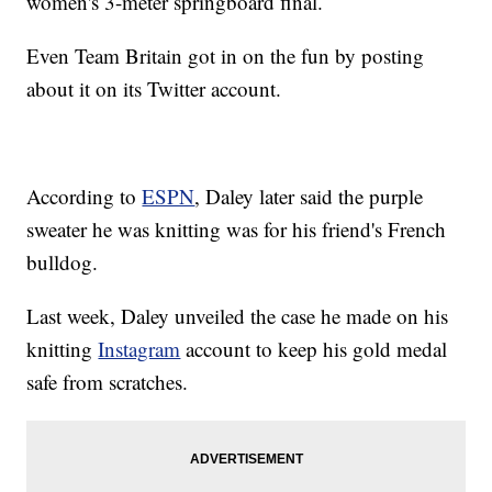
women's 3-meter springboard final.
Even Team Britain got in on the fun by posting
about it on its Twitter account.
According to
ESPN
, Daley later said the purple
sweater he was knitting was for his friend's French
bulldog.
Last week, Daley unveiled the case he made on his
knitting
Instagram
account to keep his gold medal
safe from scratches.