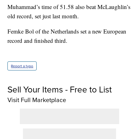
Muhammad’s time of 51.58 also beat McLaughlin’s
old record, set just last month.
Femke Bol of the Netherlands set a new European
record and finished third.
Report a typo
Sell Your Items - Free to List
Visit Full Marketplace