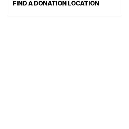
FIND A DONATION LOCATION