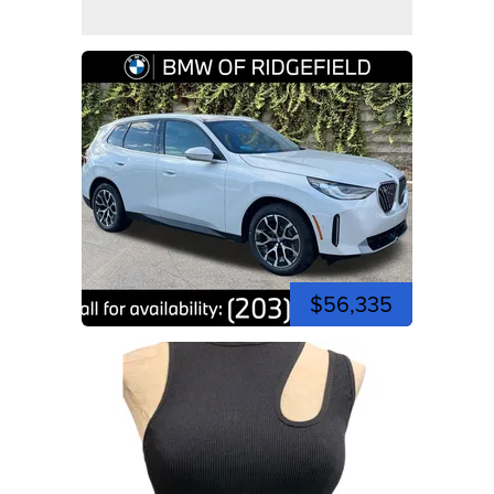
$56,335