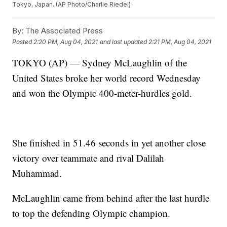
Tokyo, Japan. (AP Photo/Charlie Riedel)
By:
The Associated Press
Posted
2:20 PM, Aug 04, 2021
and last updated
2:21 PM, Aug 04, 2021
TOKYO (AP) — Sydney McLaughlin of the
United States broke her world record Wednesday
and won the Olympic 400-meter-hurdles gold.
She finished in 51.46 seconds in yet another close
victory over teammate and rival Dalilah
Muhammad.
McLaughlin came from behind after the last hurdle
to top the defending Olympic champion.