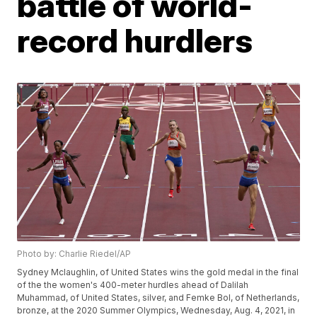
battle of world-
record hurdlers
Photo by: Charlie Riedel/AP
Sydney Mclaughlin, of United States wins the gold medal in the final
of the the women's 400-meter hurdles ahead of Dalilah
Muhammad, of United States, silver, and Femke Bol, of Netherlands,
bronze, at the 2020 Summer Olympics, Wednesday, Aug. 4, 2021, in