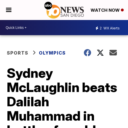
WATCH NOW
2
WX Alerts
SPORTS
OLYMPICS
Sydney
McLaughlin beats
Dalilah
Muhammad in