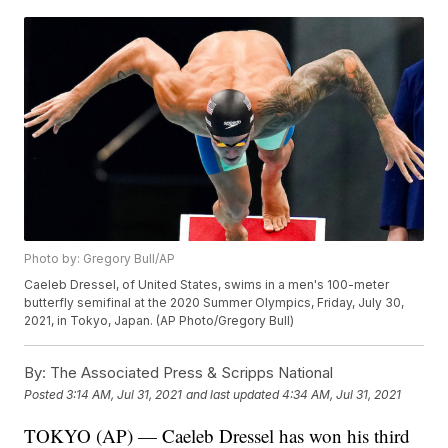
Photo by: Gregory Bull/AP
Caeleb Dressel, of United States, swims in a men's 100-meter
butterfly semifinal at the 2020 Summer Olympics, Friday, July 30,
2021, in Tokyo, Japan. (AP Photo/Gregory Bull)
By:
The Associated Press & Scripps National
Posted
3:14 AM, Jul 31, 2021
and last updated
4:34 AM, Jul 31, 2021
TOKYO (AP) — Caeleb Dressel has won his third