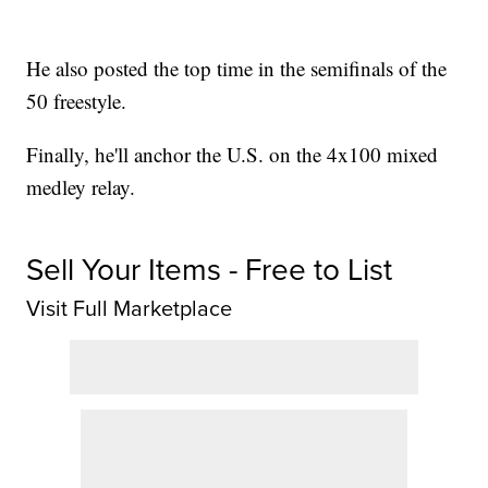
He also posted the top time in the semifinals of the
50 freestyle.
Finally, he'll anchor the U.S. on the 4x100 mixed
medley relay.
Sell Your Items - Free to List
Visit Full Marketplace