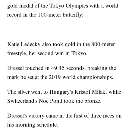
gold medal of the Tokyo Olympics with a world
record in the 100-meter butterfly.
Katie Ledecky also took gold in the 800-meter
freestyle, her second win in Tokyo.
Dressel touched in 49.45 seconds, breaking the
mark he set at the 2019 world championships.
The silver went to Hungary's Kristof Milak, while
Switzerland's Noe Ponti took the bronze.
Dressel's victory came in the first of three races on
his morning schedule.