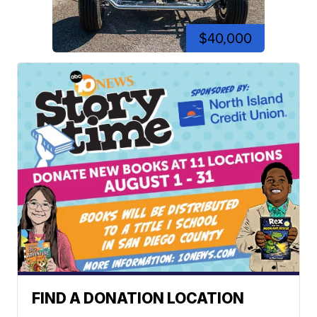
$40,000
FIND A DONATION LOCATION