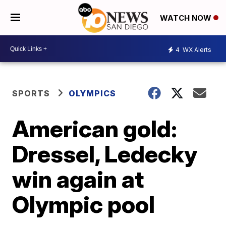
WATCH NOW
4
WX Alerts
SPORTS
OLYMPICS
American gold:
Dressel, Ledecky
win again at
Olympic pool