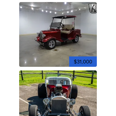
$31,000