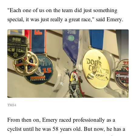
"Each one of us on the team did just something
special, it was just really a great race," said Emery.
TMJ4
From then on, Emery raced professionally as a
cyclist until he was 58 years old. But now, he has a