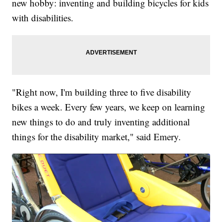
new hobby: inventing and building bicycles for kids
with disabilities.
"Right now, I'm building three to five disability
bikes a week. Every few years, we keep on learning
new things to do and truly inventing additional
things for the disability market," said Emery.