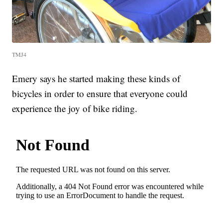
TMJ4
Emery says he started making these kinds of
bicycles in order to ensure that everyone could
experience the joy of bike riding.