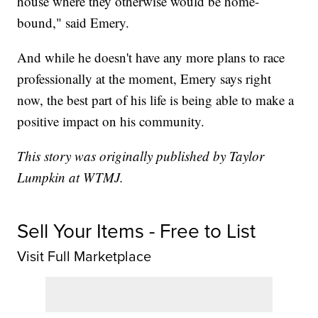
house where they otherwise would be home-
bound," said Emery.
And while he doesn't have any more plans to race
professionally at the moment, Emery says right
now, the best part of his life is being able to make a
positive impact on his community.
This story was originally published by Taylor
Lumpkin at WTMJ.
Sell Your Items - Free to List
Visit Full Marketplace