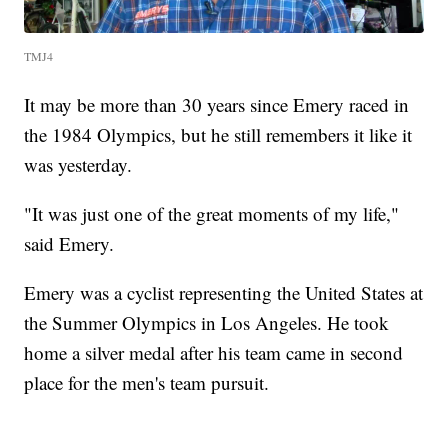
TMJ4
It may be more than 30 years since Emery raced in
the 1984 Olympics, but he still remembers it like it
was yesterday.
"It was just one of the great moments of my life,"
said Emery.
Emery was a cyclist representing the United States at
the Summer Olympics in Los Angeles. He took
home a silver medal after his team came in second
place for the men's team pursuit.