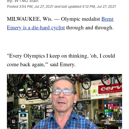
By:
WTMJ Staff
Posted
3:54 PM, Jul 27, 2021
and last updated
4:12 PM, Jul 27, 2021
MILWAUKEE, Wis. — Olympic medalist
Brent
Emery is a die-hard cyclist
through and through.
"Every Olympics I keep on thinking, 'oh, I could
come back again,'" said Emery.