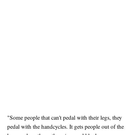
"Some people that can't pedal with their legs, they
pedal with the handcycles. It gets people out of the