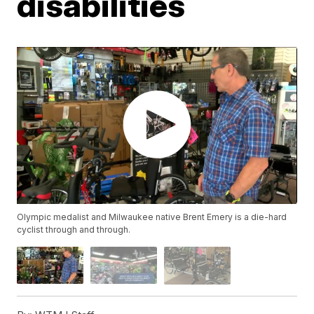
disabilities
Olympic medalist and Milwaukee native Brent Emery is a die-hard
cyclist through and through.