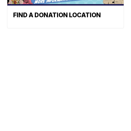
FIND A DONATION LOCATION