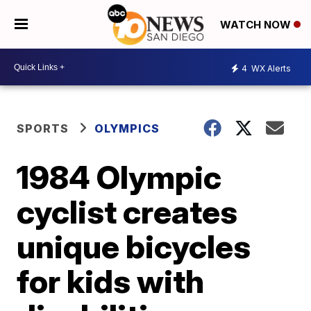
WATCH NOW
4
WX Alerts
SPORTS
OLYMPICS
1984 Olympic
cyclist creates
unique bicycles
for kids with