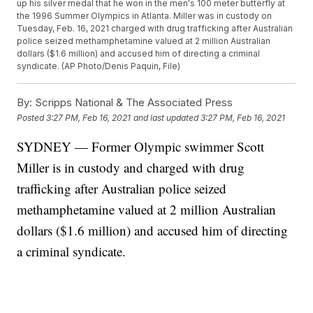
up his silver medal that he won in the men's 100 meter butterfly at
the 1996 Summer Olympics in Atlanta. Miller was in custody on
Tuesday, Feb. 16, 2021 charged with drug trafficking after Australian
police seized methamphetamine valued at 2 million Australian
dollars ($1.6 million) and accused him of directing a criminal
syndicate. (AP Photo/Denis Paquin, File)
By:
Scripps National & The Associated Press
Posted
3:27 PM, Feb 16, 2021
and last updated
3:27 PM, Feb 16, 2021
SYDNEY — Former Olympic swimmer Scott
Miller is in custody and charged with drug
trafficking after Australian police seized
methamphetamine valued at 2 million Australian
dollars ($1.6 million) and accused him of directing
a criminal syndicate.