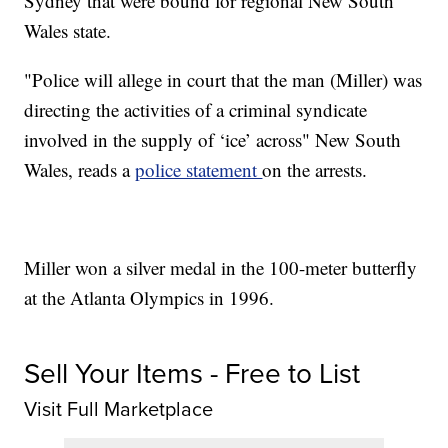
Sydney that were bound for regional New South
Wales state.
"Police will allege in court that the man (Miller) was
directing the activities of a criminal syndicate
involved in the supply of ‘ice’ across" New South
Wales, reads a
police statement
on the arrests.
Miller won a silver medal in the 100-meter butterfly
at the Atlanta Olympics in 1996.
Sell Your Items - Free to List
Visit Full Marketplace