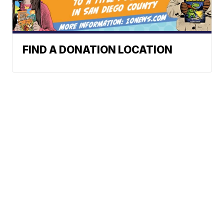
FIND A DONATION LOCATION