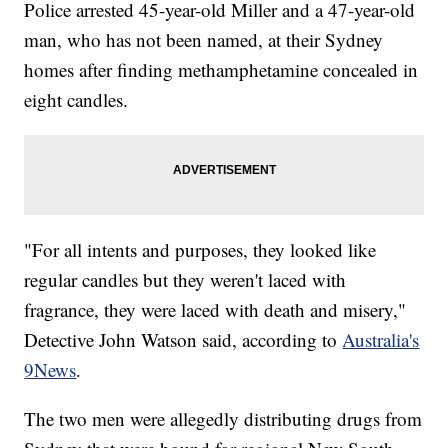
Police arrested 45-year-old Miller and a 47-year-old
man, who has not been named, at their Sydney
homes after finding methamphetamine concealed in
eight candles.
"For all intents and purposes, they looked like
regular candles but they weren't laced with
fragrance, they were laced with death and misery,"
Detective John Watson said, according to
Australia's
9News
.
The two men were allegedly distributing drugs from