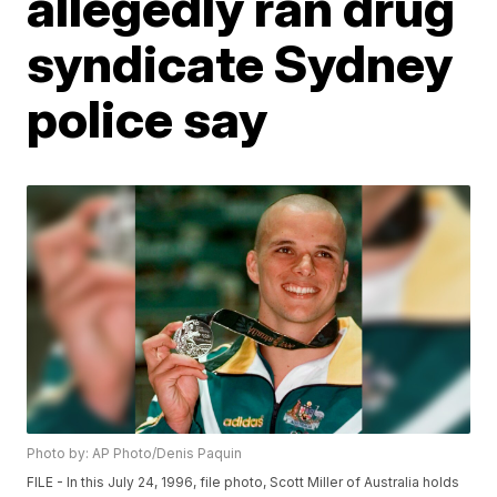
allegedly ran drug
syndicate Sydney
police say
Photo by: AP Photo/Denis Paquin
FILE - In this July 24, 1996, file photo, Scott Miller of Australia holds