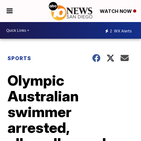
WATCH NOW
2
WX Alerts
SPORTS
Olympic
Australian
swimmer
arrested,