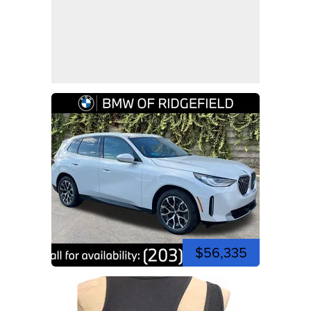
$56,335