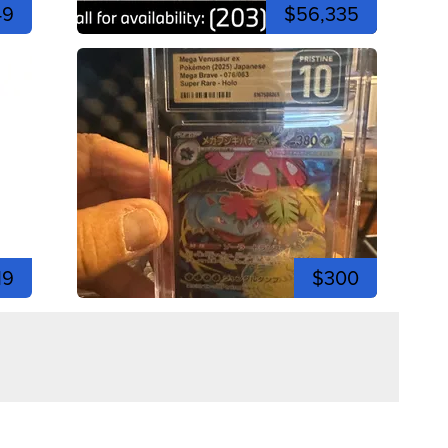
49
$56,335
19
$300