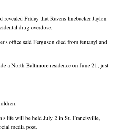
evealed Friday that Ravens linebacker Jaylon
cidental drug overdose.
r's office said Ferguson died from fentanyl and
de a North Baltimore residence on June 21, just
hildren.
 life will be held July 2 in St. Francisville,
ocial media post.