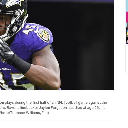
n plays during the first half of an NFL football game against the
more. Ravens linebacker Jaylon Ferguson has died at age 26, his
hoto/Terrance Williams, File)