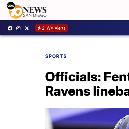
2
WX Alerts
SPORTS
Officials: Fe
Ravens lineb