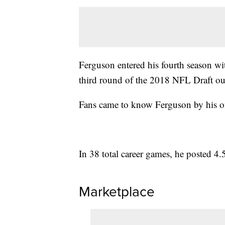
Ferguson entered his fourth season wit
third round of the 2018 NFL Draft ou
Fans came to know Ferguson by his o
In 38 total career games, he posted 4.
Marketplace