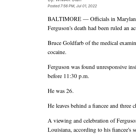
Posted
7:56 PM, Jul 01, 2022
BALTIMORE — Officials in Maryland r
Ferguson's death had been ruled an ac
Bruce Goldfarb of the medical examine
cocaine.
Ferguson was found unresponsive insi
before 11:30 p.m.
He was 26.
He leaves behind a fiancee and three c
A viewing and celebration of Ferguson's
Louisiana, according to his fiancee's s