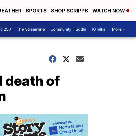
EATHER
SPORTS
SHOP SCRIPPS
WATCH NOW
ca 250
The Streamline
Community Huddle
10Talks
More +
d death of
n