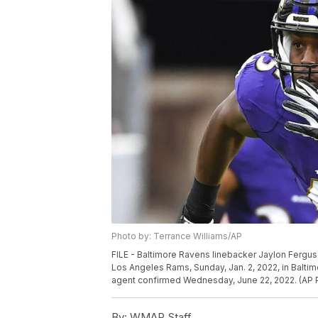
Photo by: Terrance Williams/AP
FILE - Baltimore Ravens linebacker Jaylon Ferguso
Los Angeles Rams, Sunday, Jan. 2, 2022, in Balti
agent confirmed Wednesday, June 22, 2022. (AP P
By:
WMAR Staff