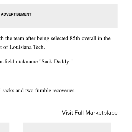
h the team after being selected 85th overall in the
t of Louisiana Tech.
n-field nickname "Sack Daddy."
5 sacks and two fumble recoveries.
Visit Full Marketplace