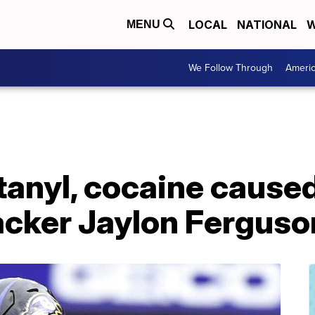
LOCAL
NATIONAL
W
MENU
We Follow Through
Ameri
ntanyl, cocaine cause
acker Jaylon Ferguso