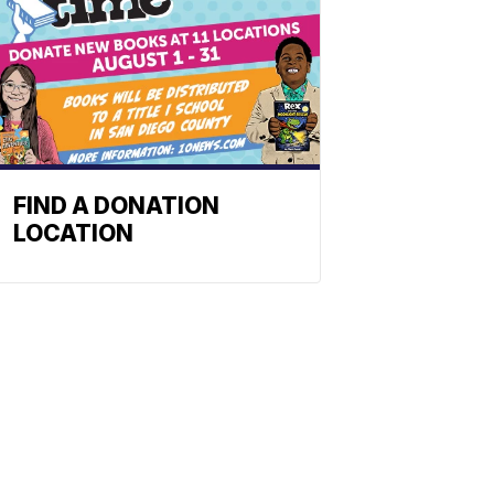
FIND A DONATION
LOCATION