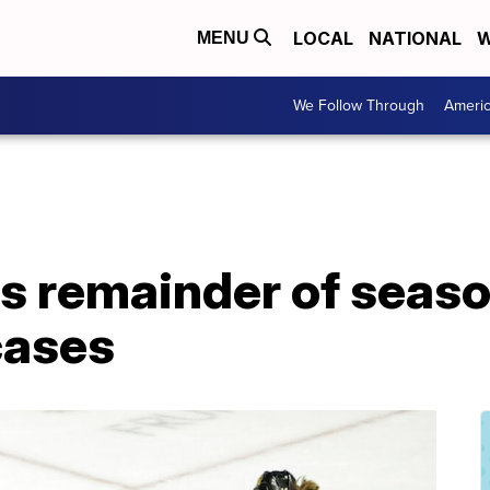
LOCAL
NATIONAL
W
MENU
We Follow Through
Ameri
 remainder of season
cases