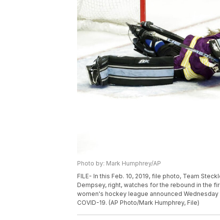
Photo by: Mark Humphrey/AP
FILE- In this Feb. 10, 2019, file photo, Team Steckl
Dempsey, right, watches for the rebound in the f
women's hockey league announced Wednesday tha
COVID-19. (AP Photo/Mark Humphrey, File)