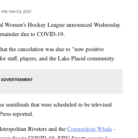
 PM, Feb 03, 2021
l Women's Hockey League announced Wednesday
 remainder due to COVID-19.
that the cancelation was due to "new positive
or staff, players, and the Lake Placid community.
e semifinals that were scheduled to be televised
Press reported.
tropolitan Riveters and the
Connecticut Whale
-
 season due to COVID-19, NBC Sports
reported
.