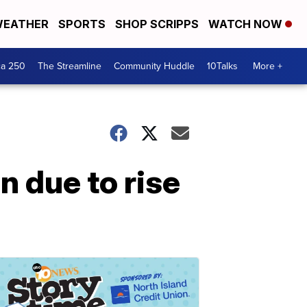
EATHER
SPORTS
SHOP SCRIPPS
WATCH NOW
ca 250
The Streamline
Community Huddle
10Talks
More +
 due to rise