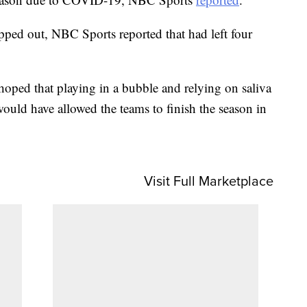
ped out, NBC Sports reported that had left four
oped that playing in a bubble and relying on saliva
ould have allowed the teams to finish the season in
Visit Full Marketplace