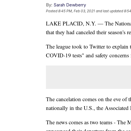
By:
Sarah Dewberry
Posted
8:45 PM, Feb 03, 2021
and last updated
8:54
LAKE PLACID, N.Y. — The Nationa
that they had canceled their season's
The league took to Twitter to explain 
COVID-19 tests" and safety concerns f
The cancelation comes on the eve of th
nationally in the U.S., the Associated 
The news comes as two teams - The Me
announced their departure from the