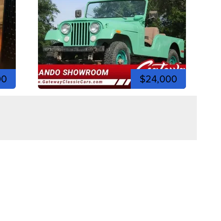
00
$24,000