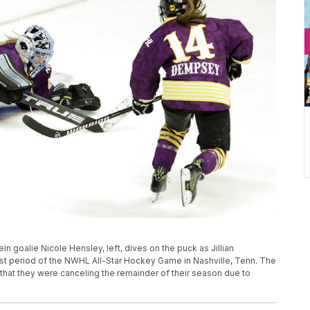
ein goalie Nicole Hensley, left, dives on the puck as Jillian
irst period of the NWHL All-Star Hockey Game in Nashville, Tenn. The
t they were canceling the remainder of their season due to