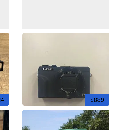
14
$889