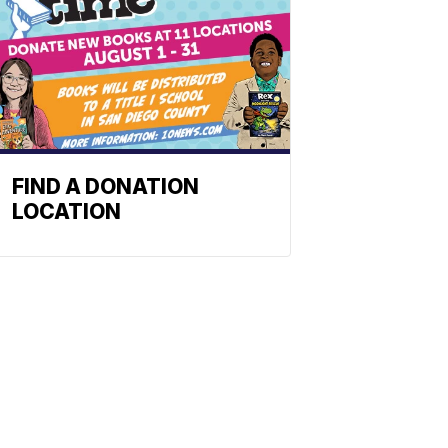
FIND A DONATION
LOCATION