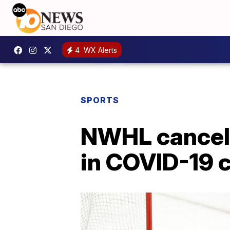
4
WX Alerts
SPORTS
NWHL cancels
in COVID-19 