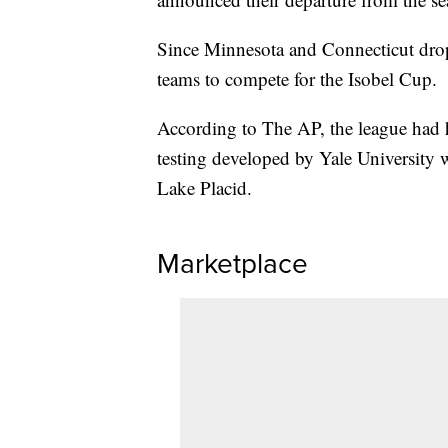
Since Minnesota and Connecticut drop
teams to compete for the Isobel Cup.
According to The AP, the league had h
testing developed by Yale University w
Lake Placid.
Marketplace