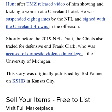
Hunt
after
TMZ released video
of him shoving and
kicking a woman at a Cleveland hotel. He was
suspended eight games
by the NFL and
signed with
the Cleveland Browns
in the offseason.
Shortly before the 2019 NFL Draft, the Chiefs also
traded for defensive end Frank Clark, who was
accused of domestic violence in college
at the
University of Michigan.
This story was originally published by Tod Palmer
on
KSHB
in Kansas City.
Sell Your Items - Free to List
Visit Full Marketplace