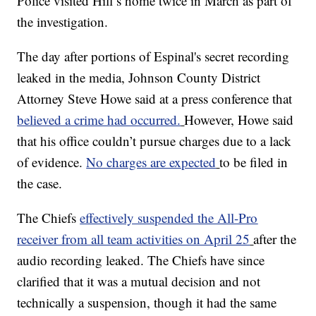
Police visited Hill’s home twice in March as part of
the investigation.
The day after portions of Espinal's secret recording
leaked in the media, Johnson County District
Attorney Steve Howe said at a press conference that
believed a crime had occurred.
However, Howe said
that his office couldn’t pursue charges due to a lack
of evidence.
No charges are expected
to be filed in
the case.
The Chiefs
effectively suspended the All-Pro
receiver from all team activities on April 25
after the
audio recording leaked. The Chiefs have since
clarified that it was a mutual decision and not
technically a suspension, though it had the same