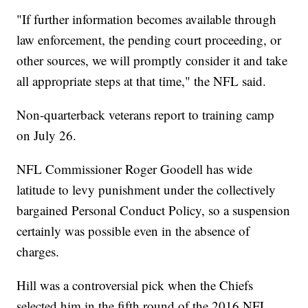
"If further information becomes available through
law enforcement, the pending court proceeding, or
other sources, we will promptly consider it and take
all appropriate steps at that time," the NFL said.
Non-quarterback veterans report to training camp
on July 26.
NFL Commissioner Roger Goodell has wide
latitude to levy punishment under the collectively
bargained Personal Conduct Policy, so a suspension
certainly was possible even in the absence of
charges.
Hill was a controversial pick when the Chiefs
selected him in the fifth round of the 2016 NFL