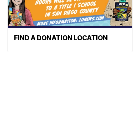
FIND A DONATION LOCATION