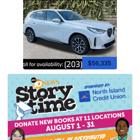
$56,335