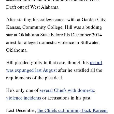
Draft out of West Alabama.
After starting his college career with at Garden City,
Kansas, Community College, Hill was a budding
star at Oklahoma State before his December 2014
arrest for alleged domestic violence in Stillwater,
Oklahoma.
Hill pleaded guilty in that case, though his
record
was expunged last August
after he satisfied all the
requirements of the plea deal.
He’s only one of
several Chiefs with domestic
violence incidents
or accusations in his past.
Last December,
the Chiefs cut running back Kareem