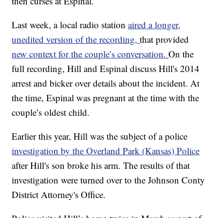
then curses at Espinal.
Last week, a local radio station
aired a longer,
unedited version of the recording,
that provided
new context for the couple’s conversation.
On the
full recording, Hill and Espinal discuss Hill's 2014
arrest and bicker over details about the incident. At
the time, Espinal was pregnant at the time with the
couple’s oldest child.
Earlier this year, Hill was the subject of a police
investigation by the Overland Park (Kansas) Police
after Hill's son broke his arm. The results of that
investigation were turned over to the Johnson Conty
District Attorney's Office.