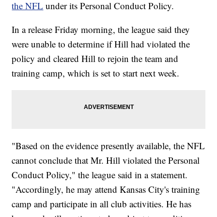
the NFL
under its Personal Conduct Policy.
In a release Friday morning, the league said they
were unable to determine if Hill had violated the
policy and cleared Hill to rejoin the team and
training camp, which is set to start next week.
"Based on the evidence presently available, the NFL
cannot conclude that Mr. Hill violated the Personal
Conduct Policy," the league said in a statement.
"Accordingly, he may attend Kansas City's training
camp and participate in all club activities. He has