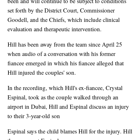
been and will continue to be subject to conditions
set forth by the District Court, Commissioner
Goodell, and the Chiefs, which include clinical
evaluation and therapeutic intervention.
Hill has been away from the team since April 25
when audio of a conversation with his former
fiancee emerged in which his fiancee alleged that
Hill injured the couples' son.
In the recording, which Hill's ex-fiancee, Crystal
Espinal, took as the couple walked through an
airport in Dubai, Hill and Espinal discuss an injury
to their 3-year-old son
Espinal says the child blames Hill for the injury. Hill