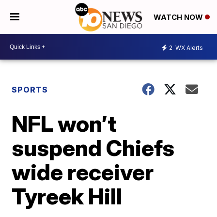
WATCH NOW
2
WX Alerts
SPORTS
NFL won’t
suspend Chiefs
wide receiver
Tyreek Hill