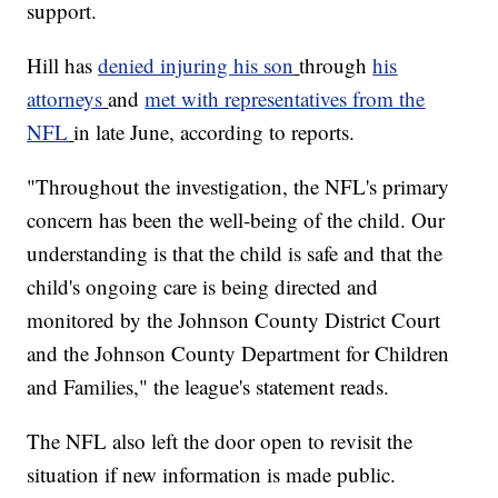
support.
Hill has
denied injuring his son
through
his
attorneys
and
met with representatives from the
NFL
in late June, according to reports.
"Throughout the investigation, the NFL's primary
concern has been the well-being of the child. Our
understanding is that the child is safe and that the
child's ongoing care is being directed and
monitored by the Johnson County District Court
and the Johnson County Department for Children
and Families," the league's statement reads.
The NFL also left the door open to revisit the
situation if new information is made public.