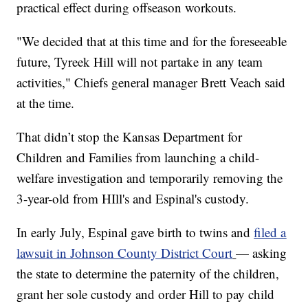
practical effect during offseason workouts.
"We decided that at this time and for the foreseeable
future, Tyreek Hill will not partake in any team
activities," Chiefs general manager Brett Veach said
at the time.
That didn’t stop the Kansas Department for
Children and Families from launching a child-
welfare investigation and temporarily removing the
3-year-old from HIll's and Espinal's custody.
In early July, Espinal gave birth to twins and
filed a
lawsuit in Johnson County District Court
— asking
the state to determine the paternity of the children,
grant her sole custody and order Hill to pay child