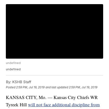
undefined
undefined
By:
KSHB Staff
Posted
2:59 PM, Jul 19, 2019
and last updated
2:59 PM, Jul 19, 2019
KANSAS CITY, Mo. — Kansas City Chiefs WR
Tyreek Hill
will not face additional discipline from