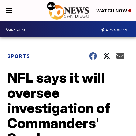
WATCH NOW
4
WX Alerts
SPORTS
NFL says it will
oversee
investigation of
Commanders'