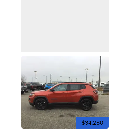
$34,280