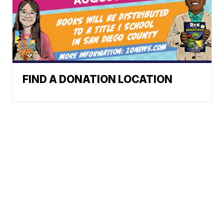
FIND A DONATION LOCATION