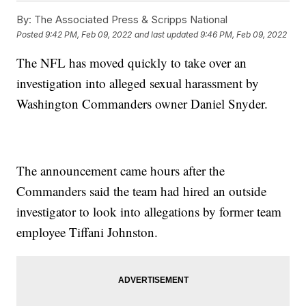
By:
The Associated Press & Scripps National
Posted
9:42 PM, Feb 09, 2022
and last updated
9:46 PM, Feb 09, 2022
The NFL has moved quickly to take over an
investigation into alleged sexual harassment by
Washington Commanders owner Daniel Snyder.
The announcement came hours after the
Commanders said the team had hired an outside
investigator to look into allegations by former team
employee Tiffani Johnston.