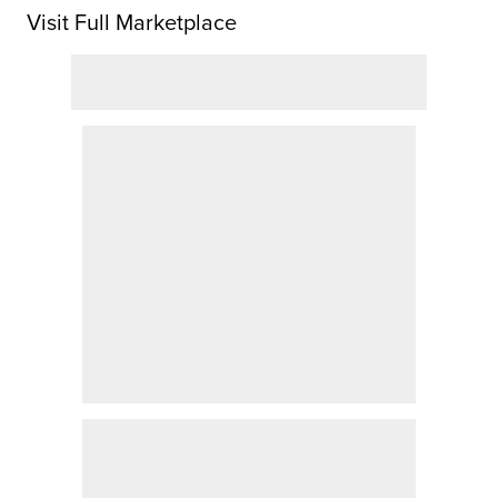
Visit Full Marketplace