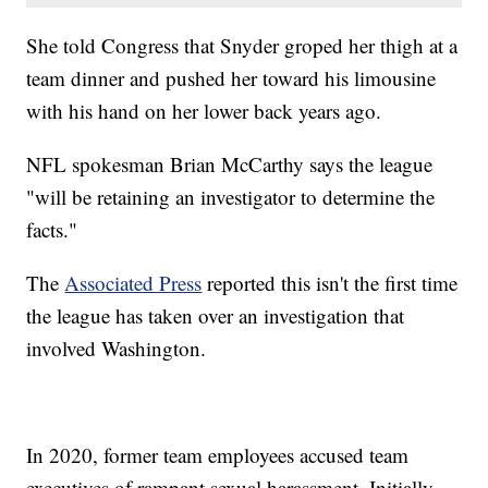
She told Congress that Snyder groped her thigh at a
team dinner and pushed her toward his limousine
with his hand on her lower back years ago.
NFL spokesman Brian McCarthy says the league
"will be retaining an investigator to determine the
facts."
The
Associated Press
reported this isn't the first time
the league has taken over an investigation that
involved Washington.
In 2020, former team employees accused team
executives of rampant sexual harassment. Initially,