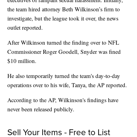
the team hired attorney Beth Wilkinson’s firm to
investigate, but the league took it over, the news
outlet reported.
After Wilkinson turned the finding over to NFL
Commissioner Roger Goodell, Snyder was fined
$10 million.
He also temporarily turned the team's day-to-day
operations over to his wife, Tanya, the AP reported.
According to the AP, Wilkinson's findings have
never been released publicly.
Sell Your Items - Free to List