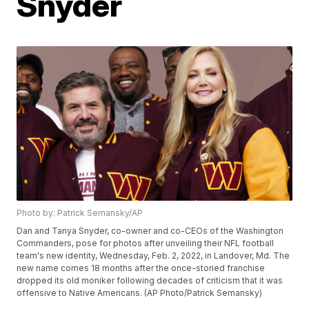
Snyder
Photo by: Patrick Semansky/AP
Dan and Tanya Snyder, co-owner and co-CEOs of the Washington
Commanders, pose for photos after unveiling their NFL football
team's new identity, Wednesday, Feb. 2, 2022, in Landover, Md. The
new name comes 18 months after the once-storied franchise
dropped its old moniker following decades of criticism that it was
offensive to Native Americans. (AP Photo/Patrick Semansky)