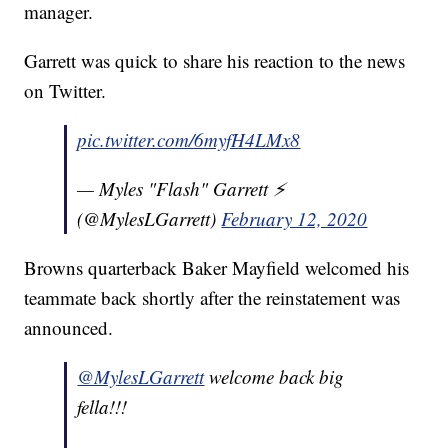
manager.
Garrett was quick to share his reaction to the news
on Twitter.
pic.twitter.com/6myfH4LMx8
— Myles "Flash" Garrett ⚡️
(@MylesLGarrett)
February 12, 2020
Browns quarterback Baker Mayfield welcomed his
teammate back shortly after the reinstatement was
announced.
@MylesLGarrett
welcome back big
fella!!!