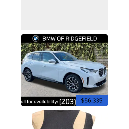
$56,335