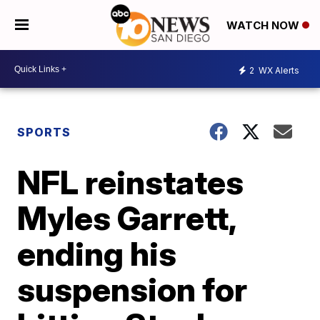
WATCH NOW
2
WX Alerts
SPORTS
NFL reinstates
Myles Garrett,
ending his
suspension for