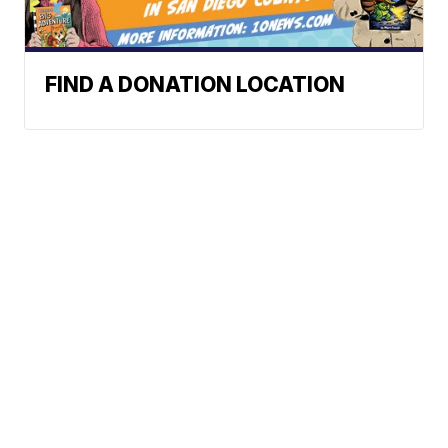
FIND A DONATION LOCATION