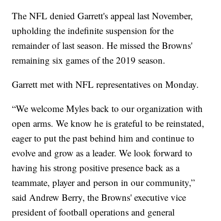
The NFL denied Garrett's appeal last November,
upholding the indefinite suspension for the
remainder of last season. He missed the Browns'
remaining six games of the 2019 season.
Garrett met with NFL representatives on Monday.
“We welcome Myles back to our organization with
open arms. We know he is grateful to be reinstated,
eager to put the past behind him and continue to
evolve and grow as a leader. We look forward to
having his strong positive presence back as a
teammate, player and person in our community,”
said Andrew Berry, the Browns' executive vice
president of football operations and general