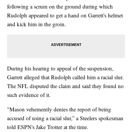
following a scrum on the ground during which
Rudolph appeared to get a hand on Garrett's helmet
and kick him in the groin.
During his hearing to appeal of the suspension,
Garrett alleged that Rudolph called him a racial slur.
The NFL disputed the claim and said they found no
such evidence of it.
"Mason vehemently denies the report of being
accused of using a racial slur,” a Steelers spokesman
told ESPN's Jake Trotter at the time.