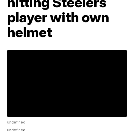
hitting Steelers
player with own
helmet
undefined
undefined