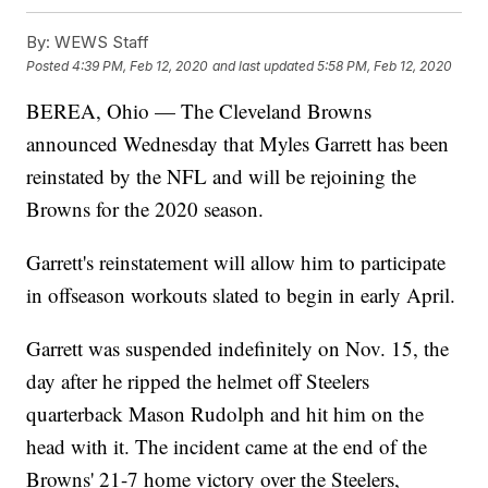
By:
WEWS Staff
Posted
4:39 PM, Feb 12, 2020
and last updated
5:58 PM, Feb 12, 2020
BEREA, Ohio — The Cleveland Browns
announced Wednesday that Myles Garrett has been
reinstated by the NFL and will be rejoining the
Browns for the 2020 season.
Garrett's reinstatement will allow him to participate
in offseason workouts slated to begin in early April.
Garrett was suspended indefinitely on Nov. 15, the
day after he ripped the helmet off Steelers
quarterback Mason Rudolph and hit him on the
head with it. The incident came at the end of the
Browns' 21-7 home victory over the Steelers,