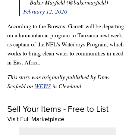
— Baker Mayfield (@bakermayfield)
February 12, 2020
According to the Browns, Garrett will be departing
on a humanitarian program to Tanzania next week
as captain of the NFL's Waterboys Program, which
works to bring clean water to communities in need
in East Africa.
This story was originally published by Drew
Scofield on
WEWS
in Cleveland.
Sell Your Items - Free to List
Visit Full Marketplace