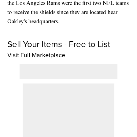
the Los Angeles Rams were the first two NFL teams
to receive the shields since they are located hear
Oakley's headquarters.
Sell Your Items - Free to List
Visit Full Marketplace