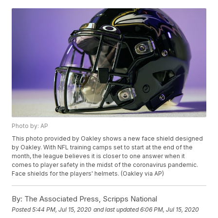
Photo by: AP
This photo provided by Oakley shows a new face shield designed
by Oakley. With NFL training camps set to start at the end of the
month, the league believes it is closer to one answer when it
comes to player safety in the midst of the coronavirus pandemic.
Face shields for the players' helmets. (Oakley via AP)
By:
The Associated Press, Scripps National
Posted
5:44 PM, Jul 15, 2020
and last updated
6:06 PM, Jul 15, 2020