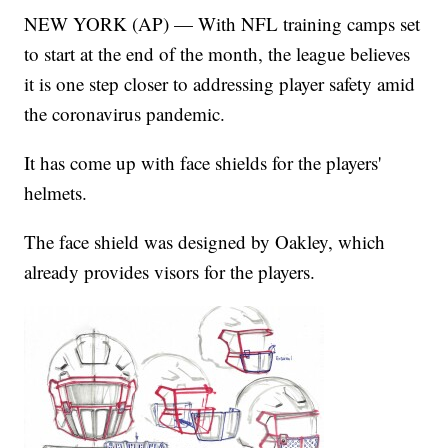
NEW YORK (AP) — With NFL training camps set
to start at the end of the month, the league believes
it is one step closer to addressing player safety amid
the coronavirus pandemic.
It has come up with face shields for the players'
helmets.
The face shield was designed by Oakley, which
already provides visors for the players.