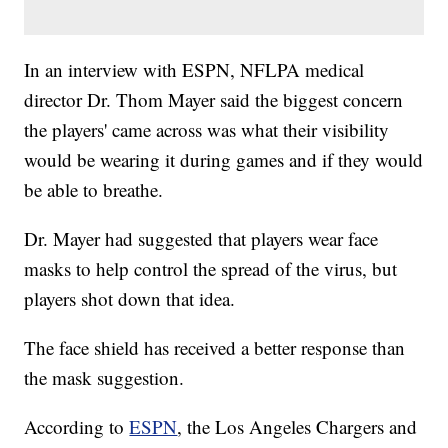
In an interview with ESPN, NFLPA medical
director Dr. Thom Mayer said the biggest concern
the players' came across was what their visibility
would be wearing it during games and if they would
be able to breathe.
Dr. Mayer had suggested that players wear face
masks to help control the spread of the virus, but
players shot down that idea.
The face shield has received a better response than
the mask suggestion.
According to
ESPN
, the Los Angeles Chargers and