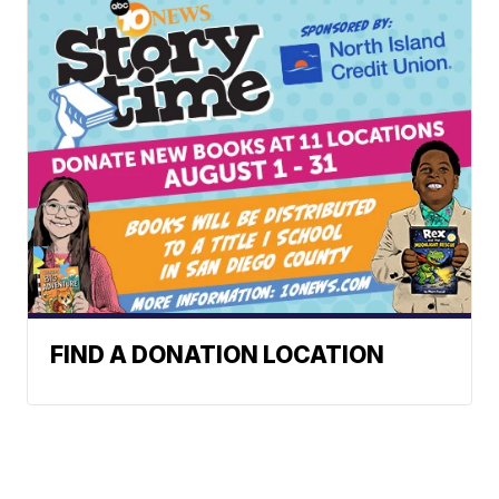
FIND A DONATION LOCATION