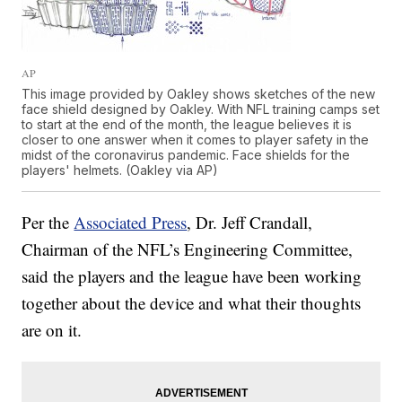
AP
This image provided by Oakley shows sketches of the new
face shield designed by Oakley. With NFL training camps set
to start at the end of the month, the league believes it is
closer to one answer when it comes to player safety in the
midst of the coronavirus pandemic. Face shields for the
players' helmets. (Oakley via AP)
Per the
Associated Press
, Dr. Jeff Crandall,
Chairman of the NFL’s Engineering Committee,
said the players and the league have been working
together about the device and what their thoughts
are on it.