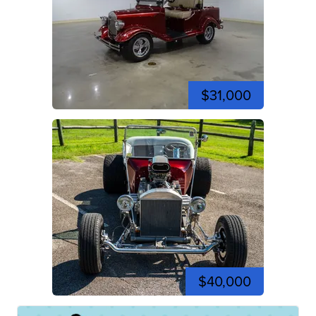
$31,000
$40,000