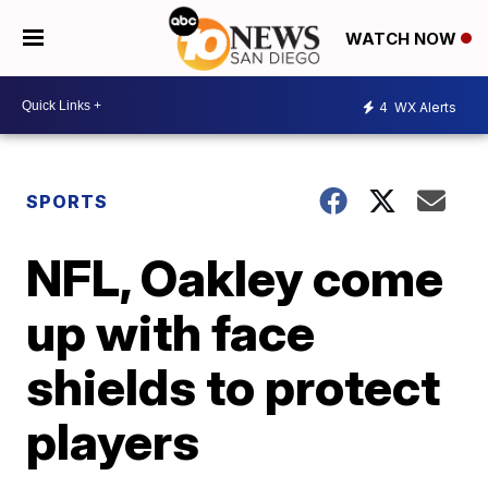
WATCH NOW
4
WX Alerts
SPORTS
NFL, Oakley come
up with face
shields to protect
players