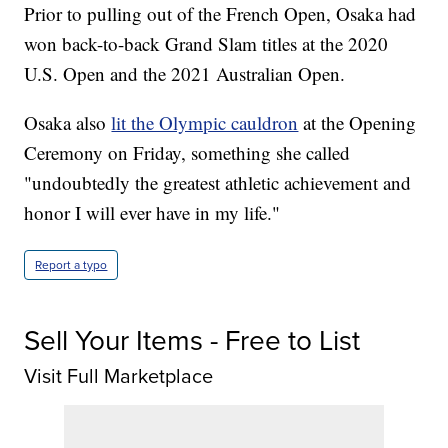
Prior to pulling out of the French Open, Osaka had
won back-to-back Grand Slam titles at the 2020
U.S. Open and the 2021 Australian Open.
Osaka also
lit the Olympic cauldron
at the Opening
Ceremony on Friday, something she called
"undoubtedly the greatest athletic achievement and
honor I will ever have in my life."
Report a typo
Sell Your Items - Free to List
Visit Full Marketplace