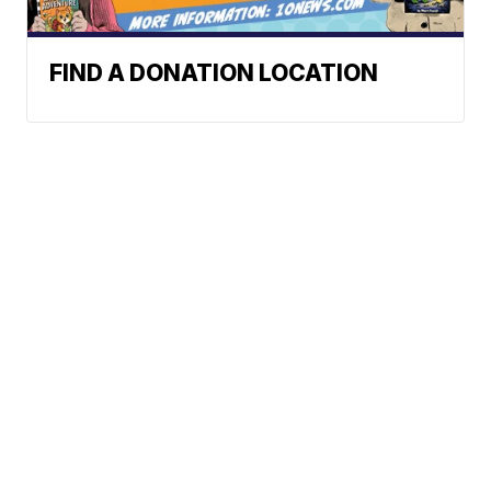
FIND A DONATION LOCATION