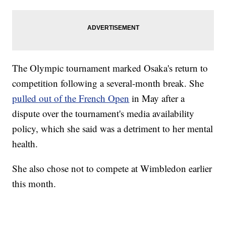
The Olympic tournament marked Osaka's return to
competition following a several-month break. She
pulled out of the French Open
in May after a
dispute over the tournament's media availability
policy, which she said was a detriment to her mental
health.
She also chose not to compete at Wimbledon earlier
this month.