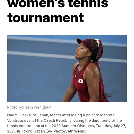
women's tennis
tournament
Photo by: Seth Wenig/AP
Naomi Osaka, of Japan, reacts after losing a point to Marketa
Vondrousova, of the Czech Republic, during the third round of the
tennis competition at the 2020 Summer Olympics, Tuesday, July 27,
2021, in Tokyo, Japan. (AP Photo/Seth Wenig)