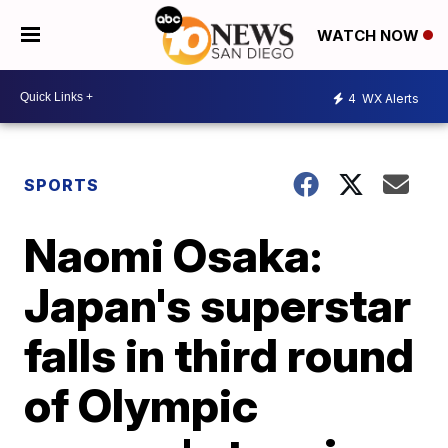
WATCH NOW
4
WX Alerts
SPORTS
Naomi Osaka:
Japan's superstar
falls in third round
of Olympic