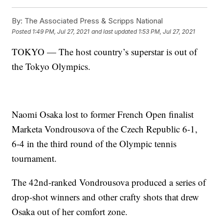
By:
The Associated Press & Scripps National
Posted
1:49 PM, Jul 27, 2021
and last updated
1:53 PM, Jul 27, 2021
TOKYO — The host country’s superstar is out of
the Tokyo Olympics.
Naomi Osaka lost to former French Open finalist
Marketa Vondrousova of the Czech Republic 6-1,
6-4 in the third round of the Olympic tennis
tournament.
The 42nd-ranked Vondrousova produced a series of
drop-shot winners and other crafty shots that drew
Osaka out of her comfort zone.