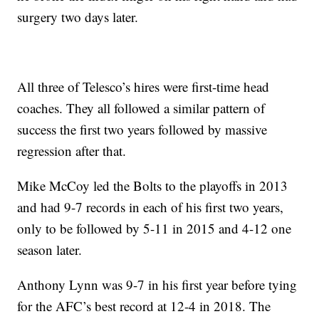
surgery two days later.
All three of Telesco’s hires were first-time head
coaches. They all followed a similar pattern of
success the first two years followed by massive
regression after that.
Mike McCoy led the Bolts to the playoffs in 2013
and had 9-7 records in each of his first two years,
only to be followed by 5-11 in 2015 and 4-12 one
season later.
Anthony Lynn was 9-7 in his first year before tying
for the AFC’s best record at 12-4 in 2018. The