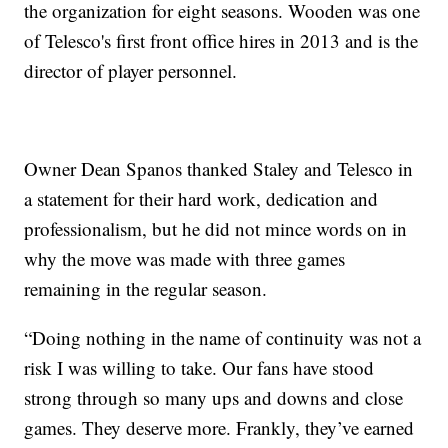
the organization for eight seasons. Wooden was one
of Telesco's first front office hires in 2013 and is the
director of player personnel.
Owner Dean Spanos thanked Staley and Telesco in
a statement for their hard work, dedication and
professionalism, but he did not mince words on in
why the move was made with three games
remaining in the regular season.
“Doing nothing in the name of continuity was not a
risk I was willing to take. Our fans have stood
strong through so many ups and downs and close
games. They deserve more. Frankly, they’ve earned