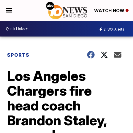
WATCH NOW
2
WX Alerts
SPORTS
Los Angeles
Chargers fire
head coach
Brandon Staley,