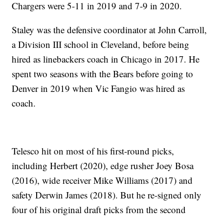
Chargers were 5-11 in 2019 and 7-9 in 2020.
Staley was the defensive coordinator at John Carroll,
a Division III school in Cleveland, before being
hired as linebackers coach in Chicago in 2017. He
spent two seasons with the Bears before going to
Denver in 2019 when Vic Fangio was hired as
coach.
Telesco hit on most of his first-round picks,
including Herbert (2020), edge rusher Joey Bosa
(2016), wide receiver Mike Williams (2017) and
safety Derwin James (2018). But he re-signed only
four of his original draft picks from the second