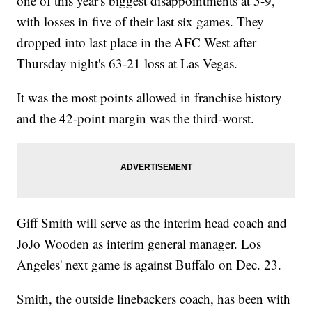
one of this year's biggest disappointments at 5-9,
with losses in five of their last six games. They
dropped into last place in the AFC West after
Thursday night's 63-21 loss at Las Vegas.
It was the most points allowed in franchise history
and the 42-point margin was the third-worst.
Giff Smith will serve as the interim head coach and
JoJo Wooden as interim general manager. Los
Angeles' next game is against Buffalo on Dec. 23.
Smith, the outside linebackers coach, has been with