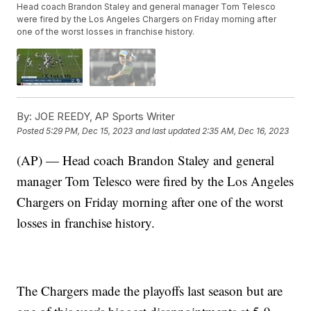
Head coach Brandon Staley and general manager Tom Telesco
were fired by the Los Angeles Chargers on Friday morning after
one of the worst losses in franchise history.
By:
JOE REEDY, AP Sports Writer
Posted
5:29 PM, Dec 15, 2023
and last updated
2:35 AM, Dec 16, 2023
(AP) — Head coach Brandon Staley and general
manager Tom Telesco were fired by the Los Angeles
Chargers on Friday morning after one of the worst
losses in franchise history.
The Chargers made the playoffs last season but are