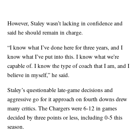
However, Staley wasn’t lacking in confidence and
said he should remain in charge.
“I know what I’ve done here for three years, and I
know what I’ve put into this. I know what we’re
capable of. I know the type of coach that I am, and I
believe in myself,” he said.
Staley’s questionable late-game decisions and
aggressive go for it approach on fourth downs drew
many critics. The Chargers were 6-12 in games
decided by three points or less, including 0-5 this
season.