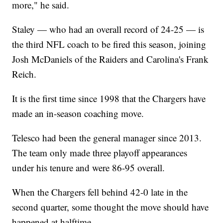
more," he said.
Staley — who had an overall record of 24-25 — is
the third NFL coach to be fired this season, joining
Josh McDaniels of the Raiders and Carolina's Frank
Reich.
It is the first time since 1998 that the Chargers have
made an in-season coaching move.
Telesco had been the general manager since 2013.
The team only made three playoff appearances
under his tenure and were 86-95 overall.
When the Chargers fell behind 42-0 late in the
second quarter, some thought the move should have
happened at halftime.