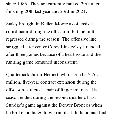
since 1986. They are currently ranked 29th after
finishing 20th last year and 23rd in 2021.
Staley brought in Kellen Moore as offensive
coordinator during the offseason, but the unit
regressed during the season. The offensive line
struggled after center Corey Linsley’s year ended
after three games because of a heart issue and the
running game remained inconsistent.
Quarterback Justin Herbert, who signed a $252
million, five-year contract extension during the
offseason, suffered a pair of finger injuries. His
season ended during the second quarter of last
Sunday’s game against the Denver Broncos when
he broke the index finger on his right hand and had