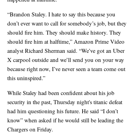
“Brandon Staley. I hate to say this because you
don’t ever want to call for somebody’s job, but they
should fire him. They should make history. They
should fire him at halftime,” Amazon Prime Video
analyst Richard Sherman said. “We’ve got an Uber
X carpool outside and we’ll send you on your way
because right now, I’ve never seen a team come out
this uninspired.”
While Staley had been confident about his job
security in the past, Thursday night's titanic defeat
had him questioning his future. He said “I don’t
know” when asked if he would still be leading the
Chargers on Friday.