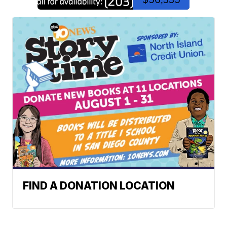
FIND A DONATION LOCATION