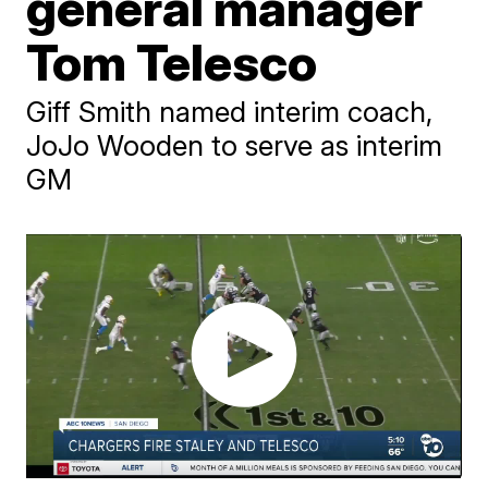
general manager
Tom Telesco
Giff Smith named interim coach,
JoJo Wooden to serve as interim
GM