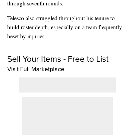
through seventh rounds.
Telesco also struggled throughout his tenure to
build roster depth, especially on a team frequently
beset by injuries.
Sell Your Items - Free to List
Visit Full Marketplace