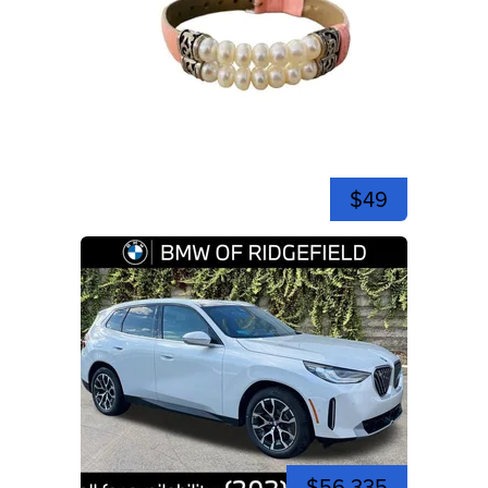
$49
$56,335