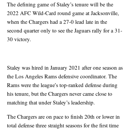
The defining game of Staley’s tenure will be the
2022 AFC Wild-Card round game at Jacksonville,
when the Chargers had a 27-0 lead late in the
second quarter only to see the Jaguars rally for a 31-
30 victory.
Staley was hired in January 2021 after one season as
the Los Angeles Rams defensive coordinator. The
Rams were the league’s top-ranked defense during
his tenure, but the Chargers never came close to
matching that under Staley’s leadership.
The Chargers are on pace to finish 20th or lower in
total defense three straight seasons for the first time