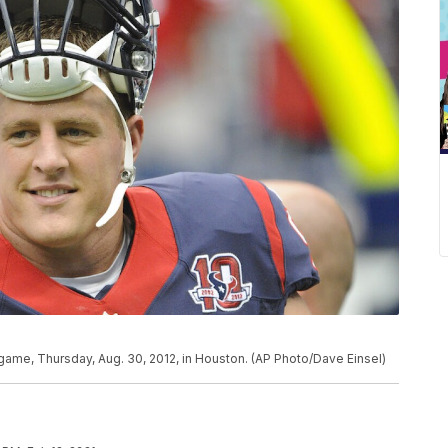
l game, Thursday, Aug. 30, 2012, in Houston. (AP Photo/Dave Einsel)