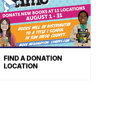
FIND A DONATION
LOCATION