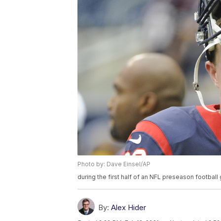
Photo by: Dave Einsel/AP
during the first half of an NFL preseason footbal
By:
Alex Hider