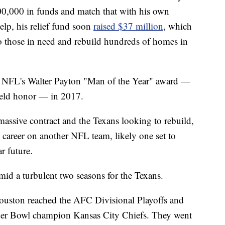
100,000 in funds and match that with his own
lp, his relief fund soon
raised $37 million
, which
o those in need and rebuild hundreds of homes in
e NFL's Walter Payton "Man of the Year" award —
field honor — in 2017.
massive contract and the Texans looking to rebuild,
s career on another NFL team, likely one set to
r future.
mid a turbulent two seasons for the Texans.
ouston reached the AFC Divisional Playoffs and
uper Bowl champion Kansas City Chiefs. They went