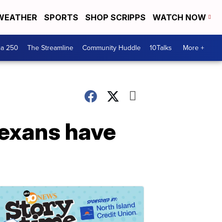
WEATHER
SPORTS
SHOP SCRIPPS
WATCH NOW
ca 250
The Streamline
Community Huddle
10Talks
More +
Texans have