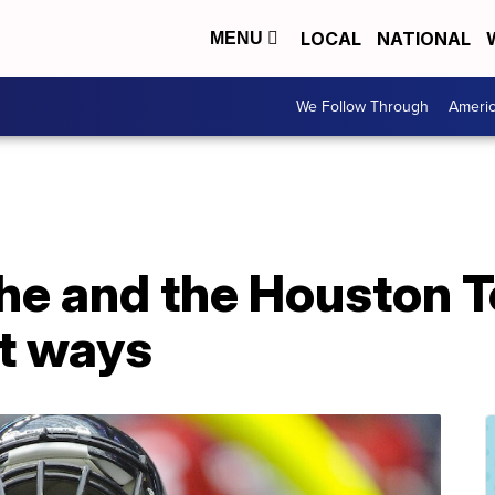
LOCAL
NATIONAL
MENU
We Follow Through
Ameri
 he and the Houston 
rt ways