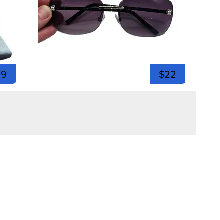
59
$22