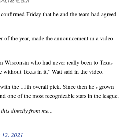
 PM, Feb 12, 2021
 confirmed Friday that he and the team had agreed
er of the year, made the announcement in a video
om Wisconsin who had never really been to Texas
 without Texas in it,” Watt said in the video.
ith the 11th overall pick. Since then he’s grown
and one of the most recognizable stars in the league.
his directly from me...
 12, 2021