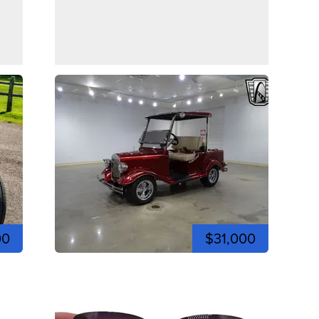
00
$31,000