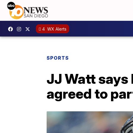
4
WX Alerts
SPORTS
JJ Watt says
agreed to pa