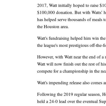
2017, Watt initially hoped to raise $
$100,000 donation. But with Watts’ he
has helped serve thousands of meals t
the Houston area.
Watt's fundraising helped him win th
the league's most prestigious off-the-
However, with Watt near the end of a 
Watt will now finish out the rest of hi
compete for a championship in the nea
Watt's impending release also comes a
Following the 2019 regular season, H
held a 24-0 lead over the eventual S