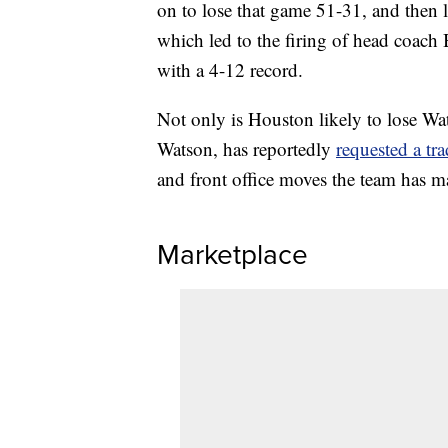
on to lose that game 51-31, and then l
which led to the firing of head coach
with a 4-12 record.
Not only is Houston likely to lose Wat
Watson, has reportedly
requested a tr
and front office moves the team has ma
Marketplace