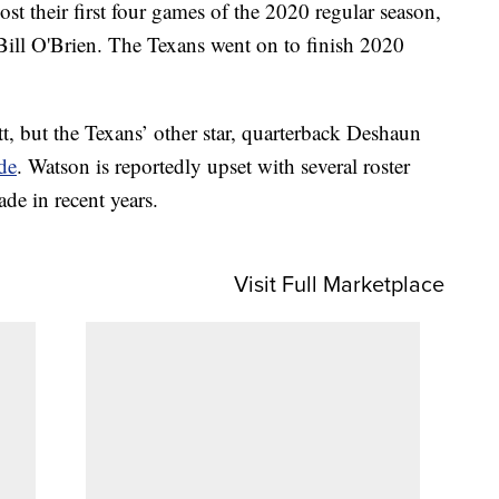
ost their first four games of the 2020 regular season,
 Bill O'Brien. The Texans went on to finish 2020
t, but the Texans’ other star, quarterback Deshaun
ade
. Watson is reportedly upset with several roster
de in recent years.
Visit Full Marketplace