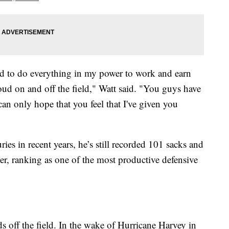
ried to do everything in my power to work and earn
ud on and off the field," Watt said. "You guys have
an only hope that you feel that I've given you
s in recent years, he’s still recorded 101 sacks and
er, ranking as one of the most productive defensive
s off the field. In the wake of Hurricane Harvey in