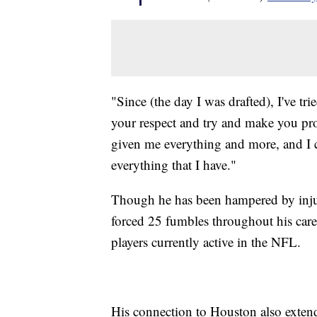
"Since (the day I was drafted), I've t
your respect and try and make you pro
given me everything and more, and I c
everything that I have."
Though he has been hampered by injurie
forced 25 fumbles throughout his care
players currently active in the NFL.
His connection to Houston also extend