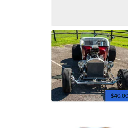
$40,0