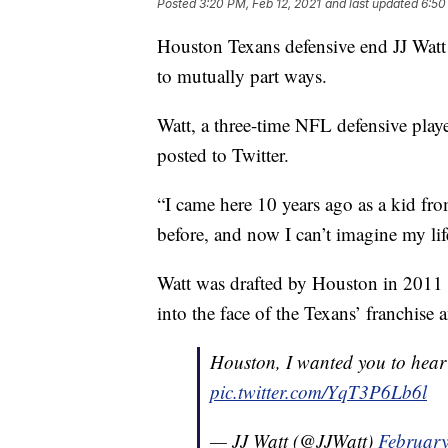
Posted
3:20 PM, Feb 12, 2021
and last updated
6:50
Houston Texans defensive end JJ Watt
to mutually part ways.
Watt, a three-time NFL defensive play
posted to Twitter.
“I came here 10 years ago as a kid fr
before, and now I can’t imagine my life
Watt was drafted by Houston in 2011 w
into the face of the Texans’ franchise 
Houston, I wanted you to hear t
pic.twitter.com/YqT3P6Lb6l
— JJ Watt (@JJWatt)
February