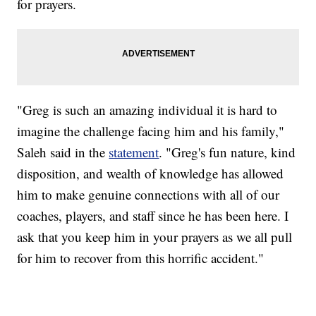
for prayers.
"Greg is such an amazing individual it is hard to
imagine the challenge facing him and his family,"
Saleh said in the
statement
. "Greg's fun nature, kind
disposition, and wealth of knowledge has allowed
him to make genuine connections with all of our
coaches, players, and staff since he has been here. I
ask that you keep him in your prayers as we all pull
for him to recover from this horrific accident."