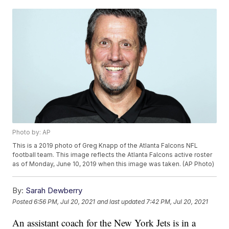
Photo by: AP
This is a 2019 photo of Greg Knapp of the Atlanta Falcons NFL
football team. This image reflects the Atlanta Falcons active roster
as of Monday, June 10, 2019 when this image was taken. (AP Photo)
By:
Sarah Dewberry
Posted
6:56 PM, Jul 20, 2021
and last updated
7:42 PM, Jul 20, 2021
An assistant coach for the New York Jets is in a