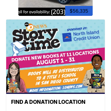
$56,335
FIND A DONATION LOCATION