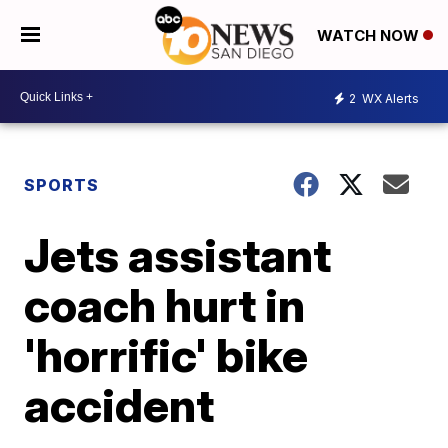
WATCH NOW
2
WX Alerts
SPORTS
Jets assistant
coach hurt in
'horrific' bike
accident