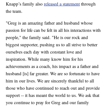
Knapp’s family also
released a statement
through
the team.
"Greg is an amazing father and husband whose
passion for life can be felt in all his interactions with
people," the family said. "He is our rock and
biggest supporter, pushing us to all strive to better
ourselves each day with constant love and
inspiration. While many know him for his
achievements as a coach, his impact as a father and
husband [is] far greater. We are so fortunate to have
him in our lives. We are sincerely thankful to all
those who have continued to reach out and provide
support -- it has meant the world to us. We ask that
you continue to pray for Greg and our family