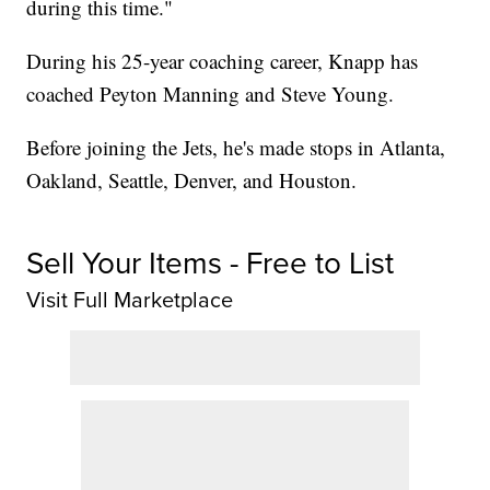
during this time."
During his 25-year coaching career, Knapp has
coached Peyton Manning and Steve Young.
Before joining the Jets, he's made stops in Atlanta,
Oakland, Seattle, Denver, and Houston.
Sell Your Items - Free to List
Visit Full Marketplace