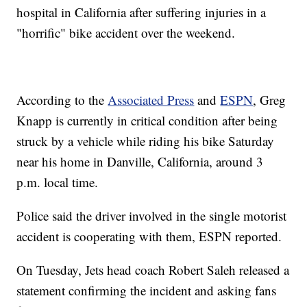
hospital in California after suffering injuries in a
"horrific" bike accident over the weekend.
According to the
Associated Press
and
ESPN
, Greg
Knapp is currently in critical condition after being
struck by a vehicle while riding his bike Saturday
near his home in Danville, California, around 3
p.m. local time.
Police said the driver involved in the single motorist
accident is cooperating with them, ESPN reported.
On Tuesday, Jets head coach Robert Saleh released a
statement confirming the incident and asking fans