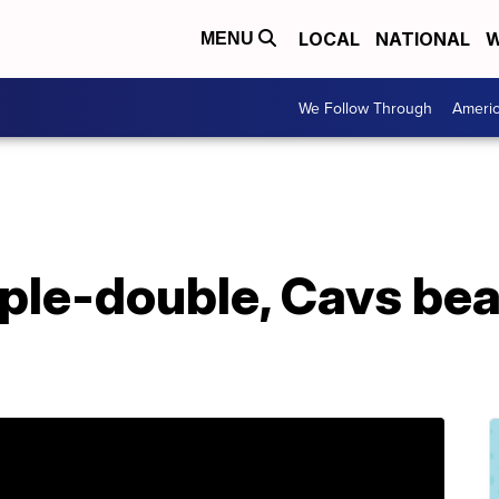
LOCAL
NATIONAL
W
MENU
We Follow Through
Ameri
ple-double, Cavs bea