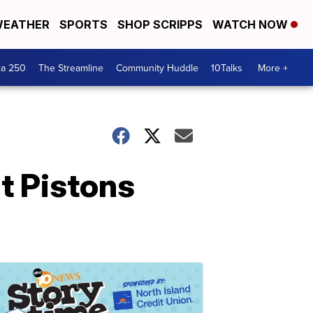
EATHER
SPORTS
SHOP SCRIPPS
WATCH NOW
ca 250
The Streamline
Community Huddle
10Talks
More +
t Pistons