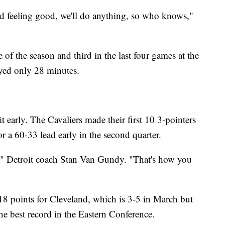
 feeling good, we'll do anything, so who knows,"
 of the season and third in the last four games at the
ayed only 28 minutes.
t early. The Cavaliers made their first 10 3-pointers
or a 60-33 lead early in the second quarter.
e," Detroit coach Stan Van Gundy. "That's how you
8 points for Cleveland, which is 3-5 in March but
the best record in the Eastern Conference.