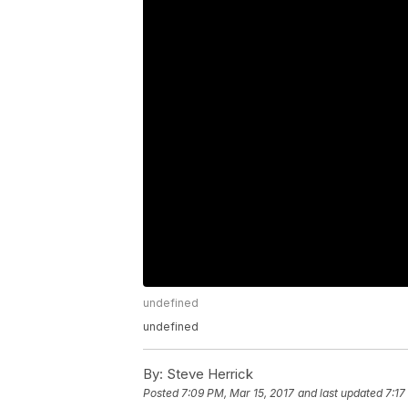
undefined
undefined
By:
Steve Herrick
Posted
7:09 PM, Mar 15, 2017
and last updated
7:17