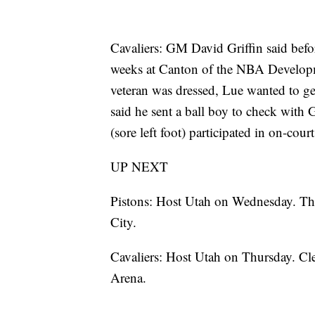
Cavaliers: GM David Griffin said befo
weeks at Canton of the NBA Developm
veteran was dressed, Lue wanted to ge
said he sent a ball boy to check with G
(sore left foot) participated in on-cour
UP NEXT
Pistons: Host Utah on Wednesday. The
City.
Cavaliers: Host Utah on Thursday. Cle
Arena.