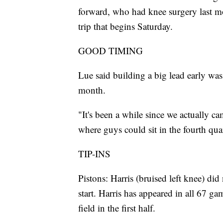
forward, who had knee surgery last mo
trip that begins Saturday.
GOOD TIMING
Lue said building a big lead early was
month.
"It's been a while since we actually ca
where guys could sit in the fourth quar
TIP-INS
Pistons: Harris (bruised left knee) di
start. Harris has appeared in all 67 ga
field in the first half.