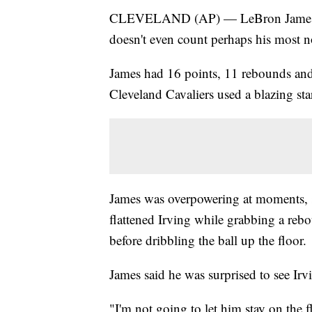
CLEVELAND (AP) — LeBron James got 
doesn't even count perhaps his most no
James had 16 points, 11 rebounds and 
Cleveland Cavaliers used a blazing sta
James was overpowering at moments, 
flattened Irving while grabbing a rebou
before dribbling the ball up the floor.
James said he was surprised to see Irvi
"I'm not going to let him stay on the 