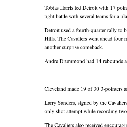
Tobias Harris led Detroit with 17 point
tight battle with several teams for a pl
Detroit used a fourth-quarter rally to
Hills. The Cavaliers went ahead four
another surprise comeback.
Andre Drummond had 14 rebounds and 
Cleveland made 19 of 30 3-pointers an
Larry Sanders, signed by the Cavalier
only shot attempt while recording two
The Cavaliers also received encourag