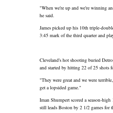
"When we're up and we're winning and
he said.
James picked up his 10th triple-double
3:45 mark of the third quarter and pl
Cleveland's hot shooting buried Detroi
and started by hitting 22 of 25 shots f
"They were great and we were terribl
get a lopsided game."
Iman Shumpert scored a season-high 1
still leads Boston by 2 1/2 games for 