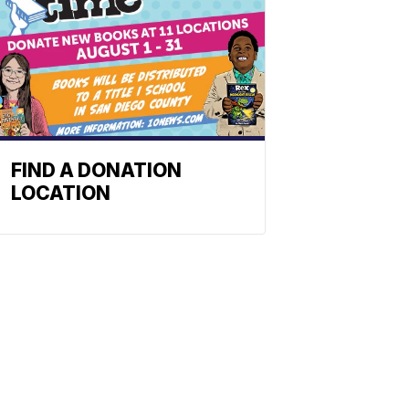
FIND A DONATION
LOCATION