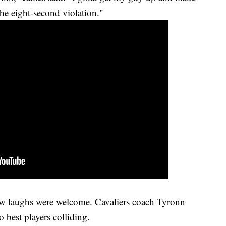
 the eight-second violation."
 few laughs were welcome. Cavaliers coach Tyronn
 best players colliding.