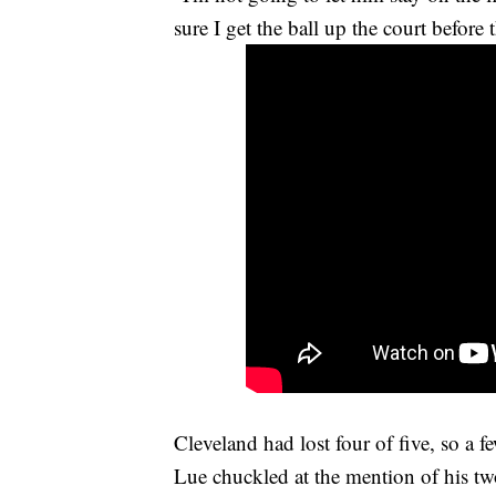
sure I get the ball up the court before
Cleveland had lost four of five, so a
Lue chuckled at the mention of his two