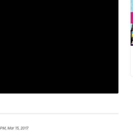
 PM, Mar 15, 2017