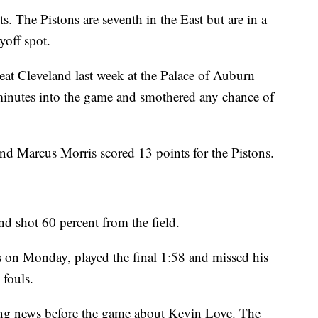
s. The Pistons are seventh in the East but are in a
ayoff spot.
 beat Cleveland last week at the Palace of Auburn
 minutes into the game and smothered any chance of
Marcus Morris scored 13 points for the Pistons.
d shot 60 percent from the field.
s on Monday, played the final 1:58 and missed his
 fouls.
ing news before the game about Kevin Love. The