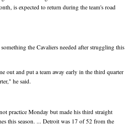
nth, is expected to return during the team's road
 something the Cavaliers needed after struggling this
me out and put a team away early in the third quarter
ter," he said.
d not practice Monday but made his third straight
mes this season. ... Detroit was 17 of 52 from the