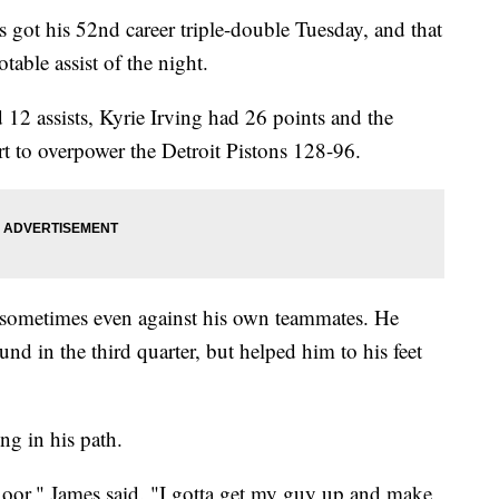
his 52nd career triple-double Tuesday, and that
table assist of the night.
12 assists, Kyrie Irving had 26 points and the
rt to overpower the Detroit Pistons 128-96.
sometimes even against his own teammates. He
nd in the third quarter, but helped him to his feet
ng in his path.
floor," James said. "I gotta get my guy up and make