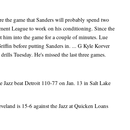
re the game that Sanders will probably spend two
ent League to work on his conditioning. Since the
t him into the game for a couple of minutes. Lue
riffin before putting Sanders in. ... G Kyle Korver
t drills Tuesday. He's missed the last three games.
 Jazz beat Detroit 110-77 on Jan. 13 in Salt Lake
veland is 15-6 against the Jazz at Quicken Loans