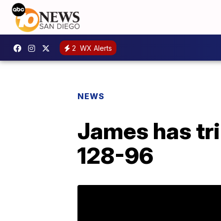
2
WX Alerts
NEWS
James has tri
128-96