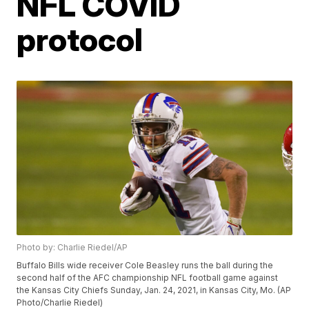
NFL COVID
protocol
Photo by: Charlie Riedel/AP
Buffalo Bills wide receiver Cole Beasley runs the ball during the
second half of the AFC championship NFL football game against
the Kansas City Chiefs Sunday, Jan. 24, 2021, in Kansas City, Mo. (AP
Photo/Charlie Riedel)