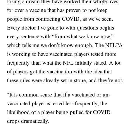
losing a dream they have worked their whole lives
for over a vaccine that has proven to not keep
people from contracting COVID, as we’ve seen.
Every doctor I’ve gone to with questions begins
every sentence with “from what we know now,”
which tells me we don’t know enough. The NFLPA
is working to have vaccinated players tested more
frequently than what the NFL initially stated. A lot
of players got the vaccination with the idea that
these rules were already set in stone, and they’re not.
"It is common sense that if a vaccinated or un-
vaccinated player is tested less frequently, the
likelihood of a player being pulled for COVID
drops dramatically.