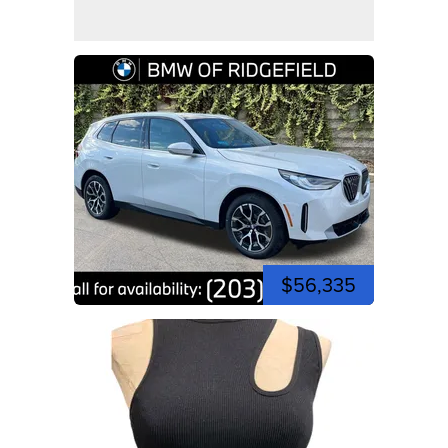
$56,335