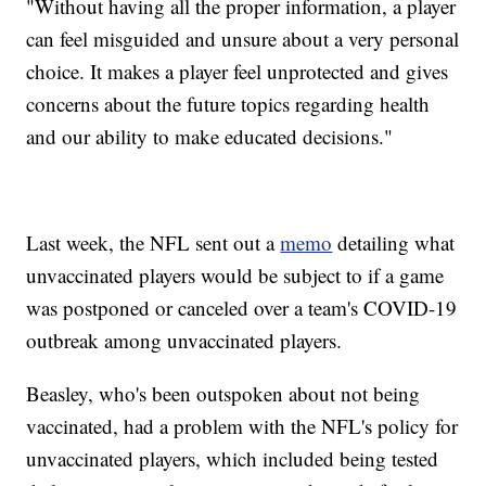
"Without having all the proper information, a player
can feel misguided and unsure about a very personal
choice. It makes a player feel unprotected and gives
concerns about the future topics regarding health
and our ability to make educated decisions."
Last week, the NFL sent out a
memo
detailing what
unvaccinated players would be subject to if a game
was postponed or canceled over a team's COVID-19
outbreak among unvaccinated players.
Beasley, who's been outspoken about not being
vaccinated, had a problem with the NFL's policy for
unvaccinated players, which included being tested