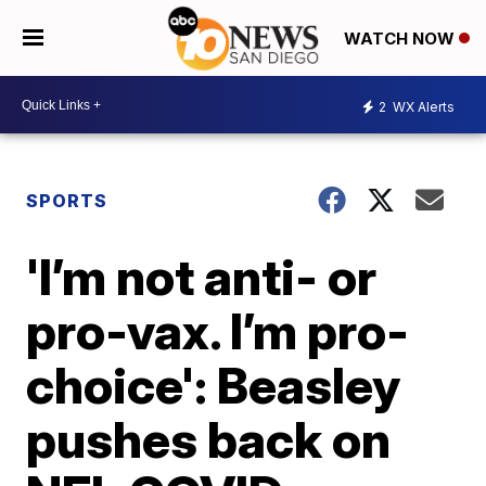
WATCH NOW
2
WX Alerts
SPORTS
'I’m not anti- or
pro-vax. I’m pro-
choice': Beasley
pushes back on