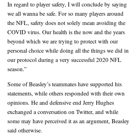
In regard to player safety, I will conclude by saying
we all wanna be safe. For so many players around
the NFL, safety does not solely mean avoiding the
COVID virus. Our health is the now and the years
beyond which we are trying to protect with our
personal choice while doing all the things we did in
our protocol during a very successful 2020 NFL
season.”
Some of Beasley’s teammates have supported his
statements, while others responded with their own
opinions. He and defensive end Jerry Hughes
exchanged a conversation on Twitter, and while
some may have perceived it as an argument, Beasley
said otherwise.