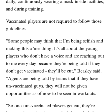
daily, continuously wearing a mask inside facilities,
and during training.
Vaccinated players are not required to follow those
guidelines.
"Some people may think that I’m being selfish and
making this a 'me' thing. It’s all about the young
players who don’t have a voice and are reaching out
to me every day because they’re being told if they
don’t get vaccinated - they’ll be cut," Beasley said.
"Agents are being told by teams that if they have
un-vaccinated guys, they will not be given
opportunities as of now to be seen in workouts.
"So once un-vaccinated players get cut, they’re