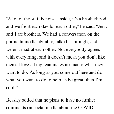
“A lot of the stuff is noise. Inside, it’s a brotherhood,
and we fight each day for each other,” he said. “Jerry
and I are brothers. We had a conversation on the
phone immediately after, talked it through, and
weren’t mad at each other. Not everybody agrees
with everything, and it doesn’t mean you don’t like
them. I love all my teammates no matter what they
want to do. As long as you come out here and do
what you want to do to help us be great, then I’m
cool.”
Beasley added that he plans to have no further
comments on social media about the COVID