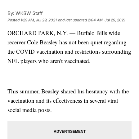
By:
WKBW Staff
Posted
1:29 AM, Jul 29, 2021
and last updated
2:04 AM, Jul 29, 2021
ORCHARD PARK, N.Y. — Buffalo Bills wide
receiver Cole Beasley has not been quiet regarding
the COVID vaccination and restrictions surrounding
NFL players who aren't vaccinated.
This summer, Beasley shared his hesitancy with the
vaccination and its effectiveness in several viral
social media posts.