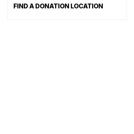
FIND A DONATION LOCATION