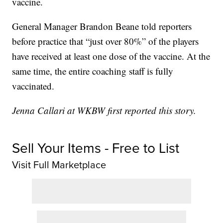
vaccine.
General Manager Brandon Beane told reporters
before practice that “just over 80%” of the players
have received at least one dose of the vaccine. At the
same time, the entire coaching staff is fully
vaccinated.
Jenna Callari at WKBW first reported this story.
Sell Your Items - Free to List
Visit Full Marketplace