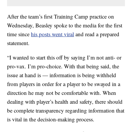
After the team’s first Training Camp practice on
Wednesday, Beasley spoke to the media for the first
time since
his posts went viral
and read a prepared
statement.
“I wanted to start this off by saying I’m not anti- or
pro-vax. I’m pro-choice. With that being said, the
issue at hand is — information is being withheld
from players in order for a player to be swayed in a
direction he may not be comfortable with. When
dealing with player’s health and safety, there should
be complete transparency regarding information that
is vital in the decision-making process.