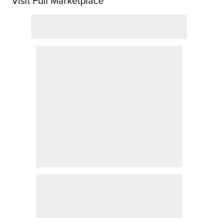
Visit Full Marketplace