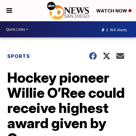
WATCH NOW
2
WX Alerts
SPORTS
Hockey pioneer
Willie O’Ree could
receive highest
award given by