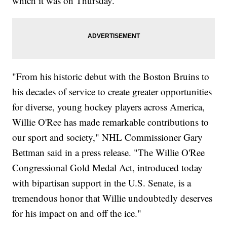
which it was on Thursday.
"From his historic debut with the Boston Bruins to
his decades of service to create greater opportunities
for diverse, young hockey players across America,
Willie O'Ree has made remarkable contributions to
our sport and society," NHL Commissioner Gary
Bettman said in a press release. "The Willie O'Ree
Congressional Gold Medal Act, introduced today
with bipartisan support in the U.S. Senate, is a
tremendous honor that Willie undoubtedly deserves
for his impact on and off the ice."