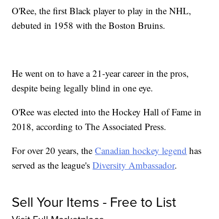
O'Ree, the first Black player to play in the NHL,
debuted in 1958 with the Boston Bruins.
He went on to have a 21-year career in the pros,
despite being legally blind in one eye.
O'Ree was elected into the Hockey Hall of Fame in
2018, according to The Associated Press.
For over 20 years, the
Canadian hockey legend
has
served as the league's
Diversity Ambassador
.
Sell Your Items - Free to List