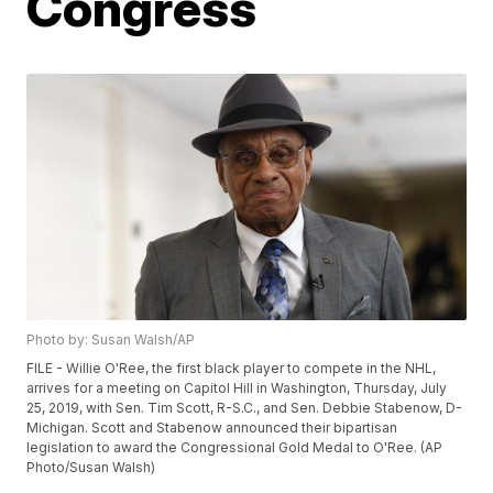
Congress
Photo by: Susan Walsh/AP
FILE - Willie O'Ree, the first black player to compete in the NHL,
arrives for a meeting on Capitol Hill in Washington, Thursday, July
25, 2019, with Sen. Tim Scott, R-S.C., and Sen. Debbie Stabenow, D-
Michigan. Scott and Stabenow announced their bipartisan
legislation to award the Congressional Gold Medal to O'Ree. (AP
Photo/Susan Walsh)