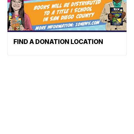
FIND A DONATION LOCATION