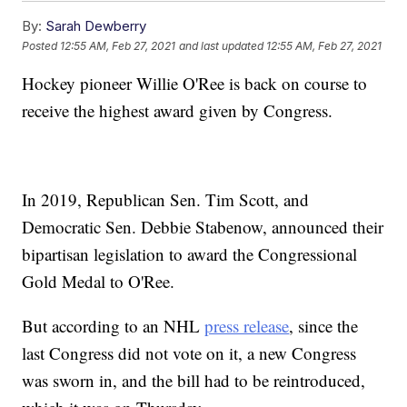
By:
Sarah Dewberry
Posted
12:55 AM, Feb 27, 2021
and last updated
12:55 AM, Feb 27, 2021
Hockey pioneer Willie O'Ree is back on course to
receive the highest award given by Congress.
In 2019, Republican Sen. Tim Scott, and
Democratic Sen. Debbie Stabenow, announced their
bipartisan legislation to award the Congressional
Gold Medal to O'Ree.
But according to an NHL
press release
, since the
last Congress did not vote on it, a new Congress
was sworn in, and the bill had to be reintroduced,