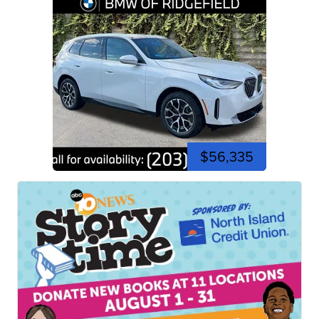
$56,335