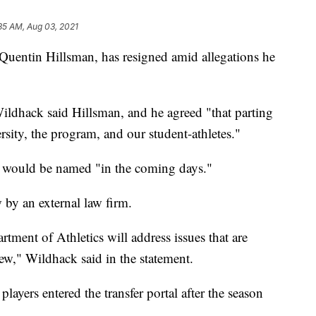
35 AM, Aug 03, 2021
Quentin Hillsman, has resigned amid allegations he
 Wildhack said Hillsman, and he agreed "that parting
ersity, the program, and our student-athletes."
h would be named "in the coming days."
 by an external law firm.
tment of Athletics will address issues that are
iew," Wildhack said in the statement.
 players entered the transfer portal after the season