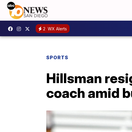
2
WX Alerts
SPORTS
Hillsman res
coach amid b