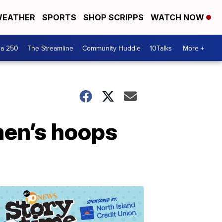
EATHER
SPORTS
SHOP SCRIPPS
WATCH NOW
ca 250
The Streamline
Community Huddle
10Talks
More +
men’s hoops