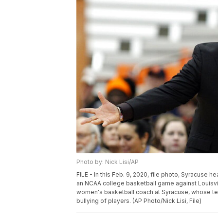
Photo by: Nick Lisi/AP
FILE - In this Feb. 9, 2020, file photo, Syracuse he
an NCAA college basketball game against Louisvill
women's basketball coach at Syracuse, whose team
bullying of players. (AP Photo/Nick Lisi, File)