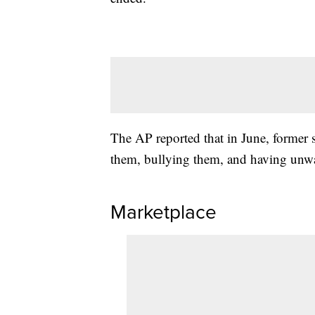
The AP reported that in June, former s
them, bullying them, and having unwa
Marketplace