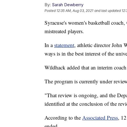
By:
Sarah Dewberry
Posted
12:35 AM, Aug 03, 2021
and last updated
12:
Syracuse's women's basketball coach, 
mistreated players.
In a
statement
, athletic director John
ways is in the best interest of the univ
Wildhack added that an interim coac
The program is currently under review
"That review is ongoing, and the Depar
identified at the conclusion of the rev
According to the
Associated Press
, 12
ended.