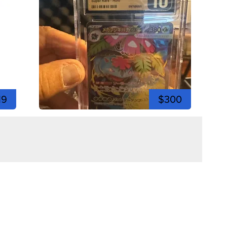
19
$300