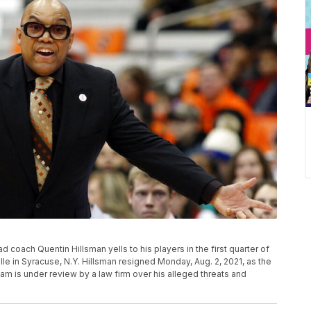
ad coach Quentin Hillsman yells to his players in the first quarter of
e in Syracuse, N.Y. Hillsman resigned Monday, Aug. 2, 2021, as the
 is under review by a law firm over his alleged threats and