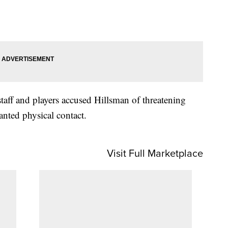
taff and players accused Hillsman of threatening
nted physical contact.
Visit Full Marketplace