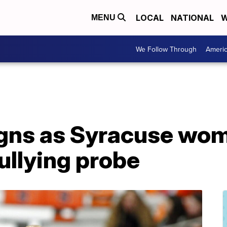
LOCAL
NATIONAL
W
MENU
We Follow Through
Ameri
igns as Syracuse wo
ullying probe