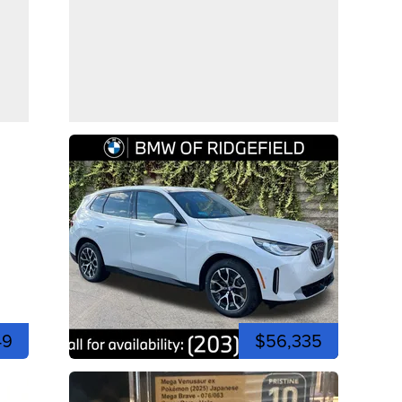
49
$56,335