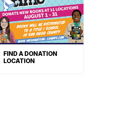
FIND A DONATION
LOCATION