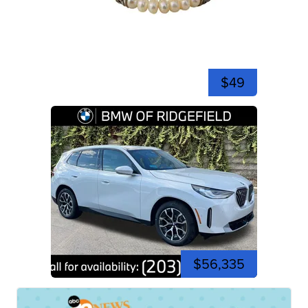
$49
$56,335