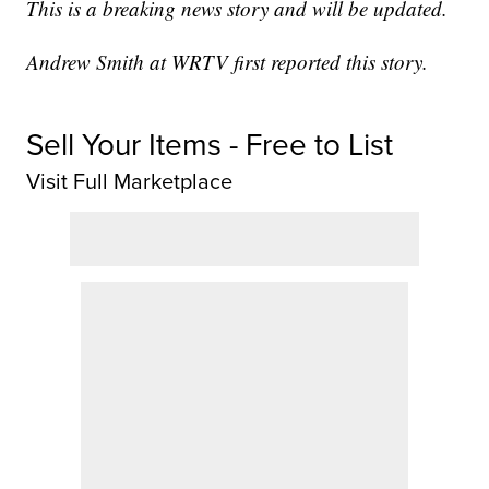
This is a breaking news story and will be updated.
Andrew Smith at WRTV first reported this story.
Sell Your Items - Free to List
Visit Full Marketplace