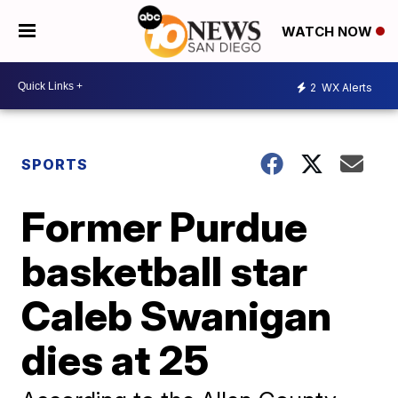
WATCH NOW
2
WX Alerts
SPORTS
Former Purdue
basketball star
Caleb Swanigan
dies at 25