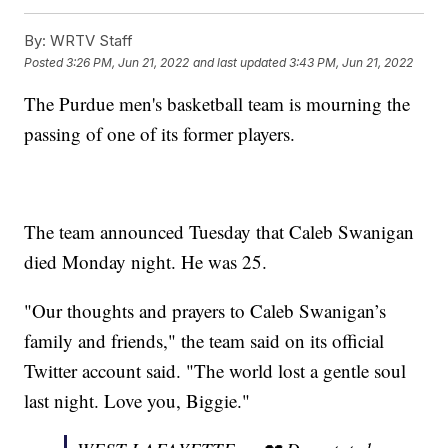
By:
WRTV Staff
Posted
3:26 PM, Jun 21, 2022
and last updated
3:43 PM, Jun 21, 2022
The Purdue men's basketball team is mourning the
passing of one of its former players.
The team announced Tuesday that Caleb Swanigan
died Monday night. He was 25.
"Our thoughts and prayers to Caleb Swanigan’s
family and friends," the team said on its official
Twitter account said. "The world lost a gentle soul
last night. Love you, Biggie."