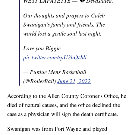
WEST LAFAYETTE — 💔 Devastated.
Our thoughts and prayers to Caleb
Swanigan’s family and friends. The
world lost a gentle soul last night.
Love you Biggie.
pic.twitter.com/spU2hQtJdi
— Purdue Mens Basketball
(@BoilerBall)
June 21, 2022
According to the Allen County Coroner's Office, he
died of natural causes, and the office declined the
case as a physician will sign the death certificate.
Swanigan was from Fort Wayne and played