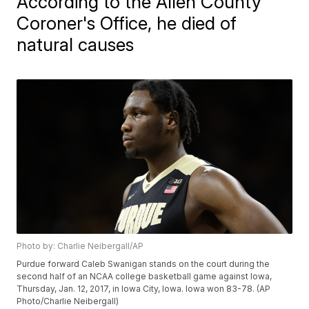
According to the Allen County
Coroner's Office, he died of
natural causes
Photo by: Charlie Neibergall/AP
Purdue forward Caleb Swanigan stands on the court during the
second half of an NCAA college basketball game against Iowa,
Thursday, Jan. 12, 2017, in Iowa City, Iowa. Iowa won 83-78. (AP
Photo/Charlie Neibergall)