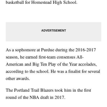
basketball for Homestead High School.
As a sophomore at Purdue during the 2016-2017
season, he earned first-team consensus All-
American and Big Ten Play of the Year accolades,
according to the school. He was a finalist for several
other awards.
The Portland Trail Blazers took him in the first
round of the NBA draft in 2017.