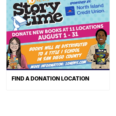
FIND A DONATION LOCATION