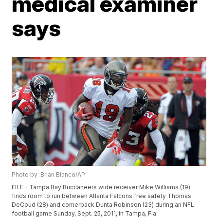
medical examiner
says
Photo by: Brian Blanco/AP
FILE - Tampa Bay Buccaneers wide receiver Mike Williams (19)
finds room to run between Atlanta Falcons free safety Thomas
DeCoud (28) and cornerback Dunta Robinson (23) during an NFL
football game Sunday, Sept. 25, 2011, in Tampa, Fla.