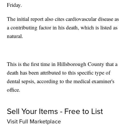
Friday.
The initial report also cites cardiovascular disease as
a contributing factor in his death, which is listed as
natural.
This is the first time in Hillsborough County that a
death has been attributed to this specific type of
dental sepsis, according to the medical examiner's
office.
Sell Your Items - Free to List
Visit Full Marketplace