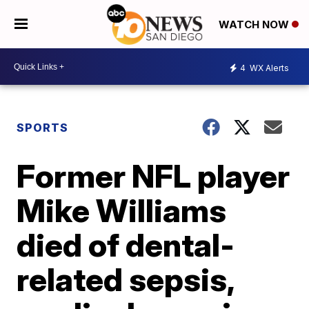
WATCH NOW
4
WX Alerts
SPORTS
Former NFL player
Mike Williams
died of dental-
related sepsis,