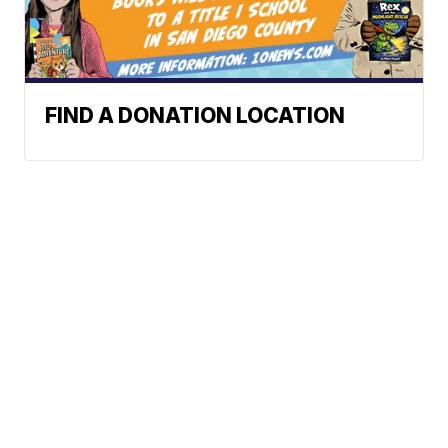
FIND A DONATION LOCATION