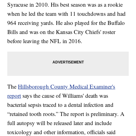
Syracuse in 2010. His best season was as a rookie
when he led the team with 11 touchdowns and had
964 receiving yards. He also played for the Buffalo
Bills and was on the Kansas City Chiefs' roster
before leaving the NFL in 2016.
The
Hillsborough County Medical Examiner's
report
says the cause of Williams' death was
bacterial sepsis traced to a dental infection and
“retained tooth roots.” The report is preliminary. A
full autopsy will be released later and include
toxicology and other information, officials said