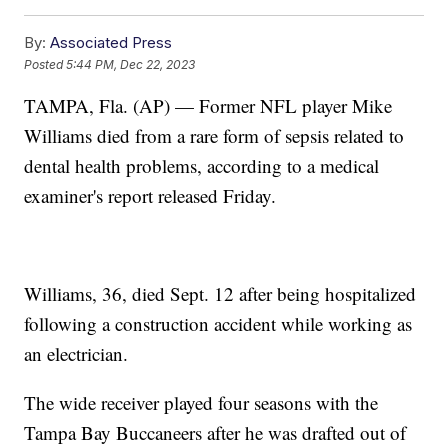
By:
Associated Press
Posted
5:44 PM, Dec 22, 2023
TAMPA, Fla. (AP) — Former NFL player Mike
Williams died from a rare form of sepsis related to
dental health problems, according to a medical
examiner's report released Friday.
Williams, 36, died Sept. 12 after being hospitalized
following a construction accident while working as
an electrician.
The wide receiver played four seasons with the
Tampa Bay Buccaneers after he was drafted out of