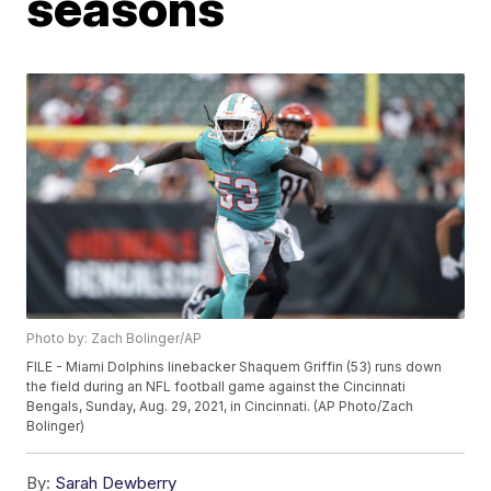
seasons
Photo by: Zach Bolinger/AP
FILE - Miami Dolphins linebacker Shaquem Griffin (53) runs down
the field during an NFL football game against the Cincinnati
Bengals, Sunday, Aug. 29, 2021, in Cincinnati. (AP Photo/Zach
Bolinger)
By:
Sarah Dewberry