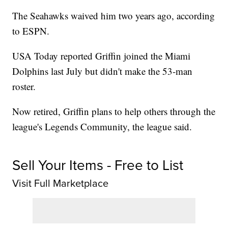
The Seahawks waived him two years ago, according
to ESPN.
USA Today reported Griffin joined the Miami
Dolphins last July but didn't make the 53-man
roster.
Now retired, Griffin plans to help others through the
league's Legends Community, the league said.
Sell Your Items - Free to List
Visit Full Marketplace