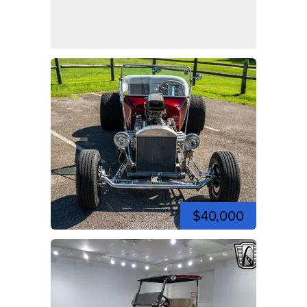
$40,000