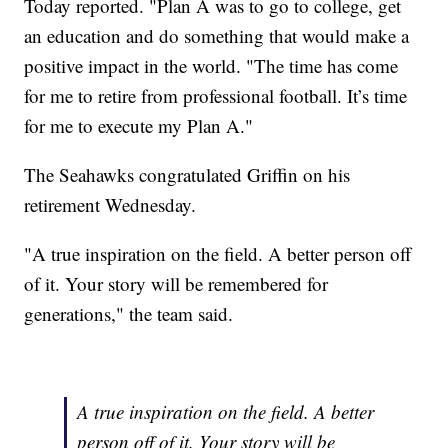
Today reported. "Plan A was to go to college, get
an education and do something that would make a
positive impact in the world. "The time has come
for me to retire from professional football. It’s time
for me to execute my Plan A."
The Seahawks congratulated Griffin on his
retirement Wednesday.
"A true inspiration on the field. A better person off
of it. Your story will be remembered for
generations," the team said.
A true inspiration on the field. A better
person off of it. Your story will be