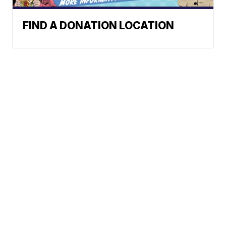
FIND A DONATION LOCATION