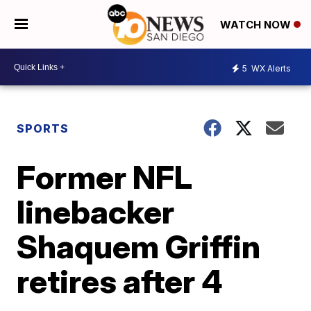
WATCH NOW
5
WX Alerts
SPORTS
Former NFL
linebacker
Shaquem Griffin
retires after 4