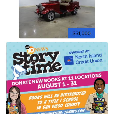
$31,000