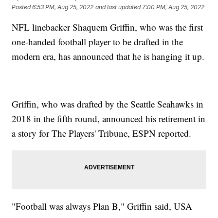
Posted
6:53 PM, Aug 25, 2022
and last updated
7:00 PM, Aug 25, 2022
NFL linebacker Shaquem Griffin, who was the first
one-handed football player to be drafted in the
modern era, has announced that he is hanging it up.
Griffin, who was drafted by the Seattle Seahawks in
2018 in the fifth round, announced his retirement in
a story for The Players' Tribune, ESPN reported.
"Football was always Plan B," Griffin said, USA