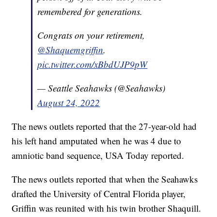
remembered for generations.
Congrats on your retirement,
@Shaquemgriffin
.
pic.twitter.com/xBbdUJP9pW
— Seattle Seahawks (@Seahawks)
August 24, 2022
The news outlets reported that the 27-year-old had
his left hand amputated when he was 4 due to
amniotic band sequence, USA Today reported.
The news outlets reported that when the Seahawks
drafted the University of Central Florida player,
Griffin was reunited with his twin brother Shaquill.