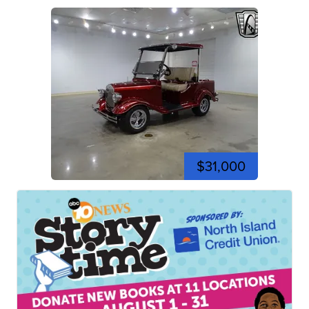
$31,000