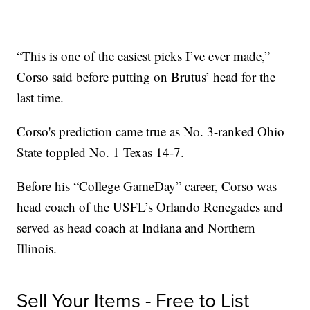
“This is one of the easiest picks I’ve ever made,”
Corso said before putting on Brutus’ head for the
last time.
Corso's prediction came true as No. 3-ranked Ohio
State toppled No. 1 Texas 14-7.
Before his “College GameDay” career, Corso was
head coach of the USFL’s Orlando Renegades and
served as head coach at Indiana and Northern
Illinois.
Sell Your Items - Free to List