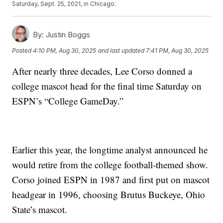
Saturday, Sept. 25, 2021, in Chicago.
By:
Justin Boggs
Posted
4:10 PM, Aug 30, 2025
and last updated
7:41 PM, Aug 30, 2025
After nearly three decades, Lee Corso donned a
college mascot head for the final time Saturday on
ESPN’s “College GameDay.”
Earlier this year, the longtime analyst announced he
would retire from the college football-themed show.
Corso joined ESPN in 1987 and first put on mascot
headgear in 1996, choosing Brutus Buckeye, Ohio
State’s mascot.