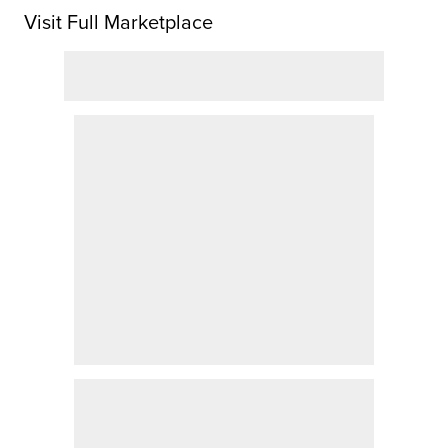
Visit Full Marketplace