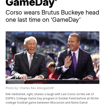
GameDay’
Corso wears Brutus Buckeye head
one last time on ‘GameDay’
Photo by: Charles Rex Arbogast/AP
Kirk Herbstreit, right, shares a laugh with Lee Corso on the set of
ESPN's College Game Day program in Soldier Field before an NCAA
college football game between Wisconsin and Notre Dame