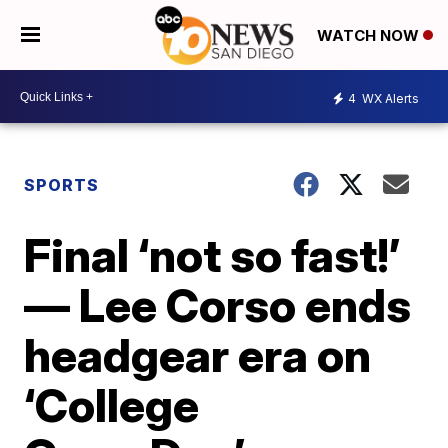
WATCH NOW
4
WX Alerts
SPORTS
Final ‘not so fast!’
— Lee Corso ends
headgear era on
‘College