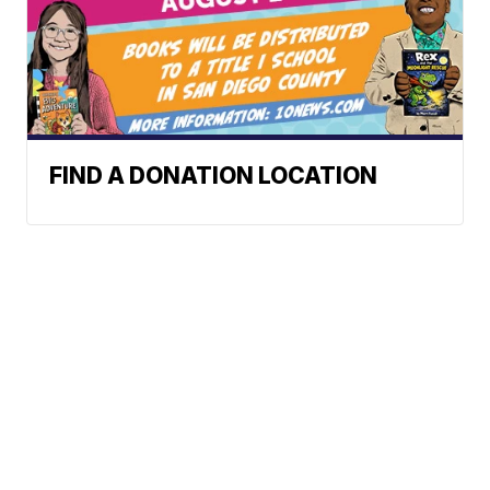
FIND A DONATION LOCATION