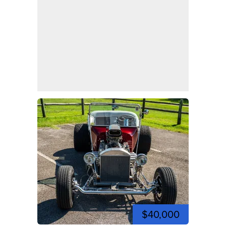
$40,000