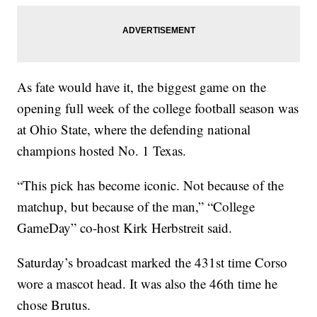
As fate would have it, the biggest game on the
opening full week of the college football season was
at Ohio State, where the defending national
champions hosted No. 1 Texas.
“This pick has become iconic. Not because of the
matchup, but because of the man,” “College
GameDay” co-host Kirk Herbstreit said.
Saturday’s broadcast marked the 431st time Corso
wore a mascot head. It was also the 46th time he
chose Brutus.