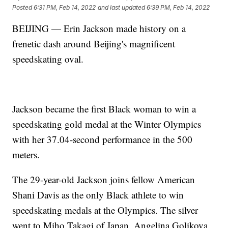
Posted
6:31 PM, Feb 14, 2022
and last updated
6:39 PM, Feb 14, 2022
BEIJING — Erin Jackson made history on a
frenetic dash around Beijing's magnificent
speedskating oval.
Jackson became the first Black woman to win a
speedskating gold medal at the Winter Olympics
with her 37.04-second performance in the 500
meters.
The 29-year-old Jackson joins fellow American
Shani Davis as the only Black athlete to win
speedskating medals at the Olympics. The silver
went to Miho Takagi of Japan. Angelina Golikova