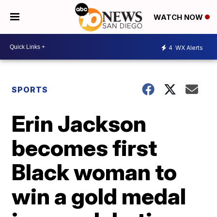
WATCH NOW
4
WX Alerts
SPORTS
Erin Jackson
becomes first
Black woman to
win a gold medal