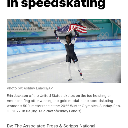
in speedskating
Photo by: Ashley Landis/AP
Erin Jackson of the United States skates on the ice hoisting an
American flag after winning the gold medal in the speedskating
women's 500-meter race at the 2022 Winter Olympics, Sunday, Feb.
13, 2022, in Beijing. (AP Photo/Ashley Landis)
By:
The Associated Press & Scripps National