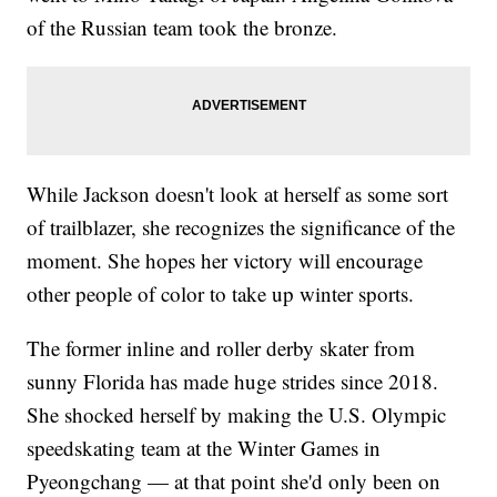
of the Russian team took the bronze.
While Jackson doesn't look at herself as some sort
of trailblazer, she recognizes the significance of the
moment. She hopes her victory will encourage
other people of color to take up winter sports.
The former inline and roller derby skater from
sunny Florida has made huge strides since 2018.
She shocked herself by making the U.S. Olympic
speedskating team at the Winter Games in
Pyeongchang — at that point she'd only been on