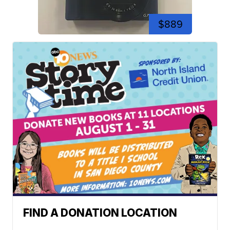
$889
FIND A DONATION LOCATION