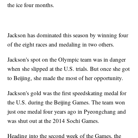
the ice four months.
Jackson has dominated this season by winning four
of the eight races and medaling in two others.
Jackson's spot on the Olympic team was in danger
when she slipped at the U.S. trials. But once she got
to Beijing, she made the most of her opportunity.
Jackson's gold was the first speedskating medal for
the U.S. during the Beijing Games. The team won
just one medal four years ago in Pyeongchang and
was shut out at the 2014 Sochi Games.
Heading into the second week of the Games, the