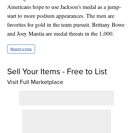
Americans hope to use Jackson's medal as a jump-
start to more podium appearances. The men are
favorites for gold in the team pursuit. Brittany Bowe
and Joey Mantia are medal threats in the 1,000.
Report a typo
Sell Your Items - Free to List
Visit Full Marketplace