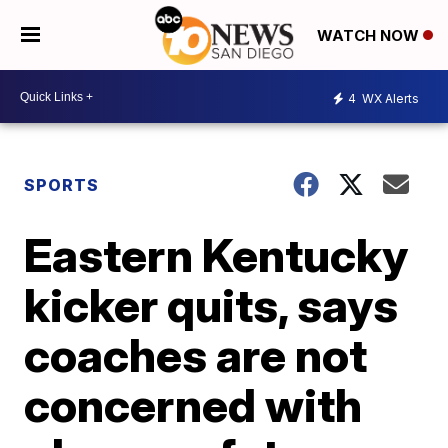
WATCH NOW
4
WX Alerts
SPORTS
Eastern Kentucky
kicker quits, says
coaches are not
concerned with