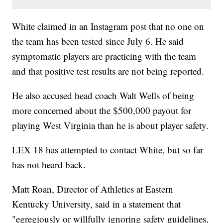
White claimed in an Instagram post that no one on
the team has been tested since July 6. He said
symptomatic players are practicing with the team
and that positive test results are not being reported.
He also accused head coach Walt Wells of being
more concerned about the $500,000 payout for
playing West Virginia than he is about player safety.
LEX 18 has attempted to contact White, but so far
has not heard back.
Matt Roan, Director of Athletics at Eastern
Kentucky University, said in a statement that
"egregiously or willfully ignoring safety guidelines,