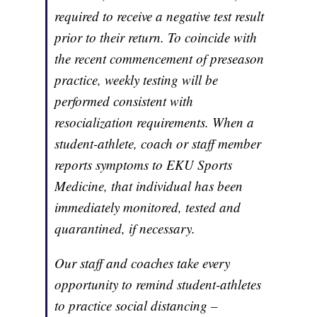
required to receive a negative test result
prior to their return. To coincide with
the recent commencement of preseason
practice, weekly testing will be
performed consistent with
resocialization requirements. When a
student-athlete, coach or staff member
reports symptoms to EKU Sports
Medicine, that individual has been
immediately monitored, tested and
quarantined, if necessary.
Our staff and coaches take every
opportunity to remind student-athletes
to practice social distancing –