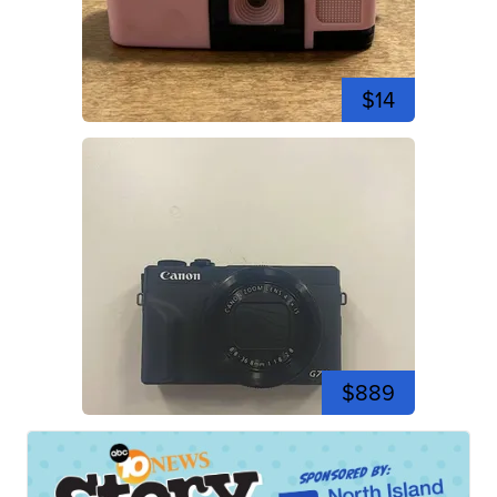
$14
$889