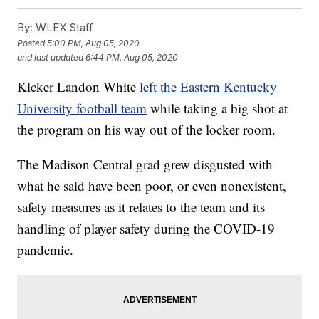
By:
WLEX Staff
Posted
5:00 PM, Aug 05, 2020
and last updated
6:44 PM, Aug 05, 2020
Kicker Landon White
left the Eastern Kentucky
University football team
while taking a big shot at
the program on his way out of the locker room.
The Madison Central grad grew disgusted with
what he said have been poor, or even nonexistent,
safety measures as it relates to the team and its
handling of player safety during the COVID-19
pandemic.