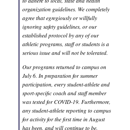
to adhere to local, state and health
organization guidelines. We completely
agree that egregiously or willfully
ignoring safety guidelines, or our
established protocol by any of our
athletic programs, staff or students is a
serious issue and will not be tolerated.
Our programs returned to campus on
July 6. In preparation for summer
participation, every student-athlete and
sport-specific coach and staff member
was tested for COVID-19. Furthermore,
any student-athlete reporting to campus
for activity for the first time in August
has been, and will continue to be,