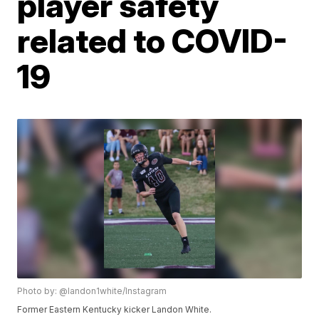
player safety
related to COVID-
19
Photo by: @landon1white/Instagram
Former Eastern Kentucky kicker Landon White.