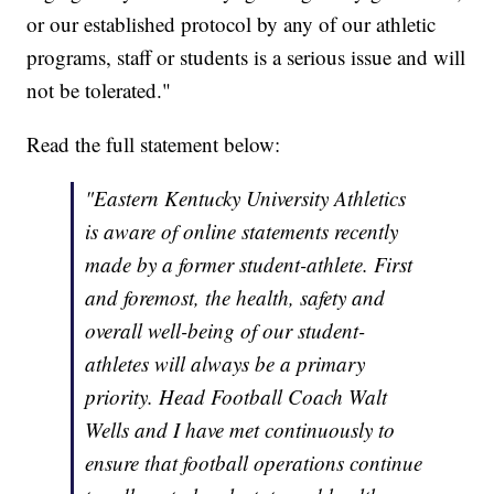
or our established protocol by any of our athletic
programs, staff or students is a serious issue and will
not be tolerated."
Read the full statement below:
"Eastern Kentucky University Athletics
is aware of online statements recently
made by a former student-athlete. First
and foremost, the health, safety and
overall well-being of our student-
athletes will always be a primary
priority. Head Football Coach Walt
Wells and I have met continuously to
ensure that football operations continue