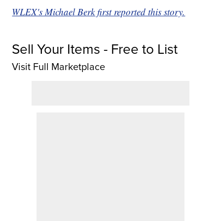
WLEX's Michael Berk first reported this story.
Sell Your Items - Free to List
Visit Full Marketplace