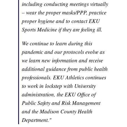
including conducting meetings virtually
– wear the proper masks/PPP, practice
proper hygiene and to contact EKU
Sports Medicine if they are feeling ill.
We continue to learn during this
pandemic and our protocols evolve as
we learn new information and receive
additional guidance from public health
professionals. EKU Athletics continues
to work in lockstep with University
administration, the EKU Office of
Public Safety and Risk Management
and the Madison County Health
Department."