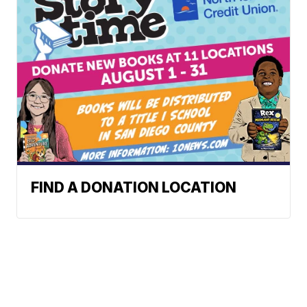
FIND A DONATION LOCATION