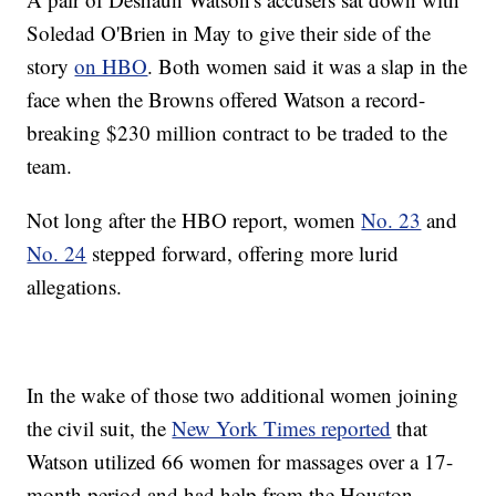
Soledad O'Brien in May to give their side of the
story
on HBO
. Both women said it was a slap in the
face when the Browns offered Watson a record-
breaking $230 million contract to be traded to the
team.
Not long after the HBO report, women
No. 23
and
No. 24
stepped forward, offering more lurid
allegations.
In the wake of those two additional women joining
the civil suit, the
New York Times reported
that
Watson utilized 66 women for massages over a 17-
month period and had help from the Houston