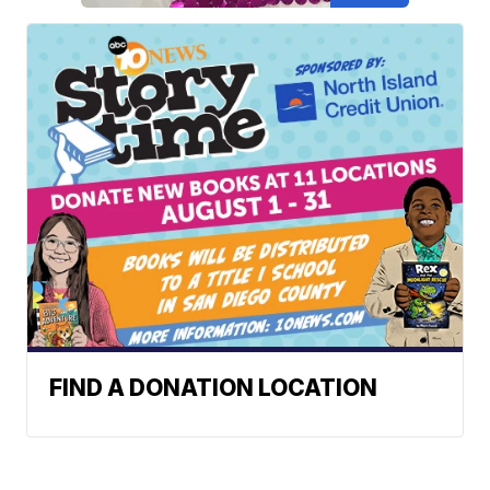
FIND A DONATION LOCATION