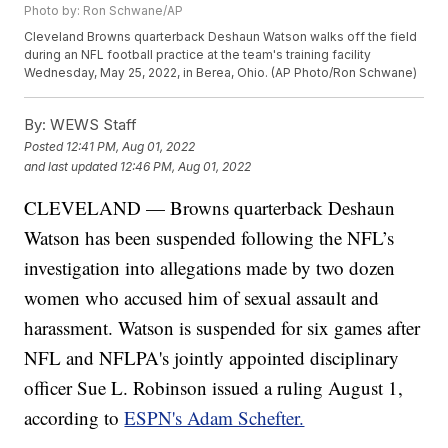
Photo by: Ron Schwane/AP
Cleveland Browns quarterback Deshaun Watson walks off the field
during an NFL football practice at the team's training facility
Wednesday, May 25, 2022, in Berea, Ohio. (AP Photo/Ron Schwane)
By:
WEWS Staff
Posted
12:41 PM, Aug 01, 2022
and last updated
12:46 PM, Aug 01, 2022
CLEVELAND — Browns quarterback Deshaun
Watson has been suspended following the NFL’s
investigation into allegations made by two dozen
women who accused him of sexual assault and
harassment. Watson is suspended for six games after
NFL and NFLPA's jointly appointed disciplinary
officer Sue L. Robinson issued a ruling August 1,
according to
ESPN's Adam Schefter.