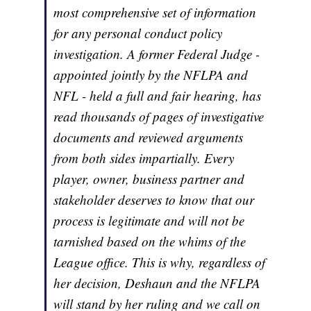
most comprehensive set of information
for any personal conduct policy
investigation. A former Federal Judge -
appointed jointly by the NFLPA and
NFL - held a full and fair hearing, has
read thousands of pages of investigative
documents and reviewed arguments
from both sides impartially. Every
player, owner, business partner and
stakeholder deserves to know that our
process is legitimate and will not be
tarnished based on the whims of the
League office. This is why, regardless of
her decision, Deshaun and the NFLPA
will stand by her ruling and we call on