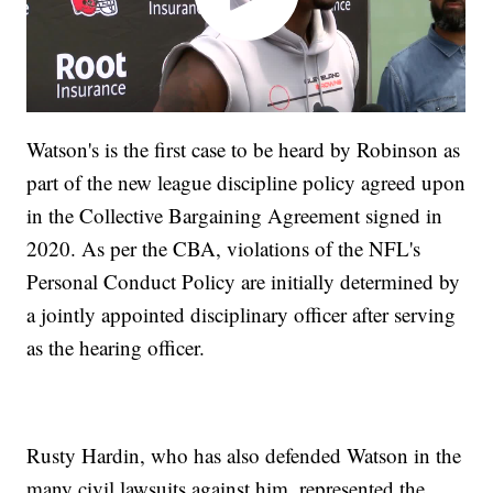
Watson's is the first case to be heard by Robinson as
part of the new league discipline policy agreed upon
in the Collective Bargaining Agreement signed in
2020. As per the CBA, violations of the NFL's
Personal Conduct Policy are initially determined by
a jointly appointed disciplinary officer after serving
as the hearing officer.
Rusty Hardin, who has also defended Watson in the
many civil lawsuits against him, represented the