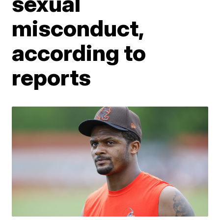
sexual
misconduct,
according to
reports