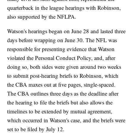
quarterback in the league hearings with Robinson,
also supported by the NFLPA.
Watson's hearings began on June 28 and lasted three
days before wrapping on June 30. The NFL was
responsible for presenting evidence that Watson
violated the Personal Conduct Policy, and, after
doing so, both sides were given around two weeks
to submit post-hearing briefs to Robinson, which
the CBA maxes out at five pages, single-spaced.
The CBA outlines three days as the deadline after
the hearing to file the briefs but also allows the
timelines to be extended by mutual agreement,
which occurred in Watson's case, and the briefs were
set to be filed by July 12.