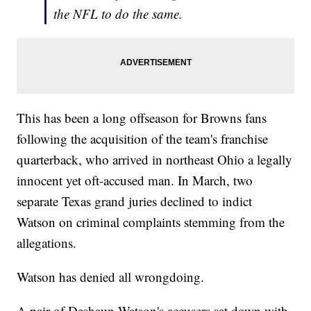
the NFL to do the same.
This has been a long offseason for Browns fans
following the acquisition of the team's franchise
quarterback, who arrived in northeast Ohio a legally
innocent yet oft-accused man. In March, two
separate Texas grand juries declined to indict
Watson on criminal complaints stemming from the
allegations.
Watson has denied all wrongdoing.
A pair of Deshaun Watson's accusers sat down with