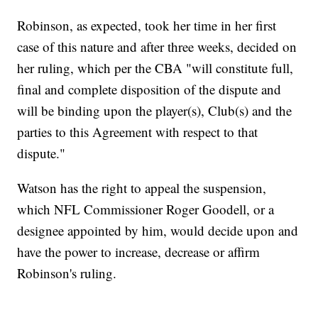
Robinson, as expected, took her time in her first
case of this nature and after three weeks, decided on
her ruling, which per the CBA "will constitute full,
final and complete disposition of the dispute and
will be binding upon the player(s), Club(s) and the
parties to this Agreement with respect to that
dispute."
Watson has the right to appeal the suspension,
which NFL Commissioner Roger Goodell, or a
designee appointed by him, would decide upon and
have the power to increase, decrease or affirm
Robinson's ruling.