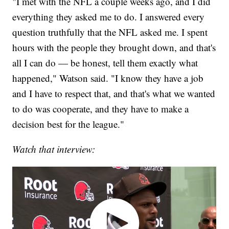
"I met with the NFL a couple weeks ago, and I did
everything they asked me to do. I answered every
question truthfully that the NFL asked me. I spent
hours with the people they brought down, and that's
all I can do — be honest, tell them exactly what
happened," Watson said. "I know they have a job
and I have to respect that, and that's what we wanted
to do was cooperate, and they have to make a
decision best for the league."
Watch that interview: