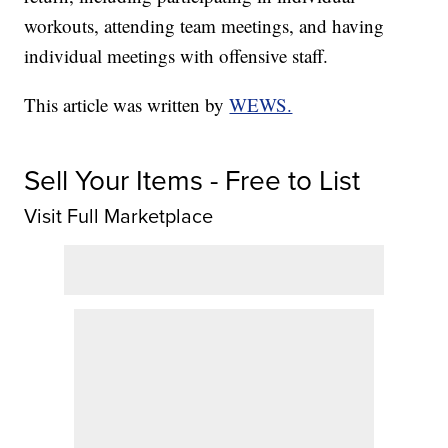
workouts, attending team meetings, and having
individual meetings with offensive staff.
This article was written by
WEWS.
Sell Your Items - Free to List
Visit Full Marketplace