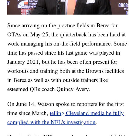
Since arriving on the practice fields in Berea for
OTAs on May 25, the quarterback has been hard at
work managing his on-the-field performance. Some
time has passed since his last game was played in
January 2021, but he has been often present for
workouts and training both at the Browns facilities
in Berea as well as with outside trainers like
esteemed QBs coach Quincy Avery.
On June 14, Watson spoke to reporters for the first
time since March,
telling Cleveland media he fully
complied with the NFL's investigation
.