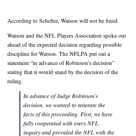
According to Schefter, Watson will not be fined.
Watson and the NFL Players Association spoke out
ahead of the expected decision regarding possible
discipline for Watson. The NFLPA put out a
statement “in advance of Robinson’s decision”
stating that it would stand by the decision of the
ruling.
In advance of Judge Robinson’s
decision, we wanted to reiterate the
facts of this proceeding. First, we have
fully cooperated with every NFL
inquiry and provided the NFL with the