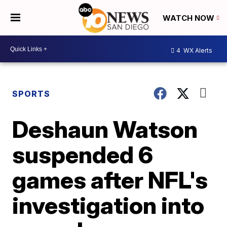
WATCH NOW
4
WX Alerts
SPORTS
Deshaun Watson
suspended 6
games after NFL's
investigation into