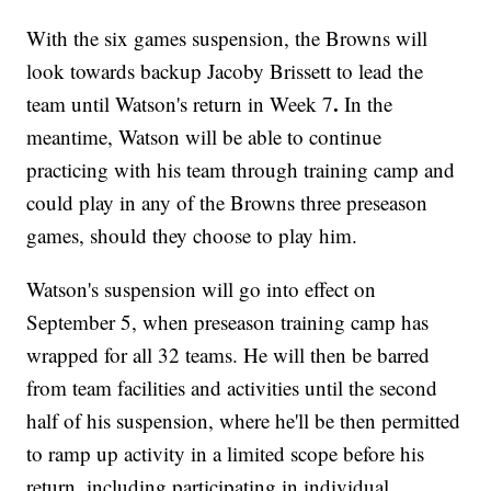
With the six games suspension, the Browns will
look towards backup Jacoby Brissett to lead the
.
team until Watson's return in Week 7
In the
meantime, Watson will be able to continue
practicing with his team through training camp and
could play in any of the Browns three preseason
games, should they choose to play him.
Watson's suspension will go into effect on
September 5, when preseason training camp has
wrapped for all 32 teams. He will then be barred
from team facilities and activities until the second
half of his suspension, where he'll be then permitted
to ramp up activity in a limited scope before his
return, including participating in individual