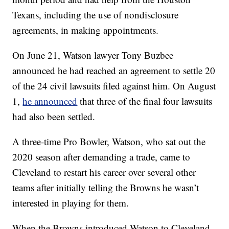
Texans, including the use of nondisclosure
agreements, in making appointments.
On June 21, Watson lawyer Tony Buzbee
announced he had reached an agreement to settle 20
of the 24 civil lawsuits filed against him. On August
1,
he announced
that three of the final four lawsuits
had also been settled.
A three-time Pro Bowler, Watson, who sat out the
2020 season after demanding a trade, came to
Cleveland to restart his career over several other
teams after initially telling the Browns he wasn’t
interested in playing for them.
When the Browns introduced Watson to Cleveland