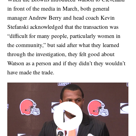
in front of the media in March, both general
manager Andrew Berry and head coach Kevin
Stefanski acknowledged that the transaction was
“difficult for many people, particularly women in
the community,” but said after what they learned
through the investigation, they felt good about
Watson as a person and if they didn’t they wouldn’t
have made the trade.