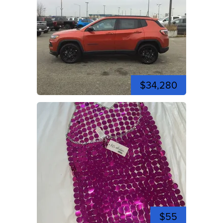
$34,280
$55