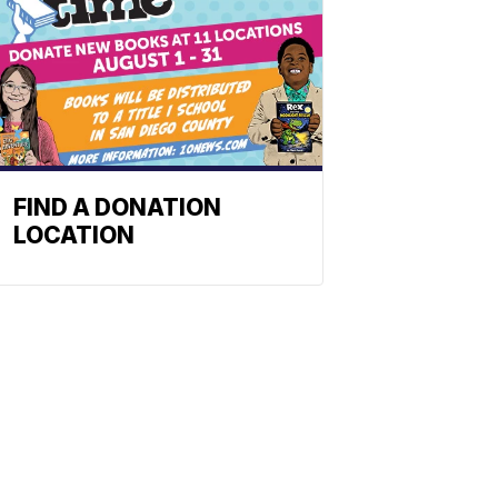
FIND A DONATION
LOCATION