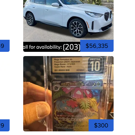
49
$56,335
19
$300