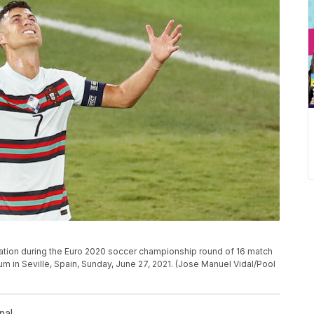
stration during the Euro 2020 soccer championship round of 16 match
m in Seville, Spain, Sunday, June 27, 2021. (Jose Manuel Vidal/Pool
nal