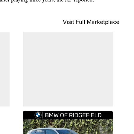
Visit Full Marketplace