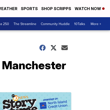
EATHER
SPORTS
SHOP SCRIPPS
WATCH NOW
ca 250
The Streamline
Community Huddle
10Talks
More +
o Manchester