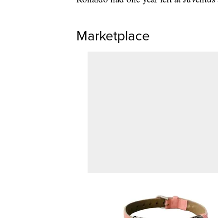
Marketplace