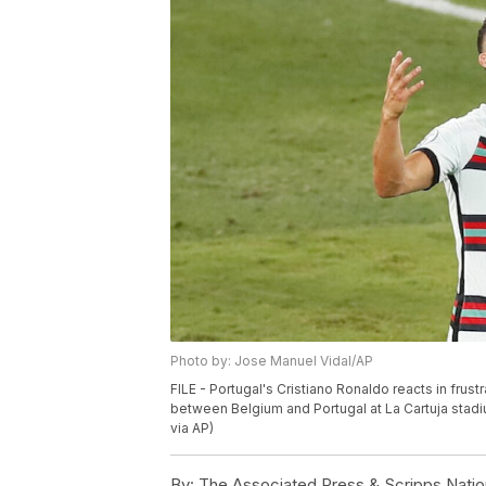
Photo by: Jose Manuel Vidal/AP
FILE - Portugal's Cristiano Ronaldo reacts in fru
between Belgium and Portugal at La Cartuja stadiu
via AP)
By:
The Associated Press & Scripps Natio