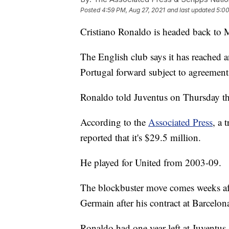
Posted
4:59 PM, Aug 27, 2021
and last updated
5:00
Cristiano Ronaldo is headed back to 
The English club says it has reached a
Portugal forward subject to agreement
Ronaldo told Juventus on Thursday tha
According to the
Associated Press
, a 
reported that it's $29.5 million.
He played for United from 2003-09.
The blockbuster move comes weeks afte
Germain after his contract at Barcelon
Ronaldo had one year left at Juventus 