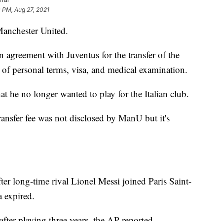
 PM, Aug 27, 2021
Manchester United.
n agreement with Juventus for the transfer of the
 of personal terms, visa, and medical examination.
t he no longer wanted to play for the Italian club.
transfer fee was not disclosed by ManU but it's
r long-time rival Lionel Messi joined Paris Saint-
a expired.
after playing three years, the AP reported.