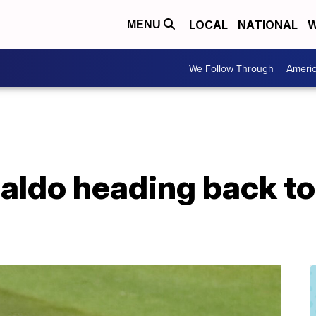
LOCAL
NATIONAL
W
MENU
We Follow Through
Ameri
naldo heading back t