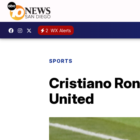
2
WX Alerts
SPORTS
Cristiano Ro
United