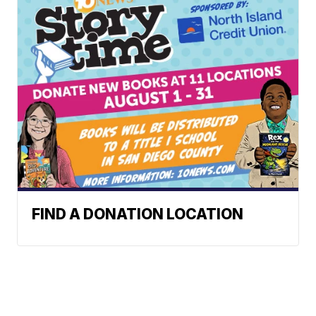
FIND A DONATION LOCATION