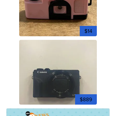
$14
$889