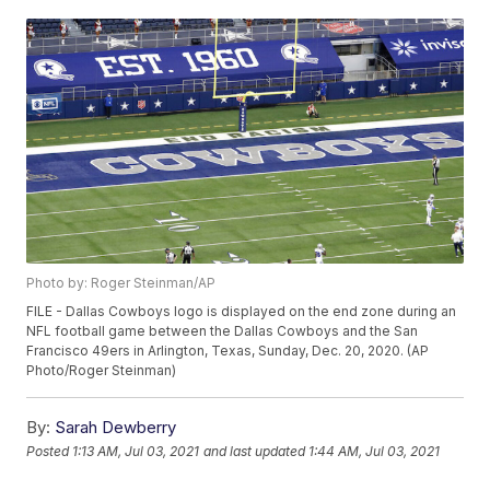
Photo by: Roger Steinman/AP
FILE - Dallas Cowboys logo is displayed on the end zone during an
NFL football game between the Dallas Cowboys and the San
Francisco 49ers in Arlington, Texas, Sunday, Dec. 20, 2020. (AP
Photo/Roger Steinman)
By:
Sarah Dewberry
Posted
1:13 AM, Jul 03, 2021
and last updated
1:44 AM, Jul 03, 2021