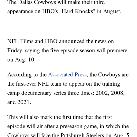
The Dallas Cowboys will make their third
appearance on HBO's "Hard Knocks" in August.
NFL Films and HBO announced the news on
Friday, saying the five-episode season will premiere
on Aug. 10.
According to the
Associated Press
, the Cowboys are
the first-ever NFL team to appear on the training
camp documentary series three times: 2002, 2008,
and 2021.
This will also mark the first time that the first
episode will air after a preseason game, in which the
Cowboys will face the Pittsburgh Steelers on Aug. 5