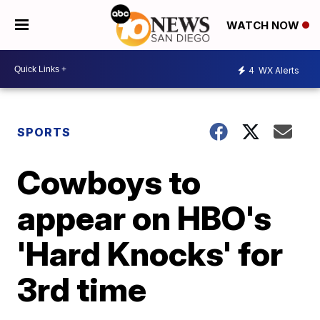
WATCH NOW
4
WX Alerts
SPORTS
Cowboys to
appear on HBO's
'Hard Knocks' for
3rd time