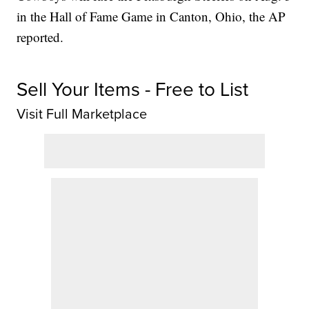
in the Hall of Fame Game in Canton, Ohio, the AP
reported.
Sell Your Items - Free to List
Visit Full Marketplace