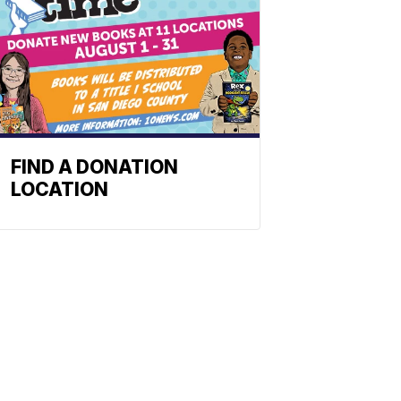
FIND A DONATION
LOCATION