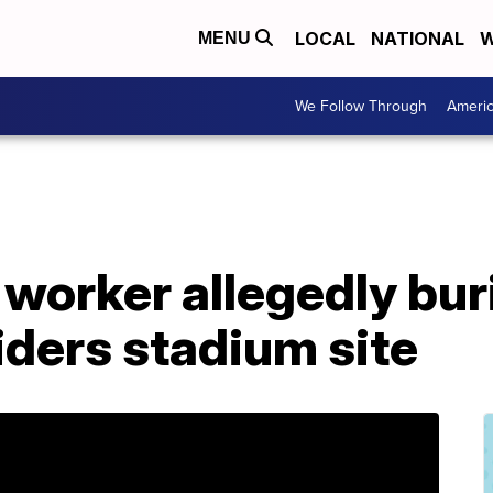
LOCAL
NATIONAL
W
MENU
We Follow Through
Ameri
worker allegedly bur
iders stadium site