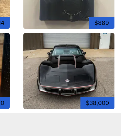
14
$889
00
$38,000