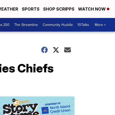
EATHER
SPORTS
SHOP SCRIPPS
WATCH NOW
ca 250
The Streamline
Community Huddle
10Talks
More +
ies Chiefs