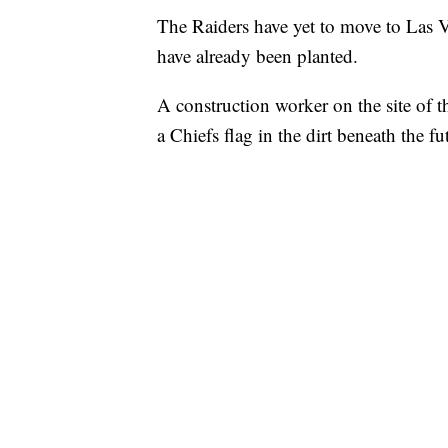
The Raiders have yet to move to Las Ve
have already been planted.
A construction worker on the site of t
a Chiefs flag in the dirt beneath the 