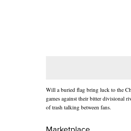
Will a buried flag bring luck to the C
games against their bitter divisional r
of trash talking between fans.
Marketplace