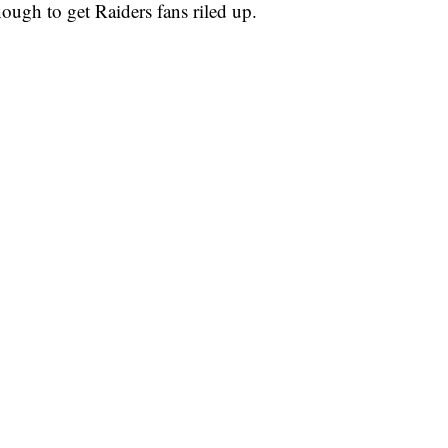
nough to get Raiders fans riled up.