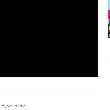
 PM, Dec 29, 2017