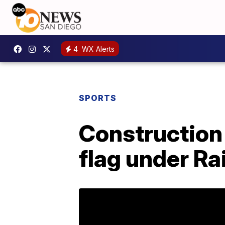
4
WX Alerts
SPORTS
Construction 
flag under Ra