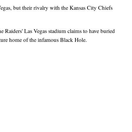
gas, but their rivalry with the Kansas City Chiefs
he Raiders' Las Vegas stadium claims to have buried
future home of the infamous Black Hole.