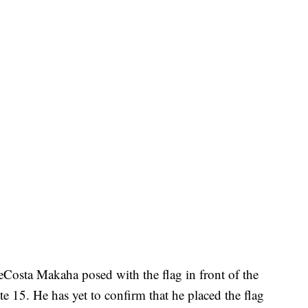
Costa Makaha posed with the flag in front of the
ate 15. He has yet to confirm that he placed the flag