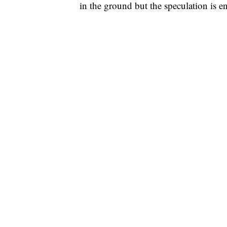
in the ground but the speculation is e