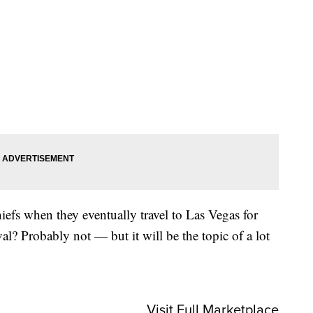
hiefs when they eventually travel to Las Vegas for
ival? Probably not — but it will be the topic of a lot
Visit Full Marketplace