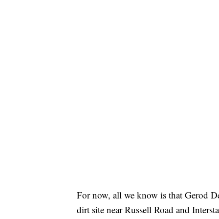
For now, all we know is that Gerod De
dirt site near Russell Road and Interst