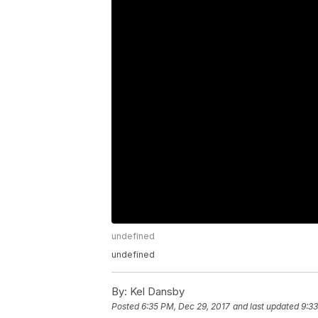
undefined
undefined
By:
Kel Dansby
Posted
6:35 PM, Dec 29, 2017
and last updated
9:33