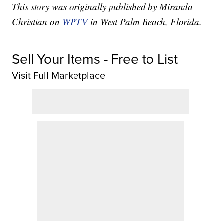
This story was originally published by Miranda
Christian on
WPTV
in West Palm Beach, Florida.
Sell Your Items - Free to List
Visit Full Marketplace