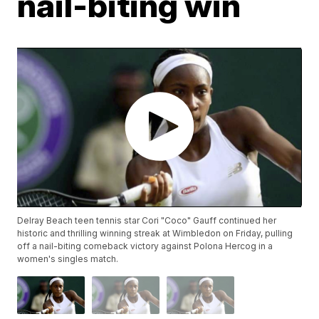
nail-biting win
Delray Beach teen tennis star Cori "Coco" Gauff continued her
historic and thrilling winning streak at Wimbledon on Friday, pulling
off a nail-biting comeback victory against Polona Hercog in a
women's singles match.