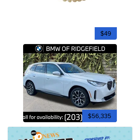
$49
$56,335