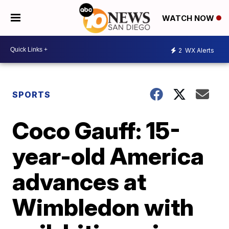
WATCH NOW
2
WX Alerts
SPORTS
Coco Gauff: 15-
year-old America
advances at
Wimbledon with