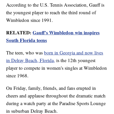
According to the U.S. Tennis Association, Gauff is
the youngest player to reach the third round of
Wimbledon since 1991.
RELATED:
Gauff's Wimbledon win inspires
South Florida teens
The teen, who was
born in Georgia and now lives
in Delray Beach, Florida,
is the 12th youngest
player to compete in women's singles at Wimbledon
since 1968.
On Friday, family, friends, and fans erupted in
cheers and applause throughout the dramatic match
during a watch party at the Paradise Sports Lounge
in suburban Delray Beach.