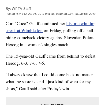
By:
WPTV Staff
Posted
11:14 PM, Jul 05, 2019
and last updated
9:14 PM, Jul 06, 2019
Cori "Coco" Gauff continued her
historic winning
streak at Wimbledon
on Friday, pulling off a nail-
biting comeback victory against Slovenian Polona
Hercog in a women's singles match.
The 15-year-old Gauff came from behind to defeat
Hercog, 6-3, 7-6, 7-5.
"I always knew that I could come back no matter
what the score is, and I just kind of went for my
shots," Gauff said after Friday's win.