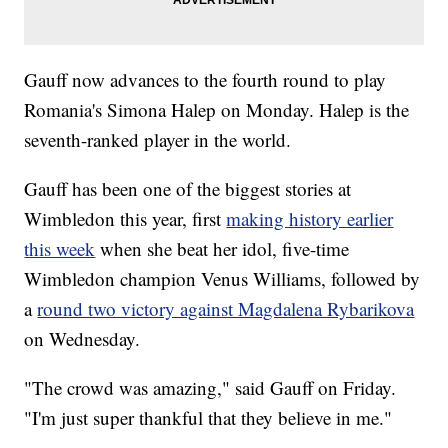
Gauff now advances to the fourth round to play
Romania's Simona Halep on Monday. Halep is the
seventh-ranked player in the world.
Gauff has been one of the biggest stories at
Wimbledon this year, first
making history earlier
this week
when she beat her idol, five-time
Wimbledon champion Venus Williams, followed by
a
round two victory against Magdalena Rybarikova
on Wednesday.
"The crowd was amazing," said Gauff on Friday.
"I'm just super thankful that they believe in me."