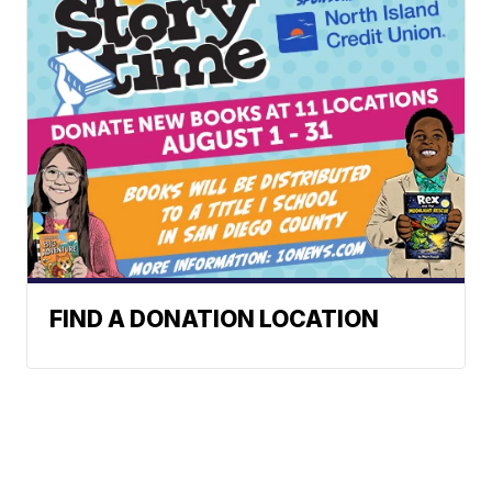
FIND A DONATION LOCATION