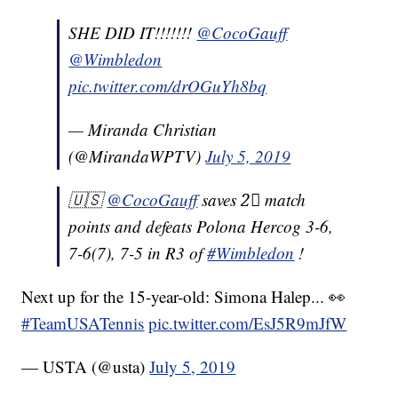
SHE DID IT!!!!!!!
@CocoGauff
@Wimbledon
pic.twitter.com/drOGuYh8bq
— Miranda Christian
(@MirandaWPTV)
July 5, 2019
🇺🇸
@CocoGauff
saves 2⃣ match
points and defeats Polona Hercog 3-6,
7-6(7), 7-5 in R3 of
#Wimbledon
!
Next up for the 15-year-old: Simona Halep... 👀
#TeamUSATennis
pic.twitter.com/EsJ5R9mJfW
— USTA (@usta)
July 5, 2019