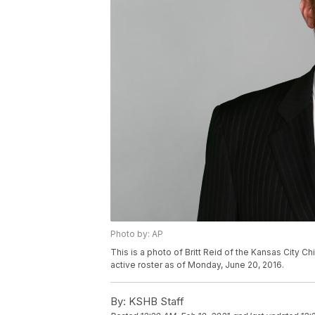
Photo by: AP
This is a photo of Britt Reid of the Kansas City C
active roster as of Monday, June 20, 2016.
By:
KSHB Staff