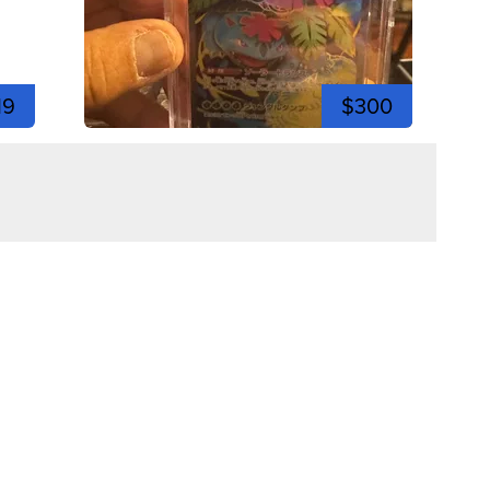
19
$300