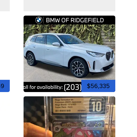
49
$56,335