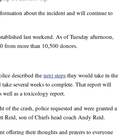
nformation about the incident and will continue to
stablished last weekend. As of Tuesday afternoon,
00 from more than 10,500 donors.
olice described the
next steps
they would take in the
d take several weeks to complete. That report will
s well as a toxicology report.
ht of the crash, police requested and were granted a
itt Reid, son of Chiefs head coach Andy Reid.
nt offering their thoughts and prayers to everyone