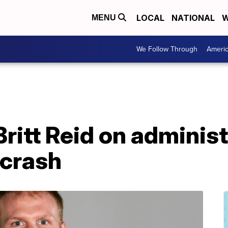
LOCAL
NATIONAL
W
MENU
We Follow Through
Ameri
Britt Reid on administ
 crash