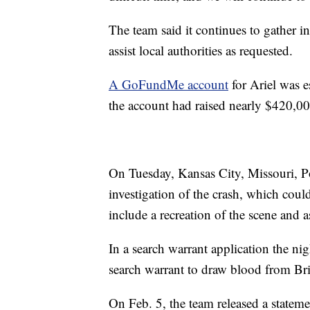
The team said it continues to gather i
assist local authorities as requested.
A GoFundMe account
for Ariel was e
the account had raised nearly $420,0
On Tuesday, Kansas City, Missouri, P
investigation of the crash, which coul
include a recreation of the scene and a
In a search warrant application the nig
search warrant to draw blood from Br
On Feb. 5, the team released a stateme