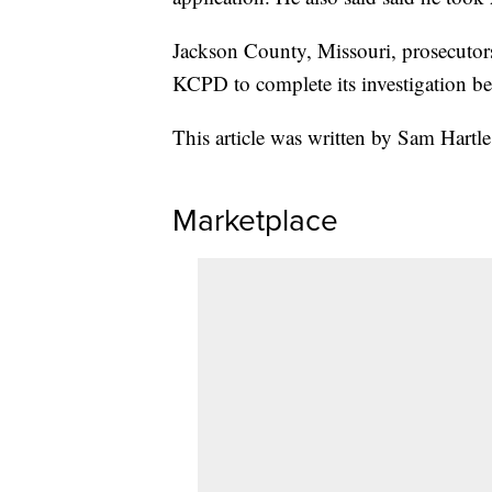
Jackson County, Missouri, prosecutors
KCPD to complete its investigation bef
This article was written by Sam Hartle
Marketplace