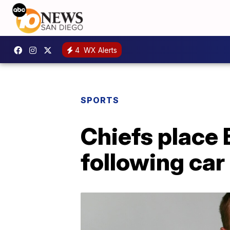
4
WX Alerts
SPORTS
Chiefs place 
following car