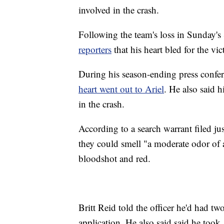
involved in the crash.
Following the team's loss in Sunday
reporters
that his heart bled for the vic
During his season-ending press confe
heart went out to Ariel
. He also said h
in the crash.
According to a search warrant filed ju
they could smell "a moderate odor of a
bloodshot and red.
Britt Reid told the officer he'd had tw
application. He also said said he took