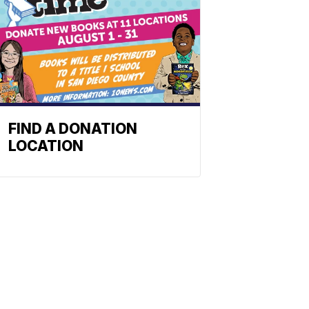
FIND A DONATION
LOCATION