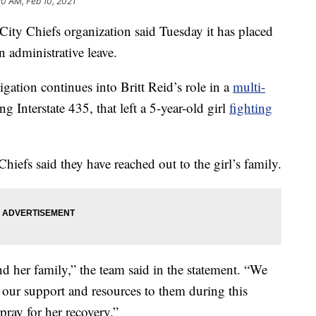
20 AM, Feb 10, 2021
 Chiefs organization said Tuesday it has placed
n administrative leave.
ation continues into Britt Reid’s role in a
multi-
 Interstate 435, that left a 5-year-old girl
fighting
hiefs said they have reached out to the girl’s family.
 her family,” the team said in the statement. “We
r our support and resources to them during this
 pray for her recovery.”