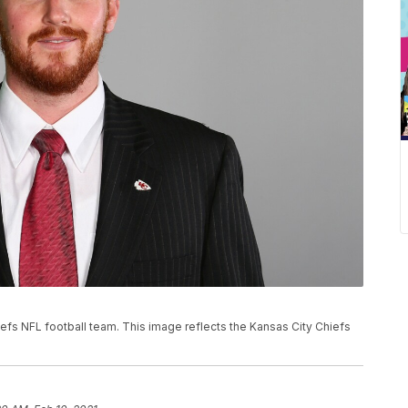
hiefs NFL football team. This image reflects the Kansas City Chiefs