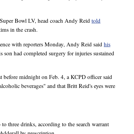
's Super Bowl LV, head coach Andy Reid
told
tims in the crash.
rence with reporters Monday, Andy Reid said
his
is son had completed surgery for injuries sustained
st before midnight on Feb. 4, a KCPD officer said
lcoholic beverages" and that Britt Reid's eyes were
o to three drinks, according to the search warrant
 Adderall by prescription.