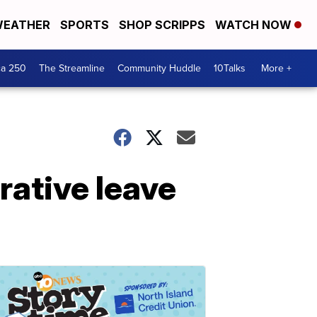
EATHER
SPORTS
SHOP SCRIPPS
WATCH NOW
ca 250
The Streamline
Community Huddle
10Talks
More +
rative leave