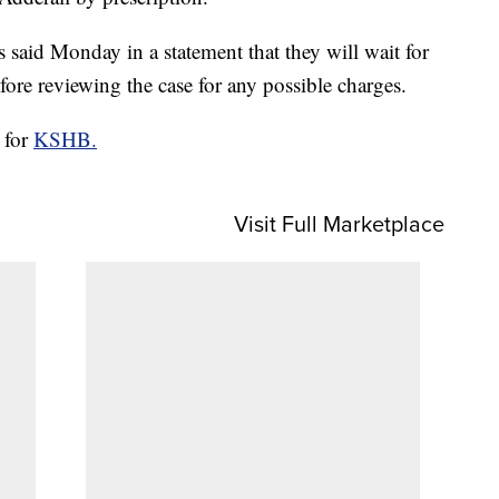
 said Monday in a statement that they will wait for
ore reviewing the case for any possible charges.
 for
KSHB.
Visit Full Marketplace