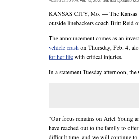
Posted
12:20 AM, Feb 10, 2021
and last updated
12:
KANSAS CITY, Mo. — The Kansas City
outside linebackers coach Britt Reid o
The announcement comes as an investig
vehicle crash
on Thursday, Feb. 4, along
for her life
with critical injuries.
In a statement Tuesday afternoon, the C
“Our focus remains on Ariel Young and
have reached out to the family to offe
difficult time, and we will continue to