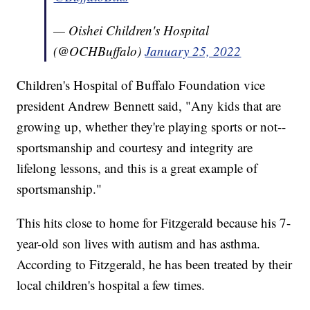
— Oishei Children's Hospital
(@OCHBuffalo)
January 25, 2022
Children's Hospital of Buffalo Foundation vice
president Andrew Bennett said, "Any kids that are
growing up, whether they're playing sports or not--
sportsmanship and courtesy and integrity are
lifelong lessons, and this is a great example of
sportsmanship."
This hits close to home for Fitzgerald because his 7-
year-old son lives with autism and has asthma.
According to Fitzgerald, he has been treated by their
local children's hospital a few times.