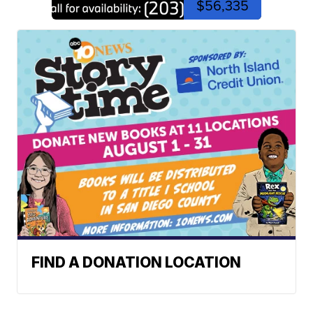
$56,335
FIND A DONATION LOCATION