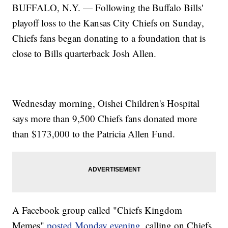
BUFFALO, N.Y. — Following the Buffalo Bills'
playoff loss to the Kansas City Chiefs on Sunday,
Chiefs fans began donating to a foundation that is
close to Bills quarterback Josh Allen.
Wednesday morning, Oishei Children's Hospital
says more than 9,500 Chiefs fans donated more
than $173,000 to the Patricia Allen Fund.
A Facebook group called "Chiefs Kingdom
Memes"
posted Monday evening,
calling on Chiefs