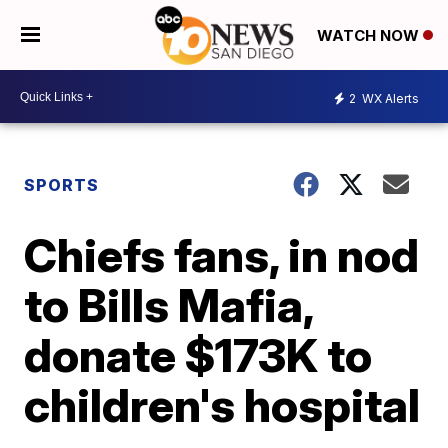
WATCH NOW
2
WX Alerts
SPORTS
Chiefs fans, in nod
to Bills Mafia,
donate $173K to
children's hospital