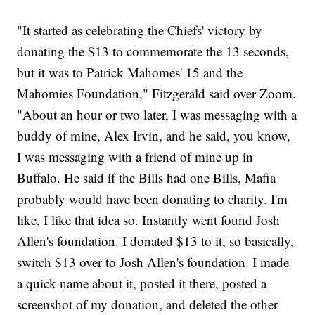
"It started as celebrating the Chiefs' victory by
donating the $13 to commemorate the 13 seconds,
but it was to Patrick Mahomes' 15 and the
Mahomies Foundation," Fitzgerald said over Zoom.
"About an hour or two later, I was messaging with a
buddy of mine, Alex Irvin, and he said, you know,
I was messaging with a friend of mine up in
Buffalo. He said if the Bills had one Bills, Mafia
probably would have been donating to charity. I'm
like, I like that idea so. Instantly went found Josh
Allen's foundation. I donated $13 to it, so basically,
switch $13 over to Josh Allen's foundation. I made
a quick name about it, posted it there, posted a
screenshot of my donation, and deleted the other