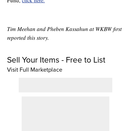
Fund,
click here.
Tim Meehan and Pheben Kassahun at WKBW first
reported this story.
Sell Your Items - Free to List
Visit Full Marketplace