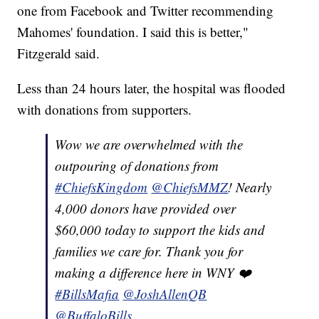
one from Facebook and Twitter recommending
Mahomes' foundation. I said this is better,"
Fitzgerald said.
Less than 24 hours later, the hospital was flooded
with donations from supporters.
Wow we are overwhelmed with the
outpouring of donations from
#ChiefsKingdom
@ChiefsMMZ
! Nearly
4,000 donors have provided over
$60,000 today to support the kids and
families we care for. Thank you for
making a difference here in WNY ❤️
#BillsMafia
@JoshAllenQB
@BuffaloBills