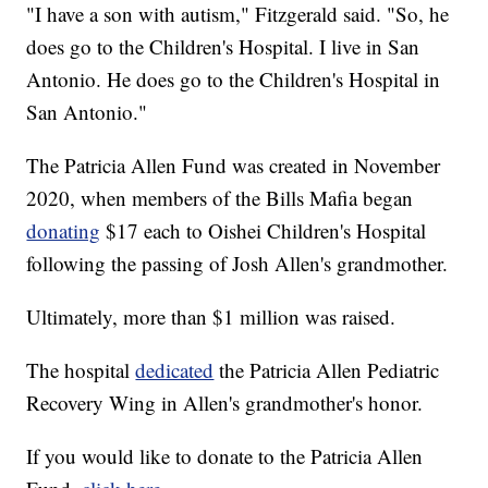
"I have a son with autism," Fitzgerald said. "So, he
does go to the Children's Hospital. I live in San
Antonio. He does go to the Children's Hospital in
San Antonio."
The Patricia Allen Fund was created in November
2020, when members of the Bills Mafia began
donating
$17 each to Oishei Children's Hospital
following the passing of Josh Allen's grandmother.
Ultimately, more than $1 million was raised.
The hospital
dedicated
the Patricia Allen Pediatric
Recovery Wing in Allen's grandmother's honor.
If you would like to donate to the Patricia Allen