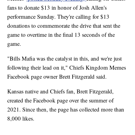
fans to donate $13 in honor of Josh Allen's
performance Sunday. They're calling for $13
donations to commemorate the drive that sent the
game to overtime in the final 13 seconds of the
game.
"Bills Mafia was the catalyst in this, and we're just
following their lead on it," Chiefs Kingdom Memes
Facebook page owner Brett Fitzgerald said.
Kansas native and Chiefs fan, Brett Fitzgerald,
created the Facebook page over the summer of
2021. Since then, the page has collected more than
8,000 likes.