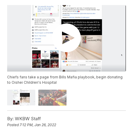
Chiefs fans take a page from Bills Mafia playbook, begin donating
to Oishei Children's Hospital
By:
WKBW Staff
Posted
7:12 PM, Jan 26, 2022