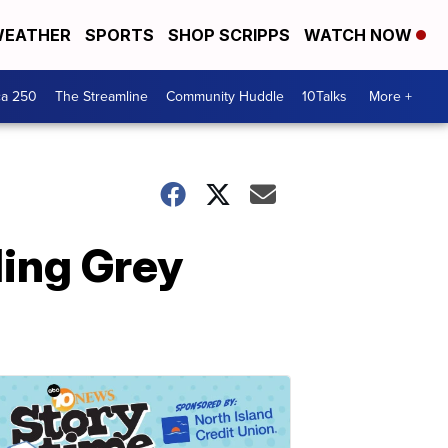
EATHER
SPORTS
SHOP SCRIPPS
WATCH NOW
ca 250
The Streamline
Community Huddle
10Talks
More +
ding Grey