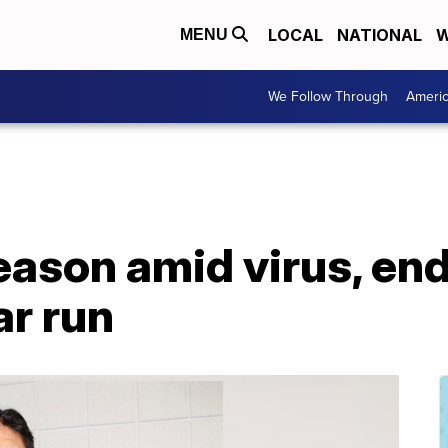
LOCAL
NATIONAL
W
MENU
We Follow Through
Ameri
eason amid virus, en
ar run