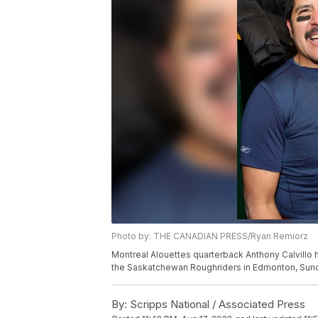
Photo by: THE CANADIAN PRESS/Ryan Remiorz
Montreal Alouettes quarterback Anthony Calvillo h
the Saskatchewan Roughriders in Edmonton, Sun
By:
Scripps National / Associated Press