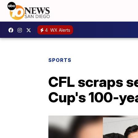
4
WX Alerts
SPORTS
CFL scraps s
Cup's 100-ye