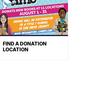
FIND A DONATION
LOCATION