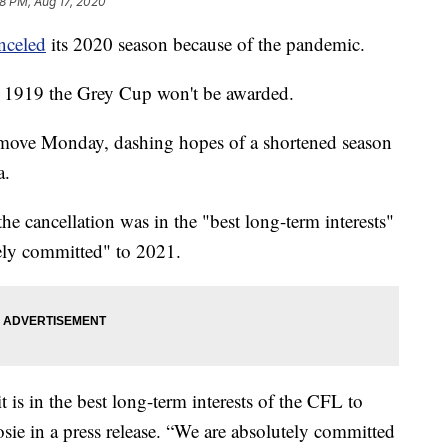
58 PM, Aug 17, 2020
nceled
its 2020 season because of the pandemic.
ce 1919 the Grey Cup won't be awarded.
move Monday, dashing hopes of a shortened season
a.
 cancellation was in the "best long-term interests"
tely committed" to 2021.
 is in the best long-term interests of the CFL to
sie in a press release. “We are absolutely committed