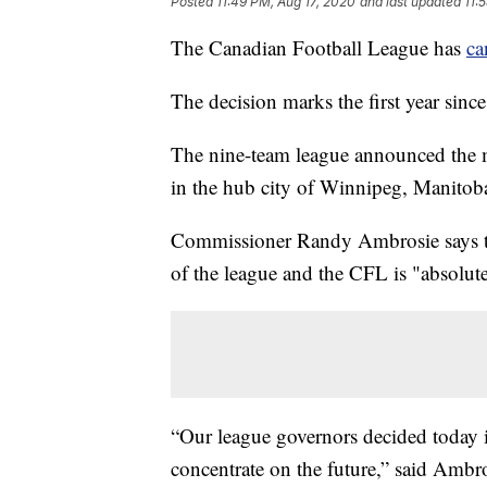
Posted
11:49 PM, Aug 17, 2020
and last updated
11:
The Canadian Football League has
ca
The decision marks the first year sin
The nine-team league announced the 
in the hub city of Winnipeg, Manitob
Commissioner Randy Ambrosie says the
of the league and the CFL is "absolu
“Our league governors decided today it
concentrate on the future,” said Ambro