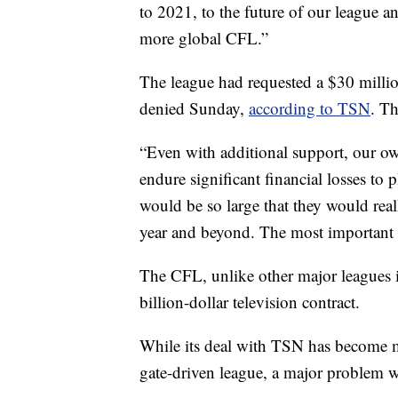
to 2021, to the future of our league an
more global CFL.”
The league had requested a $30 milli
denied Sunday,
according to TSN
. T
“Even with additional support, our 
endure significant financial losses to 
would be so large that they would rea
year and beyond. The most important t
The CFL, unlike other major leagues 
billion-dollar television contract.
While its deal with TSN has become mo
gate-driven league, a major problem wh