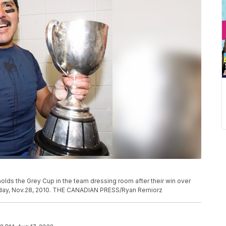
olds the Grey Cup in the team dressing room after their win over
day, Nov.28, 2010. THE CANADIAN PRESS/Ryan Remiorz