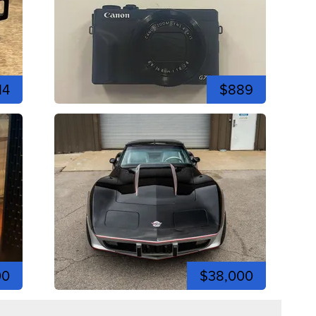
14
$889
00
$38,000