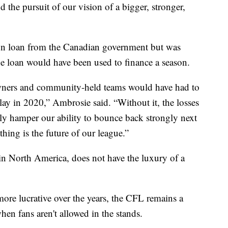
d the pursuit of our vision of a bigger, stronger,
on loan from the Canadian government but was
he loan would have been used to finance a season.
owners and community-held teams would have had to
play in 2020,” Ambrosie said. “Without it, the losses
lly hamper our ability to bounce back strongly next
hing is the future of our league.”
in North America, does not have the luxury of a
re lucrative over the years, the CFL remains a
en fans aren't allowed in the stands.