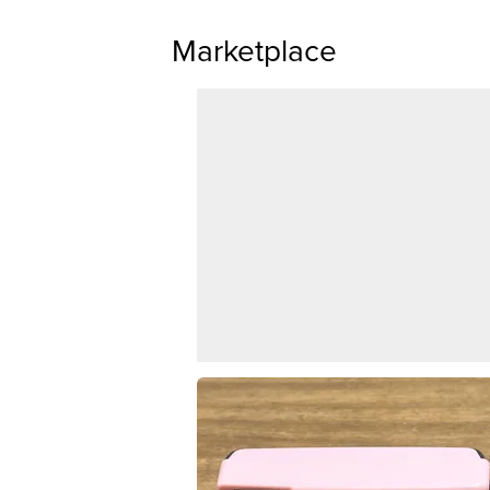
Marketplace