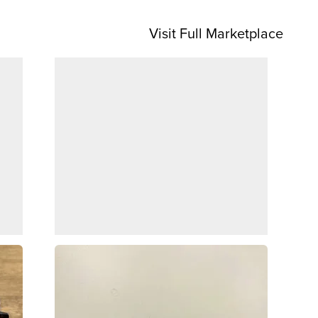
Visit Full Marketplace