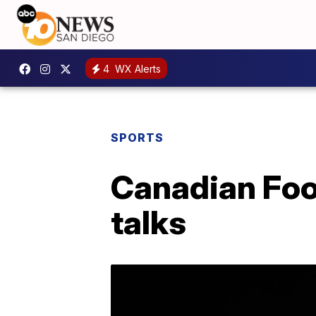
4
WX Alerts
SPORTS
Canadian Foo
talks