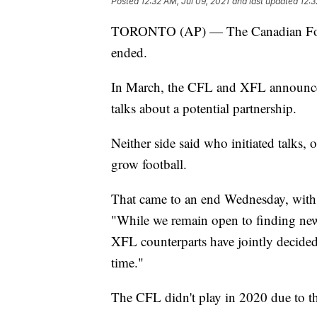
Posted
12:32 AM, Jul 09, 2021
and last updated
12:3
TORONTO (AP) — The Canadian Footba
ended.
In March, the CFL and XFL announc
talks about a potential partnership.
Neither side said who initiated talks, 
grow football.
That came to an end Wednesday, wi
"While we remain open to finding new
XFL counterparts have jointly decided
time."
The CFL didn't play in 2020 due to