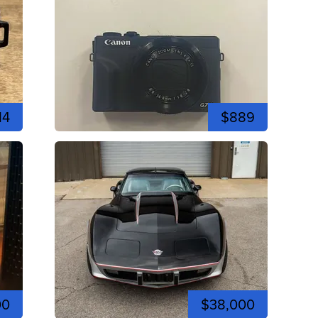
14
$889
00
$38,000