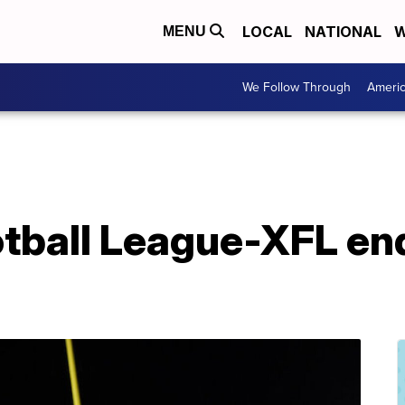
LOCAL
NATIONAL
W
MENU
We Follow Through
Ameri
tball League-XFL en