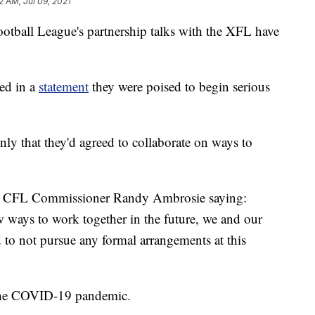
2 AM, Jul 09, 2021
ll League's partnership talks with the XFL have
ed in a
statement
they were poised to begin serious
only that they'd agreed to collaborate on ways to
th CFL Commissioner Randy Ambrosie saying:
 ways to work together in the future, we and our
 to not pursue any formal arrangements at this
 the COVID-19 pandemic.