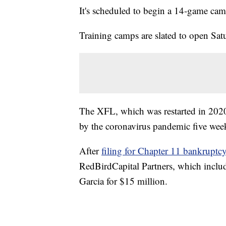
It's scheduled to begin a 14-game ca
Training camps are slated to open Sat
The XFL, which was restarted in 20
by the coronavirus pandemic five week
After
filing for Chapter 11 bankruptc
RedBirdCapital Partners, which incl
Garcia for $15 million.