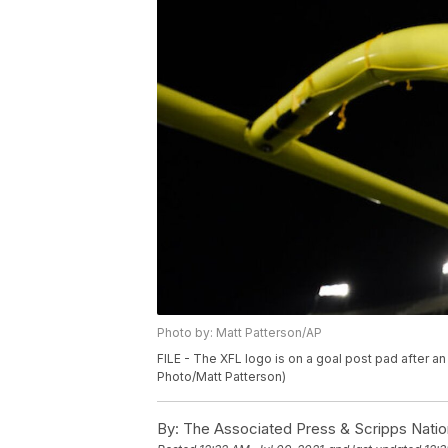
Photo by: Matt Patterson/AP
FILE - The XFL logo is on a goal post pad after an
Photo/Matt Patterson)
By:
The Associated Press & Scripps Natio