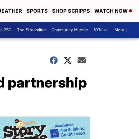
EATHER
SPORTS
SHOP SCRIPPS
WATCH NOW
ca 250
The Streamline
Community Huddle
10Talks
More +
d partnership