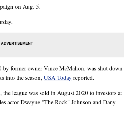
mpaign on Aug. 5.
urday.
20 by former owner Vince McMahon, was shut down
s into the season,
USA Today
reported.
y
, the league was sold in August 2020 to investors at
udes actor Dwayne "The Rock" Johnson and Dany