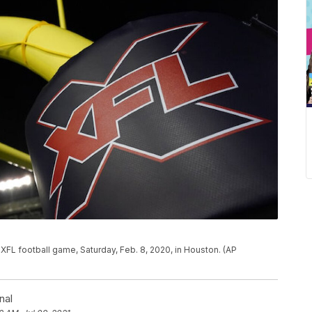
 XFL football game, Saturday, Feb. 8, 2020, in Houston. (AP
nal