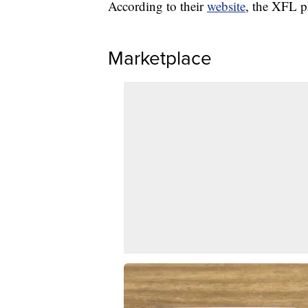
According to their
website
, the XFL p
Marketplace