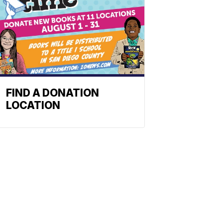
FIND A DONATION
LOCATION