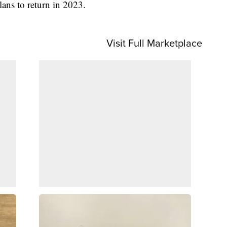
lans to return in 2023.
Visit Full Marketplace